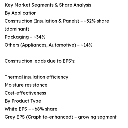
Key Market Segments & Share Analysis
By Application
Construction (Insulation & Panels) – ~52% share
(dominant)
Packaging – ~34%
Others (Appliances, Automotive) – ~14%
Construction leads due to EPS’s:
Thermal insulation efficiency
Moisture resistance
Cost-effectiveness
By Product Type
White EPS – ~68% share
Grey EPS (Graphite-enhanced) – growing segment