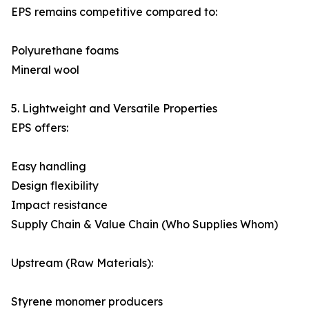
EPS remains competitive compared to:
Polyurethane foams
Mineral wool
5. Lightweight and Versatile Properties
EPS offers:
Easy handling
Design flexibility
Impact resistance
Supply Chain & Value Chain (Who Supplies Whom)
Upstream (Raw Materials):
Styrene monomer producers