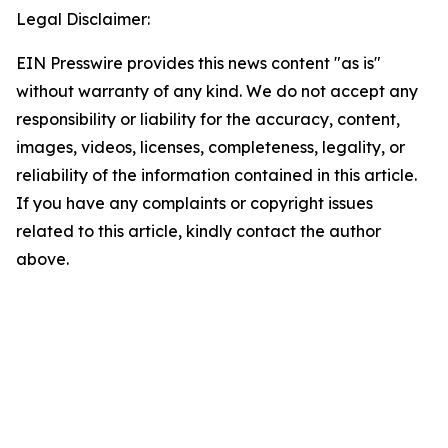
Legal Disclaimer:
EIN Presswire provides this news content "as is"
without warranty of any kind. We do not accept any
responsibility or liability for the accuracy, content,
images, videos, licenses, completeness, legality, or
reliability of the information contained in this article.
If you have any complaints or copyright issues
related to this article, kindly contact the author
above.