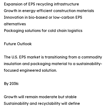
Expansion of EPS recycling infrastructure
Growth in energy-efficient construction materials
Innovation in bio-based or low-carbon EPS
alternatives
Packaging solutions for cold chain logistics
Future Outlook
The U.S. EPS market is transitioning from a commodity
insulation and packaging material to a sustainability-
focused engineered solution.
By 2036:
Growth will remain moderate but stable
Sustainability and recyclability will define