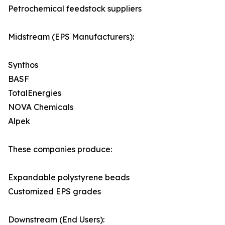
Petrochemical feedstock suppliers
Midstream (EPS Manufacturers):
Synthos
BASF
TotalEnergies
NOVA Chemicals
Alpek
These companies produce:
Expandable polystyrene beads
Customized EPS grades
Downstream (End Users):