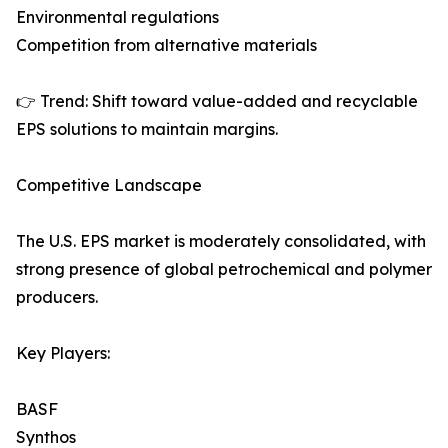
Environmental regulations
Competition from alternative materials
👉 Trend: Shift toward value-added and recyclable
EPS solutions to maintain margins.
Competitive Landscape
The U.S. EPS market is moderately consolidated, with
strong presence of global petrochemical and polymer
producers.
Key Players:
BASF
Synthos