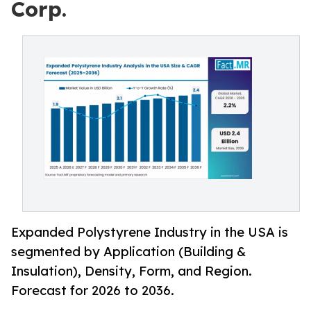
Corp.
Expanded Polystyrene Industry in the USA is
segmented by Application (Building &
Insulation), Density, Form, and Region.
Forecast for 2026 to 2036.