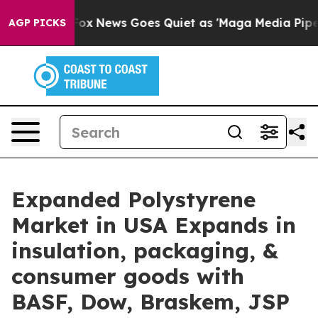
st
Fox News Goes Quiet as 'Maga Media Pipeline' Backf
AGP PICKS
Expanded Polystyrene
Market in USA Expands in
insulation, packaging, &
consumer goods with
BASF, Dow, Braskem, JSP