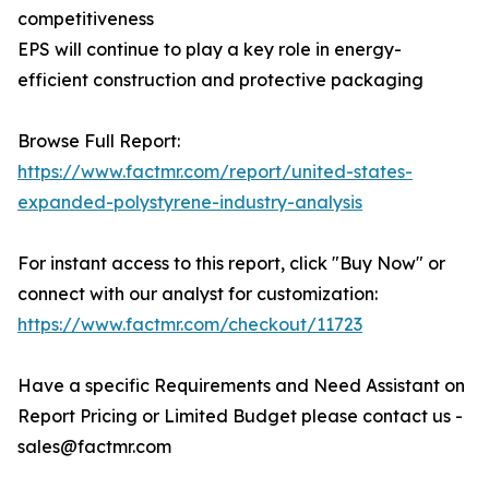
competitiveness
EPS will continue to play a key role in energy-
efficient construction and protective packaging
Browse Full Report:
https://www.factmr.com/report/united-states-
expanded-polystyrene-industry-analysis
For instant access to this report, click "Buy Now" or
connect with our analyst for customization:
https://www.factmr.com/checkout/11723
Have a specific Requirements and Need Assistant on
Report Pricing or Limited Budget please contact us -
sales@factmr.com