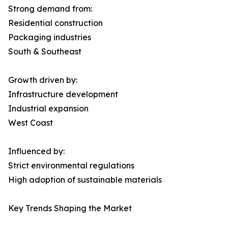
Strong demand from:
Residential construction
Packaging industries
South & Southeast
Growth driven by:
Infrastructure development
Industrial expansion
West Coast
Influenced by:
Strict environmental regulations
High adoption of sustainable materials
Key Trends Shaping the Market