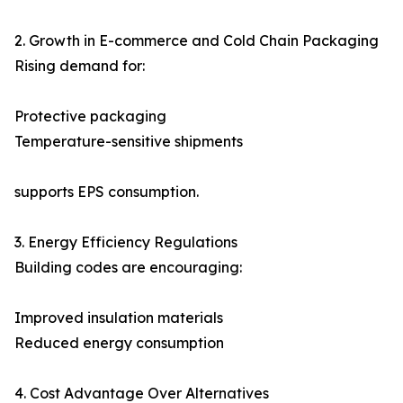
2. Growth in E-commerce and Cold Chain Packaging
Rising demand for:
Protective packaging
Temperature-sensitive shipments
supports EPS consumption.
3. Energy Efficiency Regulations
Building codes are encouraging:
Improved insulation materials
Reduced energy consumption
4. Cost Advantage Over Alternatives