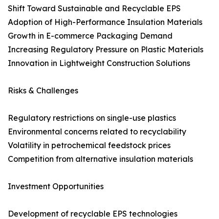
Shift Toward Sustainable and Recyclable EPS
Adoption of High-Performance Insulation Materials
Growth in E-commerce Packaging Demand
Increasing Regulatory Pressure on Plastic Materials
Innovation in Lightweight Construction Solutions
Risks & Challenges
Regulatory restrictions on single-use plastics
Environmental concerns related to recyclability
Volatility in petrochemical feedstock prices
Competition from alternative insulation materials
Investment Opportunities
Development of recyclable EPS technologies