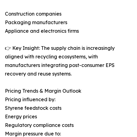
Construction companies
Packaging manufacturers
Appliance and electronics firms
👉 Key Insight: The supply chain is increasingly
aligned with recycling ecosystems, with
manufacturers integrating post-consumer EPS
recovery and reuse systems.
Pricing Trends & Margin Outlook
Pricing influenced by:
Styrene feedstock costs
Energy prices
Regulatory compliance costs
Margin pressure due to: