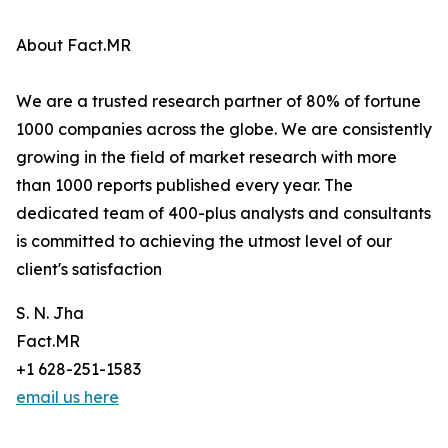
About Fact.MR
We are a trusted research partner of 80% of fortune
1000 companies across the globe. We are consistently
growing in the field of market research with more
than 1000 reports published every year. The
dedicated team of 400-plus analysts and consultants
is committed to achieving the utmost level of our
client's satisfaction
S. N. Jha
Fact.MR
+1 628-251-1583
email us here