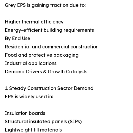
Grey EPS is gaining traction due to:
Higher thermal efficiency
Energy-efficient building requirements
By End Use
Residential and commercial construction
Food and protective packaging
Industrial applications
Demand Drivers & Growth Catalysts
1. Steady Construction Sector Demand
EPS is widely used in:
Insulation boards
Structural insulated panels (SIPs)
Lightweight fill materials