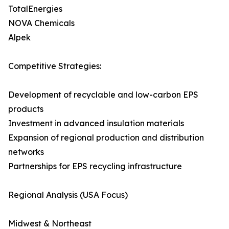
TotalEnergies
NOVA Chemicals
Alpek
Competitive Strategies:
Development of recyclable and low-carbon EPS
products
Investment in advanced insulation materials
Expansion of regional production and distribution
networks
Partnerships for EPS recycling infrastructure
Regional Analysis (USA Focus)
Midwest & Northeast