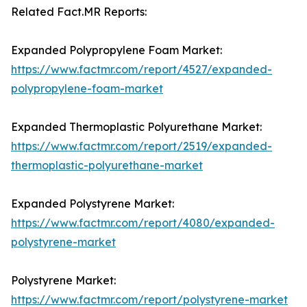
Related Fact.MR Reports:
Expanded Polypropylene Foam Market:
https://www.factmr.com/report/4527/expanded-
polypropylene-foam-market
Expanded Thermoplastic Polyurethane Market:
https://www.factmr.com/report/2519/expanded-
thermoplastic-polyurethane-market
Expanded Polystyrene Market:
https://www.factmr.com/report/4080/expanded-
polystyrene-market
Polystyrene Market:
https://www.factmr.com/report/polystyrene-market