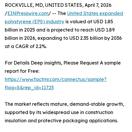
ROCKVILLE, MD, UNITED STATES, April 7, 2026
/
EINPresswire.com
/ -- The
United States expanded
polystyrene (EPS) industry
is valued at USD 1.85
billion in 2025 and is projected to reach USD 1.89
billion in 2026, expanding to USD 2.35 billion by 2036
at a CAGR of 2.2%.
For Details Deep insights, Please Request A sample
report for Free:
https://www.factmr.com/connectus/sample?
flag=S&rep_id=11723
The market reflects mature, demand-stable growth,
supported by its widespread use in construction
insulation and protective packaging applications.