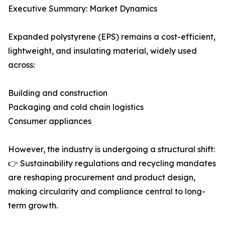
Executive Summary: Market Dynamics
Expanded polystyrene (EPS) remains a cost-efficient,
lightweight, and insulating material, widely used
across:
Building and construction
Packaging and cold chain logistics
Consumer appliances
However, the industry is undergoing a structural shift:
👉 Sustainability regulations and recycling mandates
are reshaping procurement and product design,
making circularity and compliance central to long-
term growth.