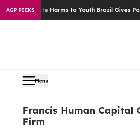
nd to Abate Harms to Youth
Brazil Gives Parents 
AGP PICKS
Menu
Francis Human Capital 
Firm