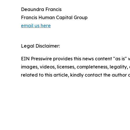
Deaundra Francis
Francis Human Capital Group
email us here
Legal Disclaimer:
EIN Presswire provides this news content "as is" 
images, videos, licenses, completeness, legality, o
related to this article, kindly contact the author