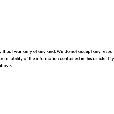
without warranty of any kind. We do not accept any responsib
r reliability of the information contained in this article. I
 above.