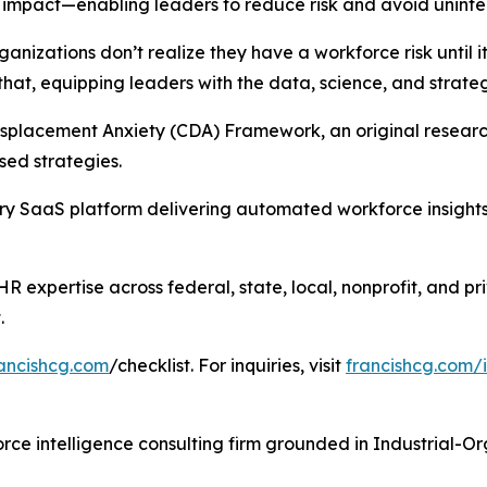
impact—enabling leaders to reduce risk and avoid uninte
ganizations don’t realize they have a workforce risk until i
hat, equipping leaders with the data, science, and strate
splacement Anxiety (CDA) Framework, an original research 
ed strategies.
 SaaS platform delivering automated workforce insights a
 expertise across federal, state, local, nonprofit, and pri
.
ancishcg.com
/checklist. For inquiries, visit
francishcg.com/
ce intelligence consulting firm grounded in Industrial-O