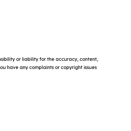
ility or liability for the accuracy, content,
f you have any complaints or copyright issues