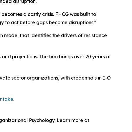
nded disruption.
t becomes a costly crisis. FHCG was built to
gy to act before gaps become disruptions."
model that identifies the drivers of resistance
nd projections. The firm brings over 20 years of
vate sector organizations, with credentials in I-O
intake
.
rganizational Psychology. Learn more at