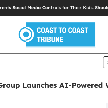
Social Media Controls for Their Kids. Should the 
Group Launches AI-Powered W