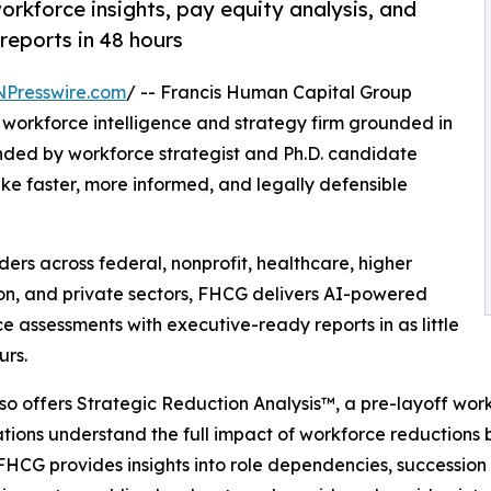
rkforce insights, pay equity analysis, and
reports in 48 hours
NPresswire.com
/ -- Francis Human Capital Group
 workforce intelligence and strategy firm grounded in
nded by workforce strategist and Ph.D. candidate
e faster, more informed, and legally defensible
rs across federal, nonprofit, healthcare, higher
n, and private sectors, FHCG delivers AI-powered
e assessments with executive-ready reports in as little
urs.
o offers Strategic Reduction Analysis™, a pre-layoff wor
tions understand the full impact of workforce reductions be
FHCG provides insights into role dependencies, succession r