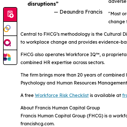
adverse 
disruptions”
— Deaundra Francis
"Most or
change t
Central to FHCG’s methodology is the Cultural Di
to workplace change and provides evidence-bas
FHCG also operates Workforce IQ™, a proprietary
combined HR expertise across sectors.
The firm brings more than 20 years of combined HR
Psychology and Human Resources Management
A free
Workforce Risk Checklist
is available at
fr
About Francis Human Capital Group
Francis Human Capital Group (FHCG) is a workfor
francishcg.com.