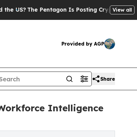
US?
The Pentagon Is Posting Cryptic Biblical Me
View all
Provided by AGP
Share
orkforce Intelligence