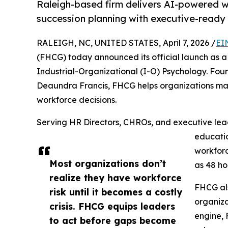
Raleigh-based firm delivers AI-powered wo
succession planning with executive-ready 
RALEIGH, NC, UNITED STATES, April 7, 2026 /
EI
(FHCG) today announced its official launch as a
Industrial-Organizational (I-O) Psychology. Fou
Deaundra Francis, FHCG helps organizations mak
workforce decisions.
Serving HR Directors, CHROs, and executive leade
educatio
workforc
Most organizations don’t
as 48 ho
realize they have workforce
FHCG als
risk until it becomes a costly
organiza
crisis. FHCG equips leaders
engine, 
to act before gaps become