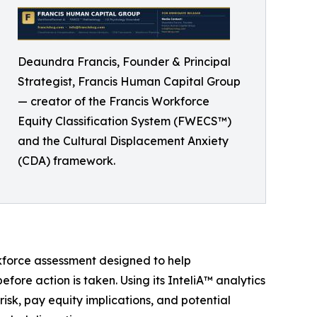
Deaundra Francis, Founder & Principal
Strategist, Francis Human Capital Group
— creator of the Francis Workforce
Equity Classification System (FWECS™)
and the Cultural Displacement Anxiety
(CDA) framework.
kforce assessment designed to help
fore action is taken. Using its InteliA™ analytics
isk, pay equity implications, and potential