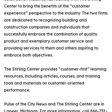
Center to bring the benefits of the “customer
experience” perspective to the industry. The two firms
are dedicated to recognizing building and
construction companies and individuals that
successfully embrace the combination of quality
product and exemplary customer service and
providing services to them and others aspiring to
embrace both objectives.
The Stirling Center provides “customer-first” learning
resources, including articles, courses, and training
tools and materials on customer-oriented
performance.
Pulse of the City News and The Stirling Center are in
Lapeer, Michigan. For more information, call 866-732-