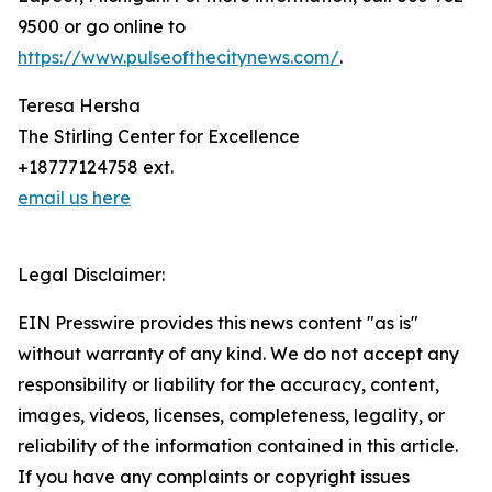
9500 or go online to
https://www.pulseofthecitynews.com/
.
Teresa Hersha
The Stirling Center for Excellence
+18777124758 ext.
email us here
Legal Disclaimer:
EIN Presswire provides this news content "as is"
without warranty of any kind. We do not accept any
responsibility or liability for the accuracy, content,
images, videos, licenses, completeness, legality, or
reliability of the information contained in this article.
If you have any complaints or copyright issues