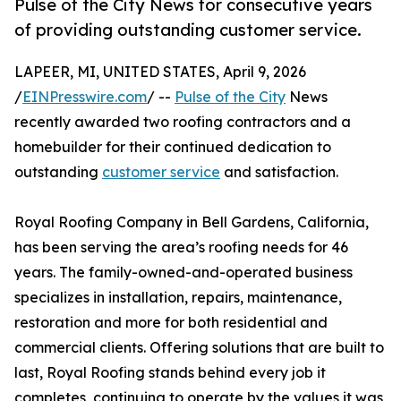
Pulse of the City News for consecutive years
of providing outstanding customer service.
LAPEER, MI, UNITED STATES, April 9, 2026
/
EINPresswire.com
/ --
Pulse of the City
News
recently awarded two roofing contractors and a
homebuilder for their continued dedication to
outstanding
customer service
and satisfaction.
Royal Roofing Company in Bell Gardens, California,
has been serving the area’s roofing needs for 46
years. The family-owned-and-operated business
specializes in installation, repairs, maintenance,
restoration and more for both residential and
commercial clients. Offering solutions that are built to
last, Royal Roofing stands behind every job it
completes, continuing to operate by the values it was