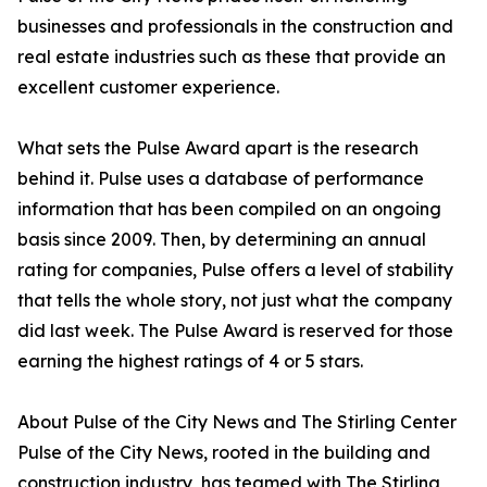
businesses and professionals in the construction and
real estate industries such as these that provide an
excellent customer experience.
What sets the Pulse Award apart is the research
behind it. Pulse uses a database of performance
information that has been compiled on an ongoing
basis since 2009. Then, by determining an annual
rating for companies, Pulse offers a level of stability
that tells the whole story, not just what the company
did last week. The Pulse Award is reserved for those
earning the highest ratings of 4 or 5 stars.
About Pulse of the City News and The Stirling Center
Pulse of the City News, rooted in the building and
construction industry, has teamed with The Stirling