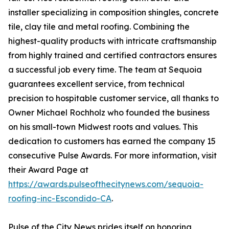
installer specializing in composition shingles, concrete
tile, clay tile and metal roofing. Combining the
highest-quality products with intricate craftsmanship
from highly trained and certified contractors ensures
a successful job every time. The team at Sequoia
guarantees excellent service, from technical
precision to hospitable customer service, all thanks to
Owner Michael Rochholz who founded the business
on his small-town Midwest roots and values. This
dedication to customers has earned the company 15
consecutive Pulse Awards. For more information, visit
their Award Page at
https://awards.pulseofthecitynews.com/sequoia-
roofing-inc-Escondido-CA
.
Pulse of the City News prides itself on honoring