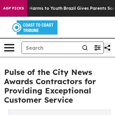
 to Abate Harms to Youth
Brazil Gives Parents Social M
AGP PICKS
Pulse of the City News
Awards Contractors for
Providing Exceptional
Customer Service