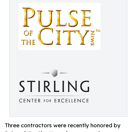
Three contractors were recently honored by