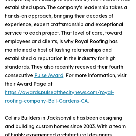
established upon. The company’s leadership takes a
hands-on approach, bringing their decades of
experience, expert craftsmanship and exceptional
service to each project. That level of care, toward
employees and clients, is why Royal Roofing has
maintained a host of lasting relationships and
established a reputation in the industry for high
standards. They also recently received their fourth
consecutive
Pulse Award
. For more information, visit
their Award Page at
https://awards.pulseofthecitynews.com/royal-
roofing-company-Bell-Gardens-CA
.
Collins Builders in Jacksonville has been designing
and building custom homes since 2003. With a team
of highly experienced architectural designers,