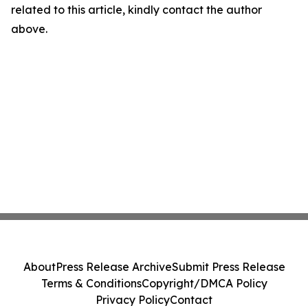
related to this article, kindly contact the author
above.
About
Press Release Archive
Submit Press Release
Terms & Conditions
Copyright/DMCA Policy
Privacy Policy
Contact