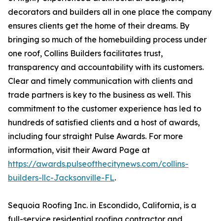
decorators and builders all in one place the company
ensures clients get the home of their dreams. By
bringing so much of the homebuilding process under
one roof, Collins Builders facilitates trust,
transparency and accountability with its customers.
Clear and timely communication with clients and
trade partners is key to the business as well. This
commitment to the customer experience has led to
hundreds of satisfied clients and a host of awards,
including four straight Pulse Awards. For more
information, visit their Award Page at
https://awards.pulseofthecitynews.com/collins-
builders-llc-Jacksonville-FL
.
Sequoia Roofing Inc. in Escondido, California, is a
full-service residential roofing contractor and