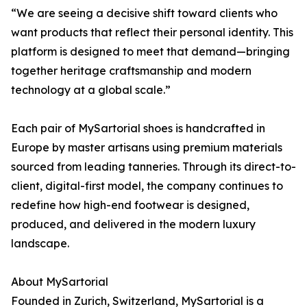
“We are seeing a decisive shift toward clients who
want products that reflect their personal identity. This
platform is designed to meet that demand—bringing
together heritage craftsmanship and modern
technology at a global scale.”
Each pair of MySartorial shoes is handcrafted in
Europe by master artisans using premium materials
sourced from leading tanneries. Through its direct-to-
client, digital-first model, the company continues to
redefine how high-end footwear is designed,
produced, and delivered in the modern luxury
landscape.
About MySartorial
Founded in Zurich, Switzerland, MySartorial is a