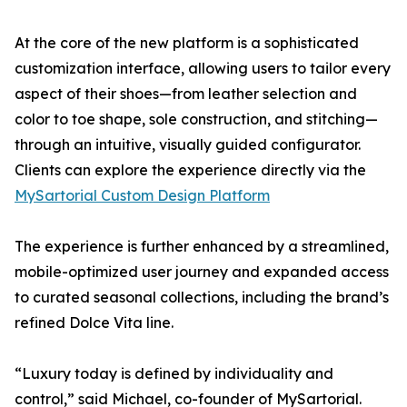
At the core of the new platform is a sophisticated
customization interface, allowing users to tailor every
aspect of their shoes—from leather selection and
color to toe shape, sole construction, and stitching—
through an intuitive, visually guided configurator.
Clients can explore the experience directly via the
MySartorial Custom Design Platform
The experience is further enhanced by a streamlined,
mobile-optimized user journey and expanded access
to curated seasonal collections, including the brand’s
refined Dolce Vita line.
“Luxury today is defined by individuality and
control,” said Michael, co-founder of MySartorial.