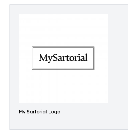
My Sartorial Logo