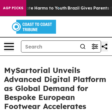
Fund to Abate Harms to Youth
Brazil Gives Parents Soci
AGP PICKS
MySartorial Unveils
Advanced Digital Platform
as Global Demand for
Bespoke European
Footwear Accelerates