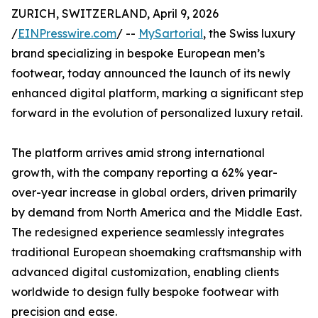
ZURICH, SWITZERLAND, April 9, 2026
/
EINPresswire.com
/ --
MySartorial
, the Swiss luxury
brand specializing in bespoke European men’s
footwear, today announced the launch of its newly
enhanced digital platform, marking a significant step
forward in the evolution of personalized luxury retail.
The platform arrives amid strong international
growth, with the company reporting a 62% year-
over-year increase in global orders, driven primarily
by demand from North America and the Middle East.
The redesigned experience seamlessly integrates
traditional European shoemaking craftsmanship with
advanced digital customization, enabling clients
worldwide to design fully bespoke footwear with
precision and ease.