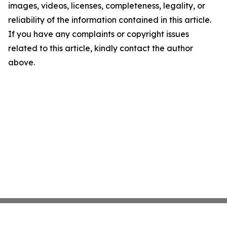
images, videos, licenses, completeness, legality, or
reliability of the information contained in this article.
If you have any complaints or copyright issues
related to this article, kindly contact the author
above.