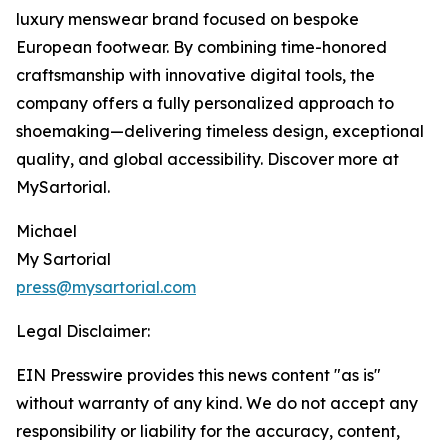
luxury menswear brand focused on bespoke
European footwear. By combining time-honored
craftsmanship with innovative digital tools, the
company offers a fully personalized approach to
shoemaking—delivering timeless design, exceptional
quality, and global accessibility. Discover more at
MySartorial.
Michael
My Sartorial
press@mysartorial.com
Legal Disclaimer:
EIN Presswire provides this news content "as is"
without warranty of any kind. We do not accept any
responsibility or liability for the accuracy, content,