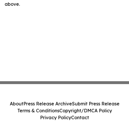
above.
About
Press Release Archive
Submit Press Release
Terms & Conditions
Copyright/DMCA Policy
Privacy Policy
Contact