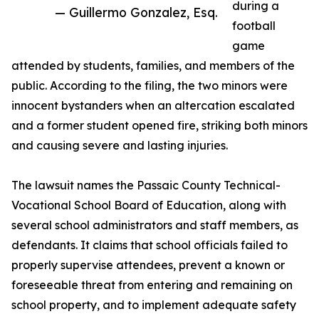
during a
— Guillermo Gonzalez, Esq.
football
game
attended by students, families, and members of the
public. According to the filing, the two minors were
innocent bystanders when an altercation escalated
and a former student opened fire, striking both minors
and causing severe and lasting injuries.
The lawsuit names the Passaic County Technical-
Vocational School Board of Education, along with
several school administrators and staff members, as
defendants. It claims that school officials failed to
properly supervise attendees, prevent a known or
foreseeable threat from entering and remaining on
school property, and to implement adequate safety