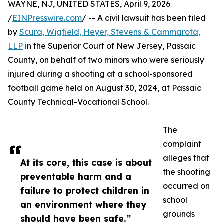
WAYNE, NJ, UNITED STATES, April 9, 2026
/
EINPresswire.com
/ -- A civil lawsuit has been filed
by
Scura, Wigfield, Heyer, Stevens & Cammarota,
LLP
in the Superior Court of New Jersey, Passaic
County, on behalf of two minors who were seriously
injured during a shooting at a school-sponsored
football game held on August 30, 2024, at Passaic
County Technical-Vocational School.
The
complaint
alleges that
At its core, this case is about
the shooting
preventable harm and a
occurred on
failure to protect children in
school
an environment where they
grounds
should have been safe.”