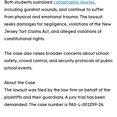
Both students sustained
catastrophic injuries
,
including gunshot wounds, and continue to suffer
from physical and emotional trauma. The lawsuit
seeks damages for negligence, violations of the New
Jersey Tort Claims Act, and alleged violations of
constitutional rights.
The case also raises broader concerns about school
safety, crowd control, and security protocols at public
school events.
About the Case
The lawsuit was filed by the law firm on behalf of the
plaintiffs and their guardians. A jury trial has been
demanded. The case number is PAS-L-001259-26.