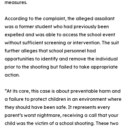
measures.
According to the complaint, the alleged assailant
was a former student who had previously been
expelled and was able to access the school event
without sufficient screening or intervention. The suit
further alleges that school personnel had
opportunities to identify and remove the individual
prior to the shooting but failed to take appropriate
action.
“At its core, this case is about preventable harm and
a failure to protect children in an environment where
they should have been safe. It represents every
parent’s worst nightmare, receiving a call that your
child was the victim of a school shooting. These two