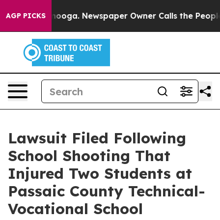
 Chattanooga. Newspaper Owner Calls the People Abru
AGP PICKS
Lawsuit Filed Following
School Shooting That
Injured Two Students at
Passaic County Technical-
Vocational School