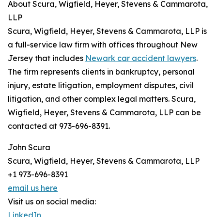
About Scura, Wigfield, Heyer, Stevens & Cammarota,
LLP
Scura, Wigfield, Heyer, Stevens & Cammarota, LLP is
a full-service law firm with offices throughout New
Jersey that includes
Newark car accident lawyers
.
The firm represents clients in bankruptcy, personal
injury, estate litigation, employment disputes, civil
litigation, and other complex legal matters. Scura,
Wigfield, Heyer, Stevens & Cammarota, LLP can be
contacted at 973-696-8391.
John Scura
Scura, Wigfield, Heyer, Stevens & Cammarota, LLP
+1 973-696-8391
email us here
Visit us on social media:
LinkedIn