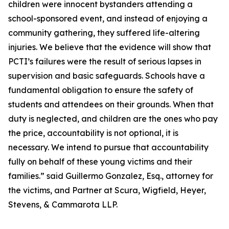
children were innocent bystanders attending a
school-sponsored event, and instead of enjoying a
community gathering, they suffered life-altering
injuries. We believe that the evidence will show that
PCTI’s failures were the result of serious lapses in
supervision and basic safeguards. Schools have a
fundamental obligation to ensure the safety of
students and attendees on their grounds. When that
duty is neglected, and children are the ones who pay
the price, accountability is not optional, it is
necessary. We intend to pursue that accountability
fully on behalf of these young victims and their
families.” said Guillermo Gonzalez, Esq., attorney for
the victims, and Partner at Scura, Wigfield, Heyer,
Stevens, & Cammarota LLP.