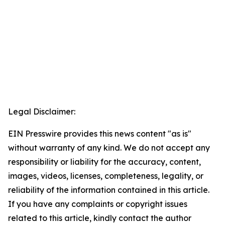
Legal Disclaimer:
EIN Presswire provides this news content "as is"
without warranty of any kind. We do not accept any
responsibility or liability for the accuracy, content,
images, videos, licenses, completeness, legality, or
reliability of the information contained in this article.
If you have any complaints or copyright issues
related to this article, kindly contact the author