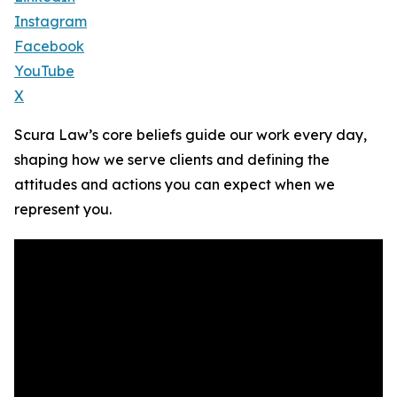
Instagram
Facebook
YouTube
X
Scura Law’s core beliefs guide our work every day,
shaping how we serve clients and defining the
attitudes and actions you can expect when we
represent you.