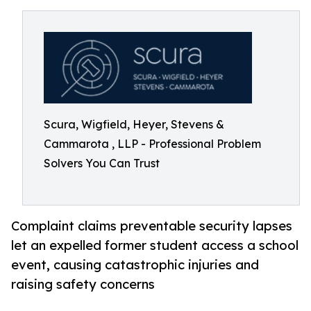
Scura, Wigfield, Heyer, Stevens &
Cammarota , LLP - Professional Problem
Solvers You Can Trust
Complaint claims preventable security lapses
let an expelled former student access a school
event, causing catastrophic injuries and
raising safety concerns