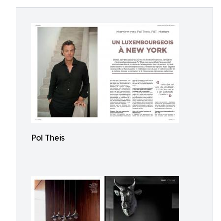
Pol Theis