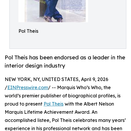
Pol Theis
Pol Theis has been endorsed as a leader in the
interior design industry
NEW YORK, NY, UNITED STATES, April 9, 2026
/
EINPresswire.com
/ -- Marquis Who’s Who, the
world’s premier publisher of biographical profiles, is
proud to present
Pol Theis
with the Albert Nelson
Marquis Lifetime Achievement Award. An
accomplished listee, Pol Theis celebrates many years’
experience in his professional network and has been