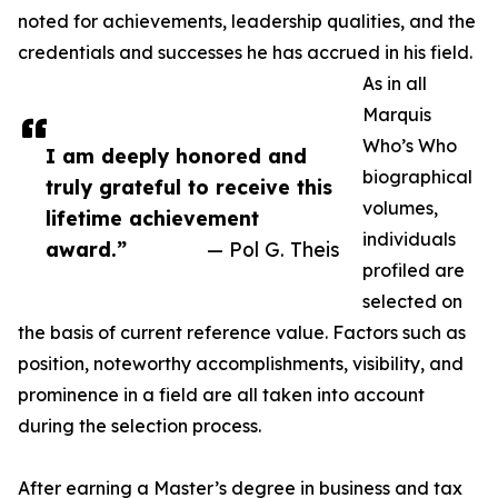
noted for achievements, leadership qualities, and the
credentials and successes he has accrued in his field.
As in all
Marquis
Who’s Who
I am deeply honored and
biographical
truly grateful to receive this
volumes,
lifetime achievement
individuals
award.”
— Pol G. Theis
profiled are
selected on
the basis of current reference value. Factors such as
position, noteworthy accomplishments, visibility, and
prominence in a field are all taken into account
during the selection process.
After earning a Master’s degree in business and tax