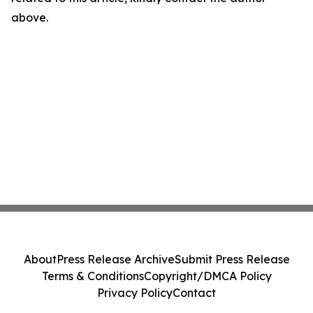
above.
About
Press Release Archive
Submit Press Release
Terms & Conditions
Copyright/DMCA Policy
Privacy Policy
Contact