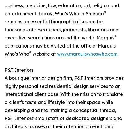
business, medicine, law, education, art, religion and
®
entertainment. Today, Who’s Who in America
remains an essential biographical source for
thousands of researchers, journalists, librarians and
®
executive search firms around the world. Marquis
publications may be visited at the official Marquis
®
Who’s Who
website at
www.marquiswhoswho.com
.
P&T Interiors
A boutique interior design firm, P&T Interiors provides
highly personalized residential design services to an
international client base. With the mission to translate
a client's taste and lifestyle into their space while
developing and maintaining a conceptual thread,
P&T Interiors' small staff of dedicated designers and
architects focuses all their attention on each and