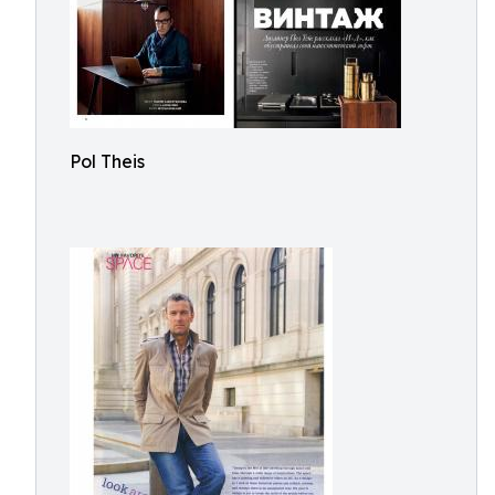
Pol Theis