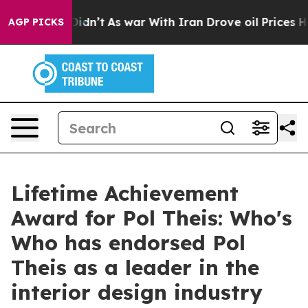
, it Didn’t
As war With Iran Drove oil Prices Higher,
AGP PICKS
Lifetime Achievement
Award for Pol Theis: Who's
Who has endorsed Pol
Theis as a leader in the
interior design industry