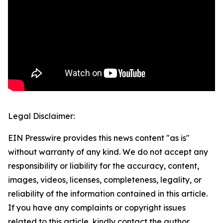
Legal Disclaimer:
EIN Presswire provides this news content "as is"
without warranty of any kind. We do not accept any
responsibility or liability for the accuracy, content,
images, videos, licenses, completeness, legality, or
reliability of the information contained in this article.
If you have any complaints or copyright issues
related to this article, kindly contact the author