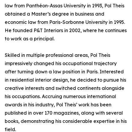
law from Panthéon-Assas University in 1993, Pol Theis
obtained a Master’s degree in business and
economic law from Paris-Sorbonne University in 1995.
He founded P&T Interiors in 2002, where he continues
to work as a principal.
Skilled in multiple professional areas, Pol Theis
impressively changed his occupational trajectory
after turning down a law position in Paris. Interested
in residential interior design, he decided to pursue his
creative interests and switched continents alongside
his occupations. Accruing numerous international
awards in his industry, Pol Theis’ work has been
published in over 170 magazines, along with several
books, demonstrating his considerable expertise in his
field.