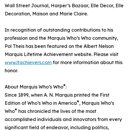
Wall Street Journal, Harper’s Bazaar, Elle Decor, Elle
Decoration, Maison and Marie Claire.
In recognition of outstanding contributions to his
profession and the Marquis Who’s Who community,
Pol Theis has been featured on the Albert Nelson
Marquis Lifetime Achievement website. Please visit
www.ltachievers.com
for more information about this
honor.
®
About Marquis Who’s Who
:
Since 1899, when A. N. Marquis printed the First
®
Edition of Who’s Who in America
, Marquis Who’s
®
Who
has chronicled the lives of the most
accomplished individuals and innovators from every
significant field of endeavor, including politics,