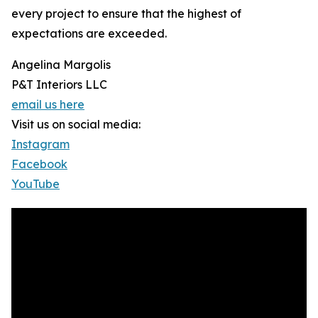
every project to ensure that the highest of
expectations are exceeded.
Angelina Margolis
P&T Interiors LLC
email us here
Visit us on social media:
Instagram
Facebook
YouTube