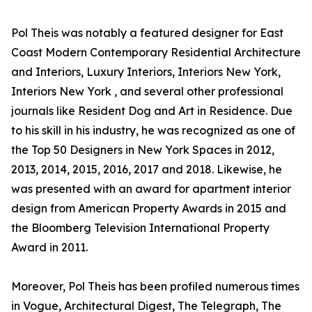
Pol Theis was notably a featured designer for East
Coast Modern Contemporary Residential Architecture
and Interiors, Luxury Interiors, Interiors New York,
Interiors New York , and several other professional
journals like Resident Dog and Art in Residence. Due
to his skill in his industry, he was recognized as one of
the Top 50 Designers in New York Spaces in 2012,
2013, 2014, 2015, 2016, 2017 and 2018. Likewise, he
was presented with an award for apartment interior
design from American Property Awards in 2015 and
the Bloomberg Television International Property
Award in 2011.
Moreover, Pol Theis has been profiled numerous times
in Vogue, Architectural Digest, The Telegraph, The