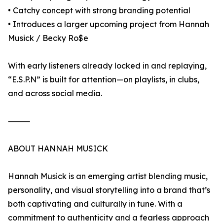
• Catchy concept with strong branding potential
• Introduces a larger upcoming project from Hannah
Musick / Becky Ro$e
With early listeners already locked in and replaying,
“E.S.P.N” is built for attention—on playlists, in clubs,
and across social media.
⸻
ABOUT HANNAH MUSICK
Hannah Musick is an emerging artist blending music,
personality, and visual storytelling into a brand that’s
both captivating and culturally in tune. With a
commitment to authenticity and a fearless approach