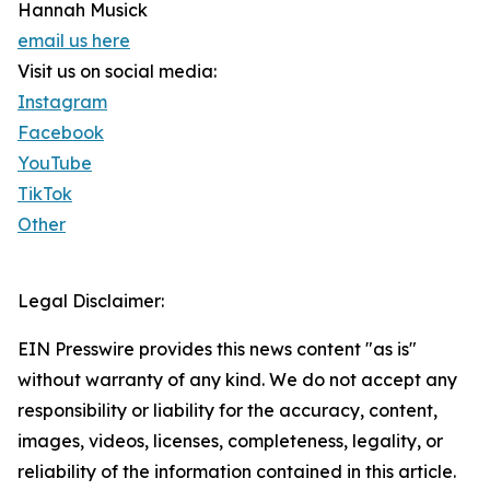
Hannah Musick
email us here
Visit us on social media:
Instagram
Facebook
YouTube
TikTok
Other
Legal Disclaimer:
EIN Presswire provides this news content "as is"
without warranty of any kind. We do not accept any
responsibility or liability for the accuracy, content,
images, videos, licenses, completeness, legality, or
reliability of the information contained in this article.