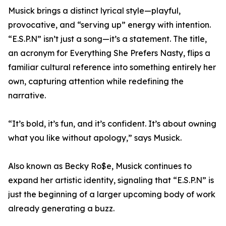
Musick brings a distinct lyrical style—playful,
provocative, and “serving up” energy with intention.
“E.S.P.N” isn’t just a song—it’s a statement. The title,
an acronym for Everything She Prefers Nasty, flips a
familiar cultural reference into something entirely her
own, capturing attention while redefining the
narrative.
“It’s bold, it’s fun, and it’s confident. It’s about owning
what you like without apology,” says Musick.
Also known as Becky Ro$e, Musick continues to
expand her artistic identity, signaling that “E.S.P.N” is
just the beginning of a larger upcoming body of work
already generating a buzz.