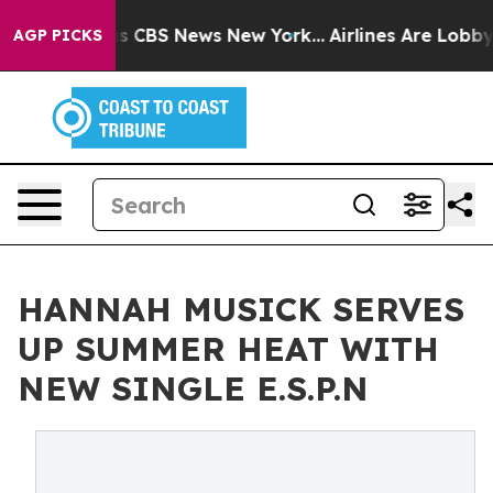
rative was CBS News New York...
Airlines Are Lobbying 
AGP PICKS
HANNAH MUSICK SERVES
UP SUMMER HEAT WITH
NEW SINGLE E.S.P.N