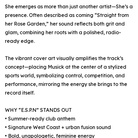
She emerges as more than just another artist—She’s a
presence. Often described as coming “Straight from
her Rose Garden,” her sound reflects both grit and
glam, combining her roots with a polished, radio-
ready edge.
The vibrant cover art visually amplifies the track’s
concept—placing Musick at the center of a stylized
sports world, symbolizing control, competition, and
performance, mirroring the energy she brings to the
record itself.
WHY “E.S.P.N” STANDS OUT
• Summer-ready club anthem
• Signature West Coast + urban fusion sound
• Bold, unapologetic, feminine energy