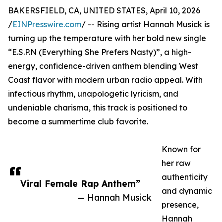
BAKERSFIELD, CA, UNITED STATES, April 10, 2026
/
EINPresswire.com
/ -- Rising artist Hannah Musick is
turning up the temperature with her bold new single
“E.S.P.N (Everything She Prefers Nasty)”, a high-
energy, confidence-driven anthem blending West
Coast flavor with modern urban radio appeal. With
infectious rhythm, unapologetic lyricism, and
undeniable charisma, this track is positioned to
become a summertime club favorite.
Known for
her raw
authenticity
Viral Female Rap Anthem”
and dynamic
— Hannah Musick
presence,
Hannah