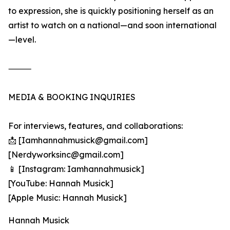
to expression, she is quickly positioning herself as an
artist to watch on a national—and soon international
—level.
⸻
MEDIA & BOOKING INQUIRIES
For interviews, features, and collaborations:
📩 [Iamhannahmusick@gmail.com]
[Nerdyworksinc@gmail.com]
📱 [Instagram: Iamhannahmusick]
[YouTube: Hannah Musick]
[Apple Music: Hannah Musick]
Hannah Musick