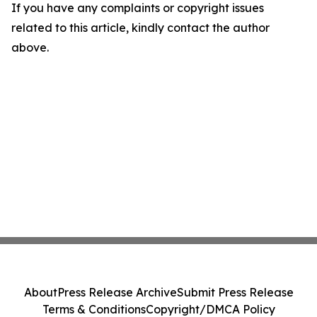
If you have any complaints or copyright issues
related to this article, kindly contact the author
above.
About
Press Release Archive
Submit Press Release
Terms & Conditions
Copyright/DMCA Policy