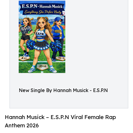
New Single By Hannah Musick - E.S.P.N
Hannah Musick – E.S.P.N Viral Female Rap
Anthem 2026