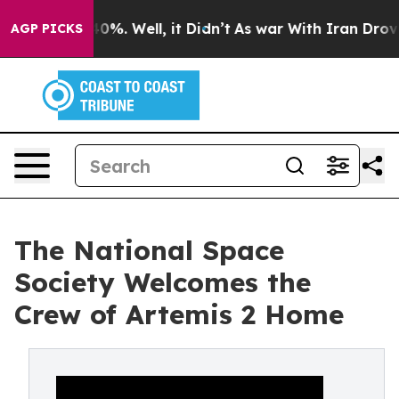
round 40%. Well, it Didn’t
As war With Iran Drove oil
AGP PICKS
The National Space
Society Welcomes the
Crew of Artemis 2 Home