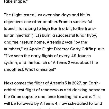
take shape.”
The flight lasted just over nine days and hit its
objectives one after another. From a successful
launch, to raising to high Earth orbit, to the trans-
lunar injection (TLI) burn, a successful lunar flyby,
and their return home, Artemis 2 was “by the
numbers,” as Apollo Flight Director Gerry Griffin put it.
“I’ve seen the early flights of every U.S. launch
system, and the launch of Artemis 2 was about the
smoothest. What a mission!”
Next comes the flight of Artemis 3 in 2027, an Earth-
orbital test flight of rendezvous and docking between
the Orion capsule and lunar landing hardware. This
will be followed by Artemis 4, now scheduled to land