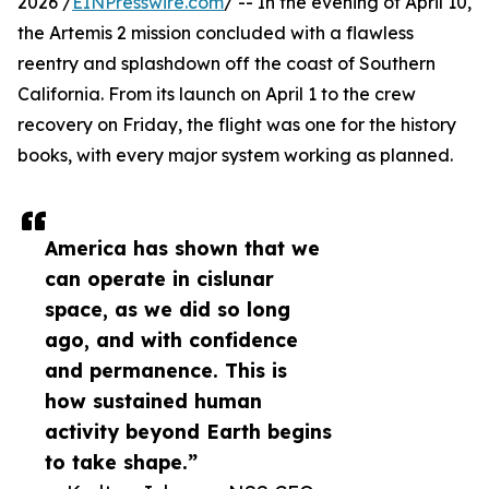
2026 /
EINPresswire.com
/ -- In the evening of April 10,
the Artemis 2 mission concluded with a flawless
reentry and splashdown off the coast of Southern
California. From its launch on April 1 to the crew
recovery on Friday, the flight was one for the history
books, with every major system working as planned.
America has shown that we
can operate in cislunar
space, as we did so long
ago, and with confidence
and permanence. This is
how sustained human
activity beyond Earth begins
to take shape.”