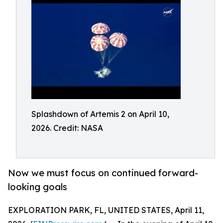
Splashdown of Artemis 2 on April 10,
2026. Credit: NASA
Now we must focus on continued forward-
looking goals
EXPLORATION PARK, FL, UNITED STATES, April 11,