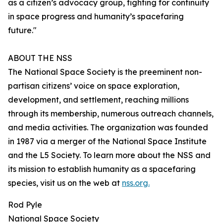
as a citizen’s advocacy group, fighting for continuity
in space progress and humanity’s spacefaring
future."
ABOUT THE NSS
The National Space Society is the preeminent non-
partisan citizens’ voice on space exploration,
development, and settlement, reaching millions
through its membership, numerous outreach channels,
and media activities. The organization was founded
in 1987 via a merger of the National Space Institute
and the L5 Society. To learn more about the NSS and
its mission to establish humanity as a spacefaring
species, visit us on the web at
nss.org.
Rod Pyle
National Space Society