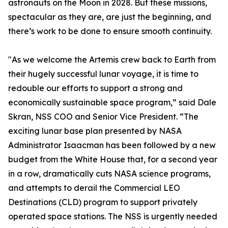
astronauts on the Moon in 2028. But these missions,
spectacular as they are, are just the beginning, and
there’s work to be done to ensure smooth continuity.
"As we welcome the Artemis crew back to Earth from
their hugely successful lunar voyage, it is time to
redouble our efforts to support a strong and
economically sustainable space program,” said Dale
Skran, NSS COO and Senior Vice President. “The
exciting lunar base plan presented by NASA
Administrator Isaacman has been followed by a new
budget from the White House that, for a second year
in a row, dramatically cuts NASA science programs,
and attempts to derail the Commercial LEO
Destinations (CLD) program to support privately
operated space stations. The NSS is urgently needed