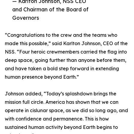
— Karlton Johnson, NSS CEO
and Chairman of the Board of
Governors
“Congratulations to the crew and the teams who
made this possible,” said Karlton Johnson, CEO of the
NSS. “Four heroic crewmembers carried the flag into
deep space, going further than anyone before them,
and have taken a bold step forward in extending
human presence beyond Earth.”
Johnson added, “Today’s splashdown brings the
mission full circle. America has shown that we can
operate in cislunar space, as we did so long ago, and
with confidence and permanence. This is how
sustained human activity beyond Earth begins to