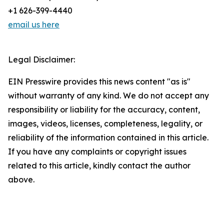
+1 626-399-4440
email us here
Legal Disclaimer:
EIN Presswire provides this news content "as is"
without warranty of any kind. We do not accept any
responsibility or liability for the accuracy, content,
images, videos, licenses, completeness, legality, or
reliability of the information contained in this article.
If you have any complaints or copyright issues
related to this article, kindly contact the author
above.