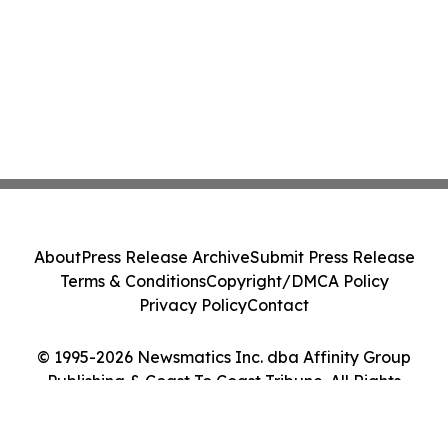
About
Press Release Archive
Submit Press Release
Terms & Conditions
Copyright/DMCA Policy
Privacy Policy
Contact
© 1995-2026 Newsmatics Inc. dba Affinity Group
Publishing & Coast To Coast Tribune. All Rights
Reserved.