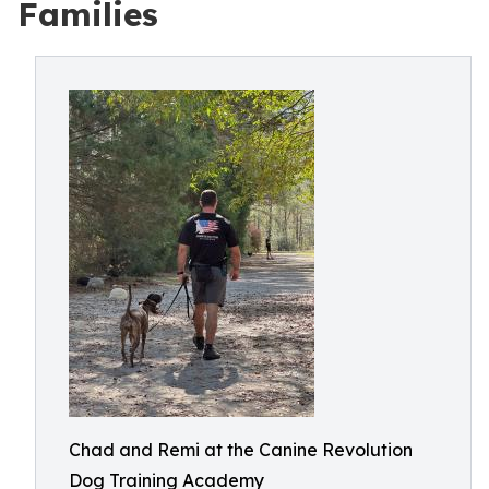
Families
Chad and Remi at the Canine Revolution
Dog Training Academy