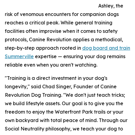
Ashley, the
risk of venomous encounters for companion dogs
reaches a critical peak. While general training
facilities often improvise when it comes to safety
protocols, Canine Revolution applies a methodical,
step-by-step approach rooted in
dog board and train
Summerville
expertise — ensuring your dog remains
reliable even when you aren't watching.
"Training is a direct investment in your dog's
longevity," said Chad Singer, Founder of Canine
Revolution Dog Training. "We don't just teach tricks;
we build lifestyle assets. Our goal is to give you the
freedom to enjoy the Waterfront Park trails or your
own backyard with total peace of mind. Through our
Social Neutrality philosophy, we teach your dog to