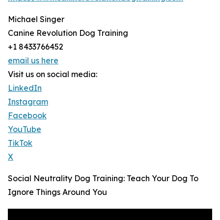
Michael Singer
Canine Revolution Dog Training
+1 8433766452
email us here
Visit us on social media:
LinkedIn
Instagram
Facebook
YouTube
TikTok
X
Social Neutrality Dog Training: Teach Your Dog To
Ignore Things Around You