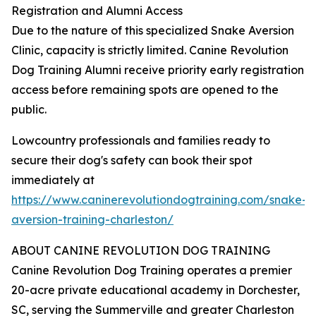
Registration and Alumni Access
Due to the nature of this specialized Snake Aversion
Clinic, capacity is strictly limited. Canine Revolution
Dog Training Alumni receive priority early registration
access before remaining spots are opened to the
public.
Lowcountry professionals and families ready to
secure their dog's safety can book their spot
immediately at
https://www.caninerevolutiondogtraining.com/snake-
aversion-training-charleston/
ABOUT CANINE REVOLUTION DOG TRAINING
Canine Revolution Dog Training operates a premier
20-acre private educational academy in Dorchester,
SC, serving the Summerville and greater Charleston