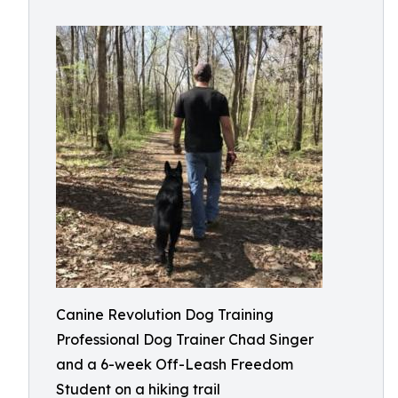
Canine Revolution Dog Training
Professional Dog Trainer Chad Singer
and a 6-week Off-Leash Freedom
Student on a hiking trail