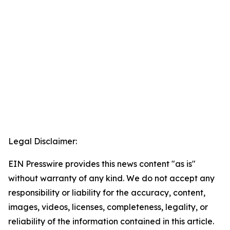
Legal Disclaimer:
EIN Presswire provides this news content "as is"
without warranty of any kind. We do not accept any
responsibility or liability for the accuracy, content,
images, videos, licenses, completeness, legality, or
reliability of the information contained in this article.