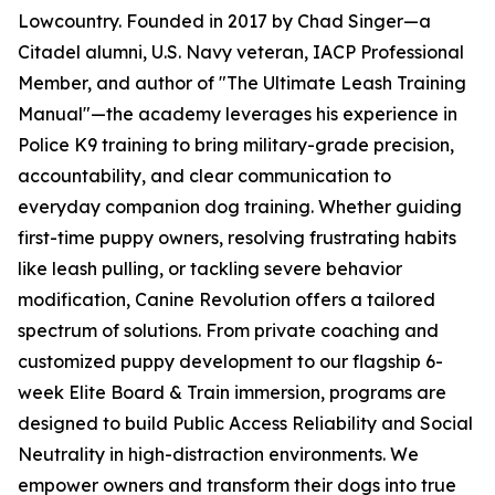
Lowcountry. Founded in 2017 by Chad Singer—a
Citadel alumni, U.S. Navy veteran, IACP Professional
Member, and author of "The Ultimate Leash Training
Manual"—the academy leverages his experience in
Police K9 training to bring military-grade precision,
accountability, and clear communication to
everyday companion dog training. Whether guiding
first-time puppy owners, resolving frustrating habits
like leash pulling, or tackling severe behavior
modification, Canine Revolution offers a tailored
spectrum of solutions. From private coaching and
customized puppy development to our flagship 6-
week Elite Board & Train immersion, programs are
designed to build Public Access Reliability and Social
Neutrality in high-distraction environments. We
empower owners and transform their dogs into true