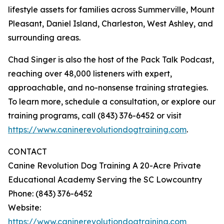
lifestyle assets for families across Summerville, Mount
Pleasant, Daniel Island, Charleston, West Ashley, and
surrounding areas.
Chad Singer is also the host of the Pack Talk Podcast,
reaching over 48,000 listeners with expert,
approachable, and no-nonsense training strategies.
To learn more, schedule a consultation, or explore our
training programs, call (843) 376-6452 or visit
https://www.caninerevolutiondogtraining.com
.
CONTACT
Canine Revolution Dog Training A 20-Acre Private
Educational Academy Serving the SC Lowcountry
Phone: (843) 376-6452
Website:
https://www.caninerevolutiondogtraining.com