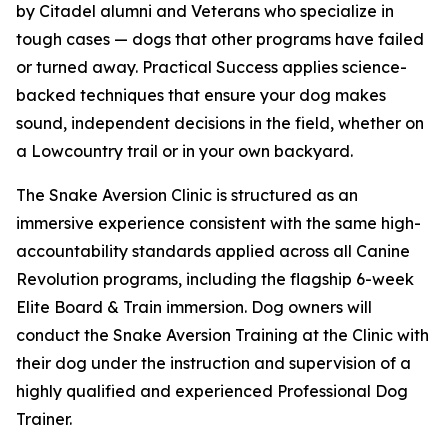
by Citadel alumni and Veterans who specialize in
tough cases — dogs that other programs have failed
or turned away. Practical Success applies science-
backed techniques that ensure your dog makes
sound, independent decisions in the field, whether on
a Lowcountry trail or in your own backyard.
The Snake Aversion Clinic is structured as an
immersive experience consistent with the same high-
accountability standards applied across all Canine
Revolution programs, including the flagship 6-week
Elite Board & Train immersion. Dog owners will
conduct the Snake Aversion Training at the Clinic with
their dog under the instruction and supervision of a
highly qualified and experienced Professional Dog
Trainer.