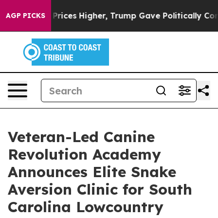
oil Prices Higher, Trump Gave Politically Connected o
AGP PICKS
Veteran-Led Canine
Revolution Academy
Announces Elite Snake
Aversion Clinic for South
Carolina Lowcountry