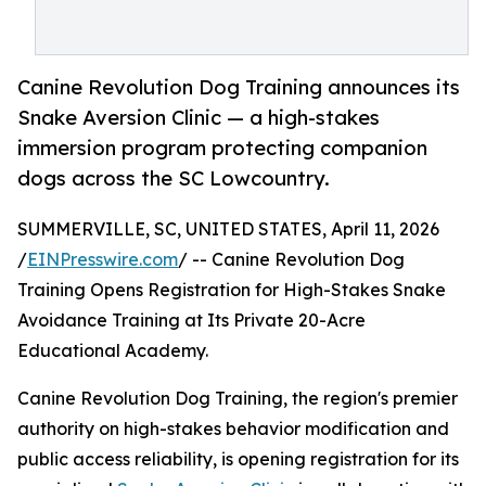
Canine Revolution Dog Training announces its
Snake Aversion Clinic — a high-stakes
immersion program protecting companion
dogs across the SC Lowcountry.
SUMMERVILLE, SC, UNITED STATES, April 11, 2026
/
EINPresswire.com
/ -- Canine Revolution Dog
Training Opens Registration for High-Stakes Snake
Avoidance Training at Its Private 20-Acre
Educational Academy.
Canine Revolution Dog Training, the region's premier
authority on high-stakes behavior modification and
public access reliability, is opening registration for its