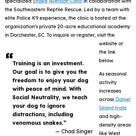
specialized
Snake Aversion Clinic
in collaboration with
the Southeastern Reptile Rescue. Led by a team with
elite Police K9 experience, the clinic is hosted at the
organization's private 20-acre educational academy
in Dorchester, SC. To inquire or register, visit the
website or
the link
below.
Training is an investment.
Our goal is to give you the
As seasonal
freedom to enjoy your dog
activity
with peace of mind. With
increases
Social Neutrality, we teach
across
Daniel
your dog to ignore
Island trails
distractions, including
and high-
venomous snakes.”
density areas
— Chad Singer
like West