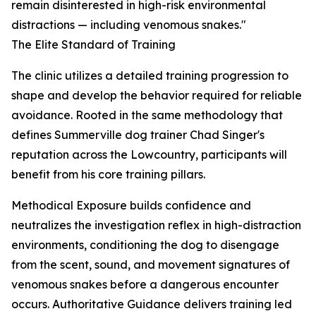
remain disinterested in high-risk environmental
distractions — including venomous snakes."
The Elite Standard of Training
The clinic utilizes a detailed training progression to
shape and develop the behavior required for reliable
avoidance. Rooted in the same methodology that
defines Summerville dog trainer Chad Singer's
reputation across the Lowcountry, participants will
benefit from his core training pillars.
Methodical Exposure builds confidence and
neutralizes the investigation reflex in high-distraction
environments, conditioning the dog to disengage
from the scent, sound, and movement signatures of
venomous snakes before a dangerous encounter
occurs. Authoritative Guidance delivers training led