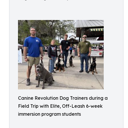
Canine Revolution Dog Trainers during a
Field Trip with Elite, Off-Leash 6-week
immersion program students