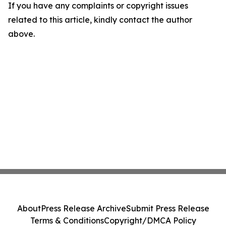
If you have any complaints or copyright issues
related to this article, kindly contact the author
above.
About
Press Release Archive
Submit Press Release
Terms & Conditions
Copyright/DMCA Policy