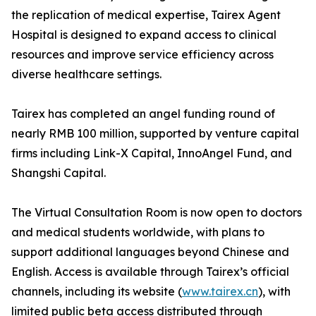
the replication of medical expertise, Tairex Agent
Hospital is designed to expand access to clinical
resources and improve service efficiency across
diverse healthcare settings.
Tairex has completed an angel funding round of
nearly RMB 100 million, supported by venture capital
firms including Link-X Capital, InnoAngel Fund, and
Shangshi Capital.
The Virtual Consultation Room is now open to doctors
and medical students worldwide, with plans to
support additional languages beyond Chinese and
English. Access is available through Tairex’s official
channels, including its website (
www.tairex.cn
), with
limited public beta access distributed through