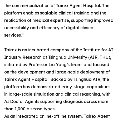
the commercialization of Tairex Agent Hospital. The
platform enables scalable clinical training and the
replication of medical expertise, supporting improved
accessibility and efficiency of digital clinical
services.”
Tairex is an incubated company of the Institute for AI
Industry Research at Tsinghua University (AIR, THU),
initiated by Professor Liu Yang’s team, and focused
on the development and large-scale deployment of
Tairex Agent Hospital. Backed by Tsinghua AIR, the
platform has demonstrated early-stage capabilities
in large-scale simulation and clinical reasoning, with
AI Doctor Agents supporting diagnosis across more
than 1,000 disease types.
As an integrated online-offline system, Tairex Agent