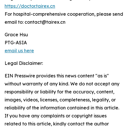
https://doctor.tairex.cn
For hospital-comprehensive cooperation, please send
email to: contact@tairex.cn
Grace Hsu
PTG-ASIA
email us here
Legal Disclaimer:
EIN Presswire provides this news content "as is"
without warranty of any kind. We do not accept any
responsibility or liability for the accuracy, content,
images, videos, licenses, completeness, legality, or
reliability of the information contained in this article.
If you have any complaints or copyright issues
related to this article, kindly contact the author