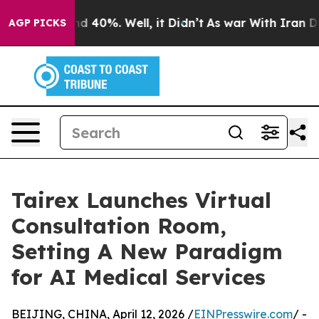
 Around 40%. Well, it Didn’t
As war With Iran Drove 
AGP PICKS
Tairex Launches Virtual
Consultation Room,
Setting A New Paradigm
for AI Medical Services
BEIJING, CHINA, April 12, 2026 /
EINPresswire.com
/ -