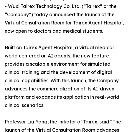
- Wuxi Tairex Technology Co. Ltd. (“Tairex” or the
“Company”) today announced the launch of the
Virtual Consultation Room for Tairex Agent Hospital,
now open to doctors and medical students.
Built on Tairex Agent Hospital, a virtual medical
world centered on AI agents, the new feature
provides a scalable environment for simulated
clinical training and the development of digital
clinical capabilities. With this launch, the Company
advances the commercialization of its AI-driven
platform and expands its application in real-world
clinical scenarios.
Professor Liu Yang, the initiator of Tairex, said:“The
launch of the Virtual Consultation Room advances