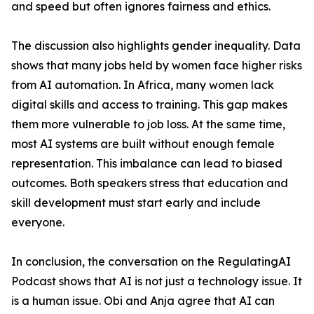
and speed but often ignores fairness and ethics.
The discussion also highlights gender inequality. Data
shows that many jobs held by women face higher risks
from AI automation. In Africa, many women lack
digital skills and access to training. This gap makes
them more vulnerable to job loss. At the same time,
most AI systems are built without enough female
representation. This imbalance can lead to biased
outcomes. Both speakers stress that education and
skill development must start early and include
everyone.
In conclusion, the conversation on the RegulatingAI
Podcast shows that AI is not just a technology issue. It
is a human issue. Obi and Anja agree that AI can