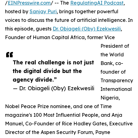
/
EINPresswire.com
/ -- The
RegulatingAI Podcast
,
hosted by
Sanjay Puri
, brings together powerful
voices to discuss the future of artificial intelligence. In
this episode, guests
Dr. Obiageli (Oby) Ezekwesili
,
Founder of Human Capital Africa, former Vice
President of
the World
The real challenge is not just
Bank, co-
the digital divide but the
founder of
agency divide.”
Transparency
— Dr. Obiageli (Oby) Ezekwesili
International
Nigeria,
Nobel Peace Prize nominee, and one of Time
magazine's 100 Most Influential People, and Anja
Manuel, Co-Founder of Rice Hadley Gates, Executive
Director of the Aspen Security Forum, Payne