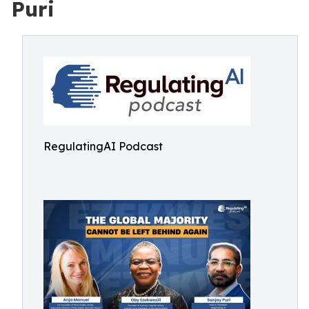
Puri
RegulatingAI Podcast