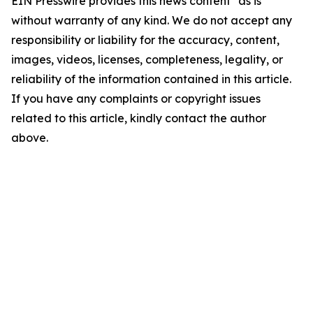
EIN Presswire provides this news content "as is"
without warranty of any kind. We do not accept any
responsibility or liability for the accuracy, content,
images, videos, licenses, completeness, legality, or
reliability of the information contained in this article.
If you have any complaints or copyright issues
related to this article, kindly contact the author
above.