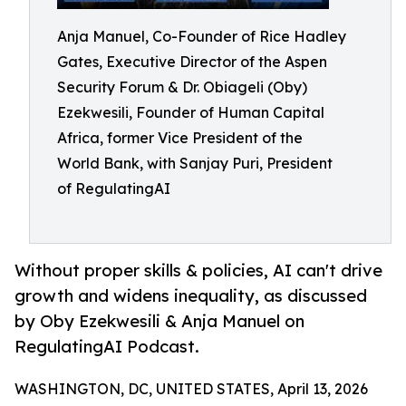
Anja Manuel, Co-Founder of Rice Hadley
Gates, Executive Director of the Aspen
Security Forum & Dr. Obiageli (Oby)
Ezekwesili, Founder of Human Capital
Africa, former Vice President of the
World Bank, with Sanjay Puri, President
of RegulatingAI
Without proper skills & policies, AI can't drive
growth and widens inequality, as discussed
by Oby Ezekwesili & Anja Manuel on
RegulatingAI Podcast.
WASHINGTON, DC, UNITED STATES, April 13, 2026