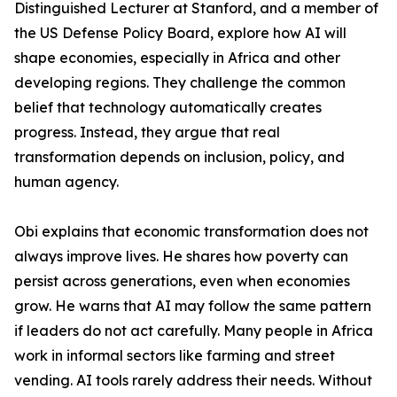
Distinguished Lecturer at Stanford, and a member of
the US Defense Policy Board, explore how AI will
shape economies, especially in Africa and other
developing regions. They challenge the common
belief that technology automatically creates
progress. Instead, they argue that real
transformation depends on inclusion, policy, and
human agency.
Obi explains that economic transformation does not
always improve lives. He shares how poverty can
persist across generations, even when economies
grow. He warns that AI may follow the same pattern
if leaders do not act carefully. Many people in Africa
work in informal sectors like farming and street
vending. AI tools rarely address their needs. Without