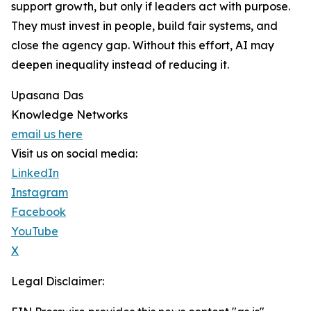
support growth, but only if leaders act with purpose.
They must invest in people, build fair systems, and
close the agency gap. Without this effort, AI may
deepen inequality instead of reducing it.
Upasana Das
Knowledge Networks
email us here
Visit us on social media:
LinkedIn
Instagram
Facebook
YouTube
X
Legal Disclaimer: