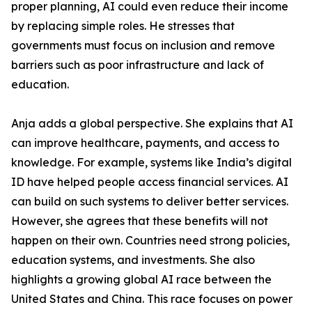
proper planning, AI could even reduce their income
by replacing simple roles. He stresses that
governments must focus on inclusion and remove
barriers such as poor infrastructure and lack of
education.
Anja adds a global perspective. She explains that AI
can improve healthcare, payments, and access to
knowledge. For example, systems like India’s digital
ID have helped people access financial services. AI
can build on such systems to deliver better services.
However, she agrees that these benefits will not
happen on their own. Countries need strong policies,
education systems, and investments. She also
highlights a growing global AI race between the
United States and China. This race focuses on power