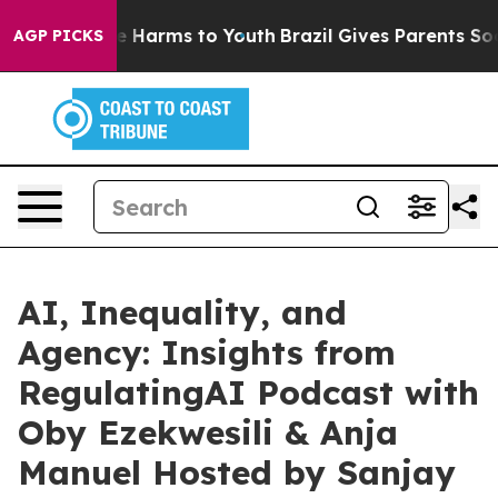
d to Abate Harms to Youth
Brazil Gives Parents Social 
AGP PICKS
AI, Inequality, and
Agency: Insights from
RegulatingAI Podcast with
Oby Ezekwesili & Anja
Manuel Hosted by Sanjay