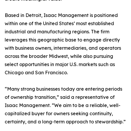
Based in Detroit, Isaac Management is positioned
within one of the United States’ most established
industrial and manufacturing regions. The firm
leverages this geographic base to engage directly
with business owners, intermediaries, and operators
across the broader Midwest, while also pursuing
select opportunities in major U.S. markets such as
Chicago and San Francisco.
“Many strong businesses today are entering periods
of ownership transition,” said a representative of
Isaac Management. “We aim to be a reliable, well-
capitalized buyer for owners seeking continuity,
certainty, and a long-term approach to stewardship.”