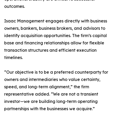
outcomes.
Isaac Management engages directly with business
owners, bankers, business brokers, and advisors to
identify acquisition opportunities. The firm’s capital
base and financing relationships allow for flexible
transaction structures and efficient execution
timelines.
“Our objective is to be a preferred counterparty for
owners and intermediaries who value certainty,
speed, and long-term alignment,” the firm
representative added. “We are not a transient
investor—we are building long-term operating
partnerships with the businesses we acquire.”