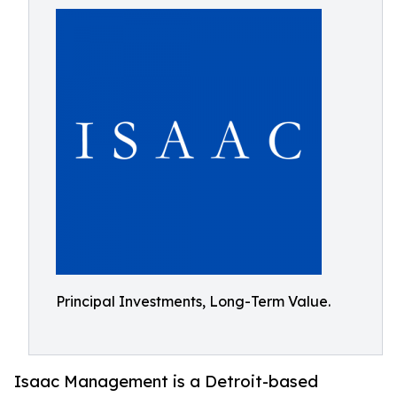
Principal Investments, Long-Term Value.
Isaac Management is a Detroit-based