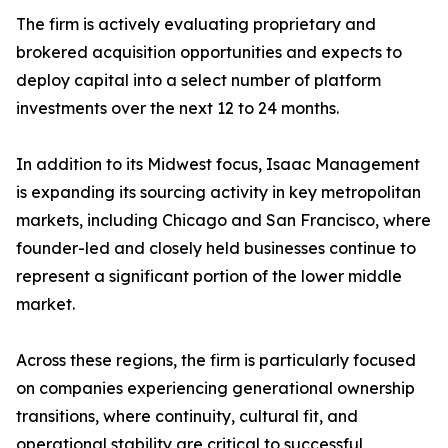
The firm is actively evaluating proprietary and
brokered acquisition opportunities and expects to
deploy capital into a select number of platform
investments over the next 12 to 24 months.
In addition to its Midwest focus, Isaac Management
is expanding its sourcing activity in key metropolitan
markets, including Chicago and San Francisco, where
founder-led and closely held businesses continue to
represent a significant portion of the lower middle
market.
Across these regions, the firm is particularly focused
on companies experiencing generational ownership
transitions, where continuity, cultural fit, and
operational stability are critical to successful