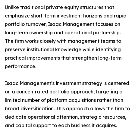
Unlike traditional private equity structures that
emphasize short-term investment horizons and rapid
portfolio turnover, Isaac Management focuses on
long-term ownership and operational partnership.
The firm works closely with management teams to
preserve institutional knowledge while identifying
practical improvements that strengthen long-term
performance.
Isaac Management’s investment strategy is centered
on a concentrated portfolio approach, targeting a
limited number of platform acquisitions rather than
broad diversification. This approach allows the firm to
dedicate operational attention, strategic resources,
and capital support to each business it acquires.