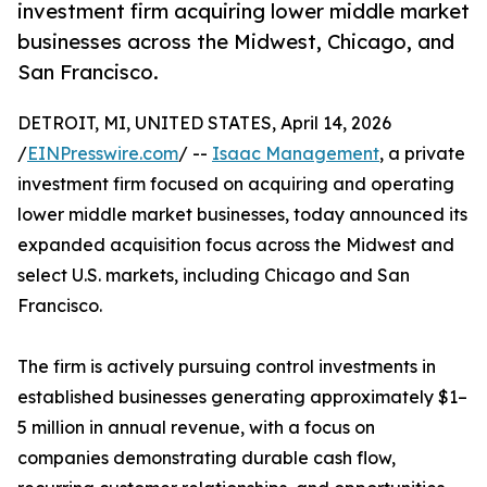
investment firm acquiring lower middle market
businesses across the Midwest, Chicago, and
San Francisco.
DETROIT, MI, UNITED STATES, April 14, 2026
/
EINPresswire.com
/ --
Isaac Management
, a private
investment firm focused on acquiring and operating
lower middle market businesses, today announced its
expanded acquisition focus across the Midwest and
select U.S. markets, including Chicago and San
Francisco.
The firm is actively pursuing control investments in
established businesses generating approximately $1–
5 million in annual revenue, with a focus on
companies demonstrating durable cash flow,