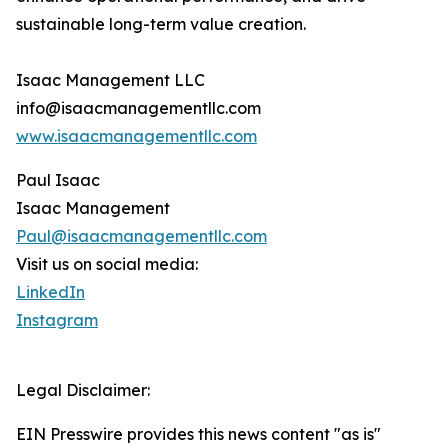
sustainable long-term value creation.
Isaac Management LLC
info@isaacmanagementllc.com
www.isaacmanagementllc.com
Paul Isaac
Isaac Management
Paul@isaacmanagementllc.com
Visit us on social media:
LinkedIn
Instagram
Legal Disclaimer:
EIN Presswire provides this news content "as is"