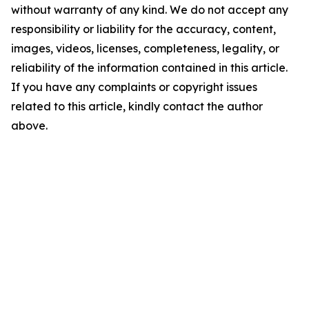
without warranty of any kind. We do not accept any
responsibility or liability for the accuracy, content,
images, videos, licenses, completeness, legality, or
reliability of the information contained in this article.
If you have any complaints or copyright issues
related to this article, kindly contact the author
above.