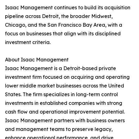
Isaac Management continues to build its acquisition
pipeline across Detroit, the broader Midwest,
Chicago, and the San Francisco Bay Area, with a
focus on businesses that align with its disciplined
investment criteria.
About Isaac Management
Isaac Management is a Detroit-based private
investment firm focused on acquiring and operating
lower middle market businesses across the United
States. The firm specializes in long-term control
investments in established companies with strong
cash flow and operational improvement potential.
Isaac Management partners with business owners
and management teams to preserve legacy,
enhance operational performance, and drive