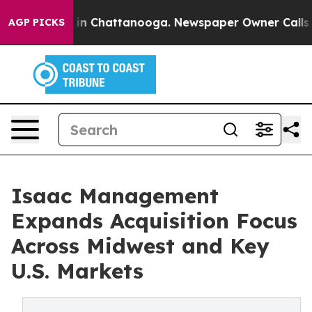
e
Chaos in Chattanooga. Newspaper Owner Calls the P
AGP PICKS
Isaac Management
Expands Acquisition Focus
Across Midwest and Key
U.S. Markets