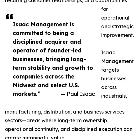
recurring customer relationships, and opportunities
for
operational
Isaac Management is
and strategic
committed to being a
improvement.
disciplined acquirer and
operator of founder-led
Isaac
businesses, bringing long-
Management
term stability and growth to
targets
companies across the
businesses
Midwest and select U.S.
across
markets.”
— Paul Isaac
industrials,
manufacturing, distribution, and business services
sectors—areas where long-term ownership,
operational continuity, and disciplined execution can
create meaningful value.