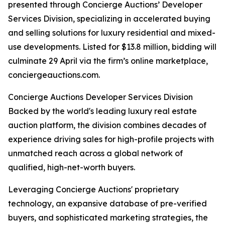
presented through Concierge Auctions’ Developer
Services Division, specializing in accelerated buying
and selling solutions for luxury residential and mixed-
use developments. Listed for $13.8 million, bidding will
culminate 29 April via the firm’s online marketplace,
conciergeauctions.com.
Concierge Auctions Developer Services Division
Backed by the world's leading luxury real estate
auction platform, the division combines decades of
experience driving sales for high-profile projects with
unmatched reach across a global network of
qualified, high-net-worth buyers.
Leveraging Concierge Auctions' proprietary
technology, an expansive database of pre-verified
buyers, and sophisticated marketing strategies, the