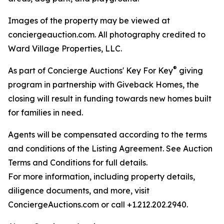
Images of the property may be viewed at
conciergeauction.com. All photography credited to
Ward Village Properties, LLC.
®
As part of Concierge Auctions' Key For Key
giving
program in partnership with Giveback Homes, the
closing will result in funding towards new homes built
for families in need.
Agents will be compensated according to the terms
and conditions of the Listing Agreement. See Auction
Terms and Conditions for full details.
For more information, including property details,
diligence documents, and more, visit
ConciergeAuctions.com or call +1.212.202.2940.