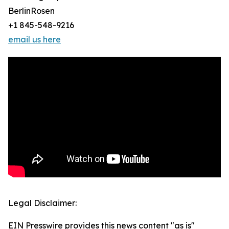
BerlinRosen
+1 845-548-9216
email us here
Legal Disclaimer:
EIN Presswire provides this news content "as is"