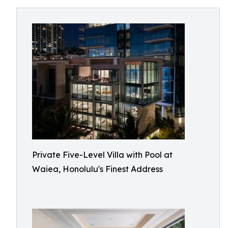
Private Five-Level Villa with Pool at
Waiea, Honolulu's Finest Address