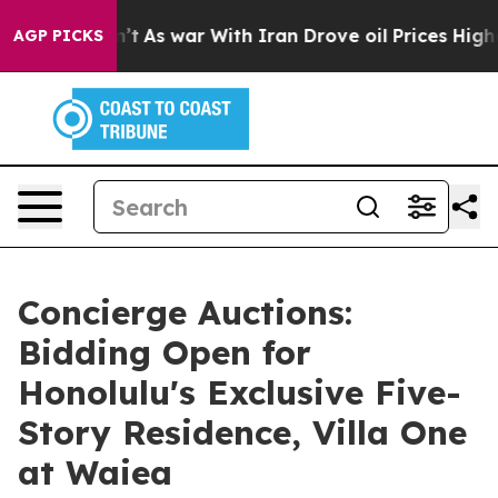
idn’t
As war With Iran Drove oil Prices Higher, Trump
AGP PICKS
Concierge Auctions:
Bidding Open for
Honolulu's Exclusive Five-
Story Residence, Villa One
at Waiea