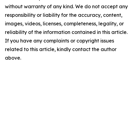
without warranty of any kind. We do not accept any
responsibility or liability for the accuracy, content,
images, videos, licenses, completeness, legality, or
reliability of the information contained in this article.
If you have any complaints or copyright issues
related to this article, kindly contact the author
above.