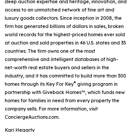
deep auction expertise and heritage, innovation, and
access to an unmatched network of fine art and
luxury goods collectors. Since inception in 2008, the
firm has generated billions of dollars in sales, broken
world records for the highest-priced homes ever sold
at auction and sold properties in 46 U.S. states and 35
countries. The firm owns one of the most
comprehensive and intelligent databases of high-
net-worth real estate buyers and sellers in the
industry, and it has committed to build more than 300
®
homes through its Key For Key
giving program in
partnership with Giveback Homes™, which funds new
homes for families in need from every property the
company sells. For more information, visit
ConciergeAuctions.com.
Kari Hegarty