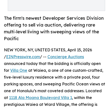
The firm's newest Developer Services Division
offering to sell via auction, delivering rare
multi-level living with sweeping views of the
Pacific
NEW YORK, NY, UNITED STATES, April 15, 2026
/
EINPresswire.com
/ --
Concierge Auctions
announced today that the bidding is officially open
for
Villa One
at Waiea, a one of one custom-crafted,
five-level luxury residence with a private pool, four
parking spaces, and sweeping Pacific Ocean views at
one of Honolulu’s most coveted addresses. Located
at
1118 Ala Moana Boulevard Villa 1
, within the
prestigious Waiea at Ward Village, the offering is