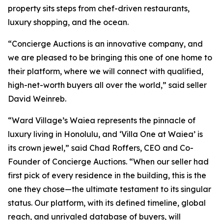
property sits steps from chef-driven restaurants,
luxury shopping, and the ocean.
“Concierge Auctions is an innovative company, and
we are pleased to be bringing this one of one home to
their platform, where we will connect with qualified,
high-net-worth buyers all over the world,” said seller
David Weinreb.
“Ward Village’s Waiea represents the pinnacle of
luxury living in Honolulu, and ‘Villa One at Waiea’ is
its crown jewel,” said Chad Roffers, CEO and Co-
Founder of Concierge Auctions. “When our seller had
first pick of every residence in the building, this is the
one they chose—the ultimate testament to its singular
status. Our platform, with its defined timeline, global
reach, and unrivaled database of buyers, will