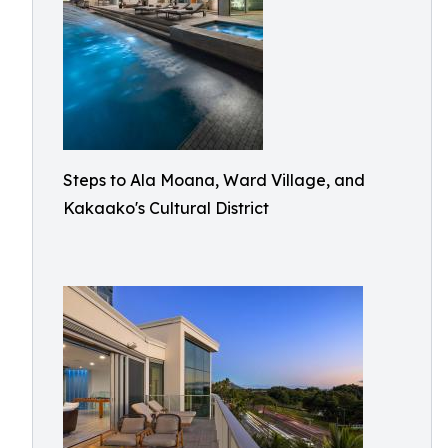
Steps to Ala Moana, Ward Village, and
Kakaako's Cultural District