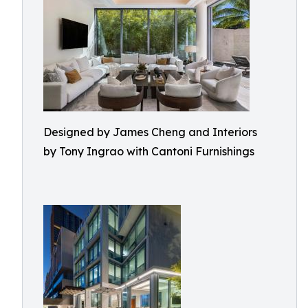
Designed by James Cheng and Interiors
by Tony Ingrao with Cantoni Furnishings