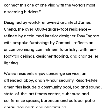
connect this one of one villa with the world’s most
discerning bidders.”
Designed by world-renowned architect James
Cheng, the over 7,000-square-foot residence—
refined by acclaimed interior designer Tony Ingrao
with bespoke furnishings by Cantoni—reflects an
uncompromising commitment to artistry, with ten-
foot-tall ceilings, designer flooring, and chandelier
lighting.
Waiea residents enjoy concierge service, an
attended lobby, and 24-hour security. Resort-style
amenities include a community pool, spa and sauna,
state-of-the-art fitness center, clubhouse and
conference spaces, barbecue and outdoor patio
areas, dog park, and playground.