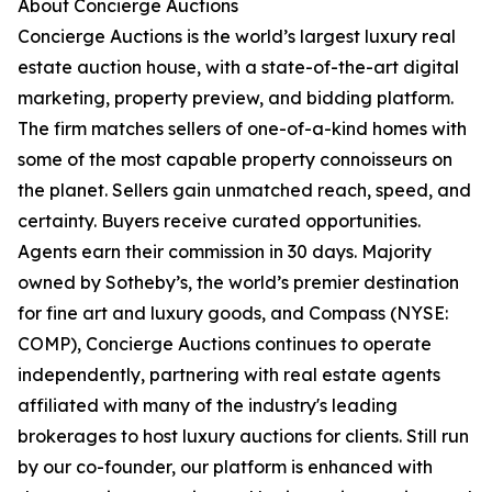
About Concierge Auctions
Concierge Auctions is the world’s largest luxury real
estate auction house, with a state-of-the-art digital
marketing, property preview, and bidding platform.
The firm matches sellers of one-of-a-kind homes with
some of the most capable property connoisseurs on
the planet. Sellers gain unmatched reach, speed, and
certainty. Buyers receive curated opportunities.
Agents earn their commission in 30 days. Majority
owned by Sotheby’s, the world’s premier destination
for fine art and luxury goods, and Compass (NYSE:
COMP), Concierge Auctions continues to operate
independently, partnering with real estate agents
affiliated with many of the industry's leading
brokerages to host luxury auctions for clients. Still run
by our co-founder, our platform is enhanced with