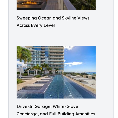
Sweeping Ocean and Skyline Views
Across Every Level
Drive-In Garage, White-Glove
Concierge, and Full Building Amenities