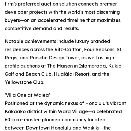
firm’s preferred auction solution connects premier
developer projects with the world's most discerning
buyers—on an accelerated timeline that maximizes
competitive demand and results.
Notable achievements include luxury branded
residences across the Ritz-Carlton, Four Seasons, St.
Regis, and Porsche Design Tower, as well as high-
profile auctions at The Maison in Islamorada, Kukio
Golf and Beach Club, Hualālai Resort, and the
Yellowstone Club.
‘Villa One at Waiea’
Positioned at the dynamic nexus of Honolulu’s vibrant
Kakaako district within Ward Village—a celebrated
60-acre master-planned community located
between Downtown Honolulu and Waikīkī—the