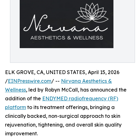
ELK GROVE, CA, UNITED STATES, April 15, 2026
/
EINPresswire.com
/ --
Nirvana Aesthetics &
Wellness
, led by Robyn McCall, has announced the
addition of the
ENDYMED radiofrequency (RF)
platform
to its treatment offerings, bringing a
clinically backed, non-surgical approach to skin
rejuvenation, tightening, and overall skin quality
improvement.