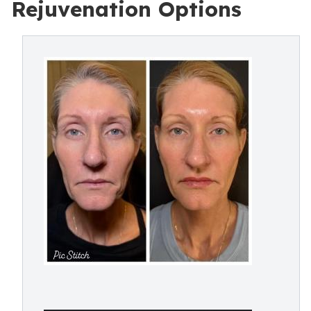
Rejuvenation Options