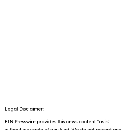
Legal Disclaimer:
EIN Presswire provides this news content "as is"
without warranty of any kind. We do not accept any