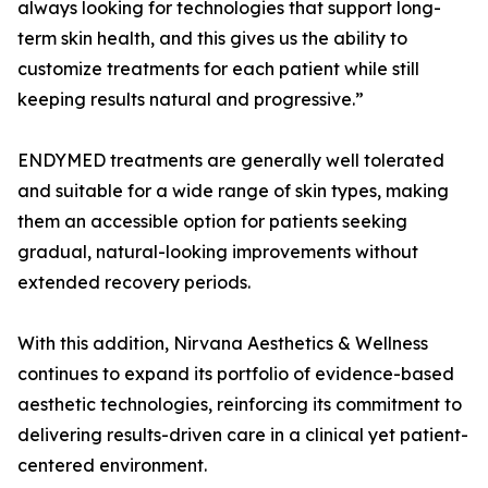
always looking for technologies that support long-
term skin health, and this gives us the ability to
customize treatments for each patient while still
keeping results natural and progressive.”
ENDYMED treatments are generally well tolerated
and suitable for a wide range of skin types, making
them an accessible option for patients seeking
gradual, natural-looking improvements without
extended recovery periods.
With this addition, Nirvana Aesthetics & Wellness
continues to expand its portfolio of evidence-based
aesthetic technologies, reinforcing its commitment to
delivering results-driven care in a clinical yet patient-
centered environment.