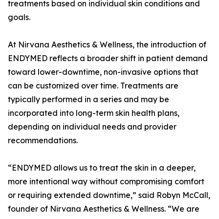
treatments based on individual skin conditions and
goals.
At Nirvana Aesthetics & Wellness, the introduction of
ENDYMED reflects a broader shift in patient demand
toward lower-downtime, non-invasive options that
can be customized over time. Treatments are
typically performed in a series and may be
incorporated into long-term skin health plans,
depending on individual needs and provider
recommendations.
“ENDYMED allows us to treat the skin in a deeper,
more intentional way without compromising comfort
or requiring extended downtime,” said Robyn McCall,
founder of Nirvana Aesthetics & Wellness. “We are