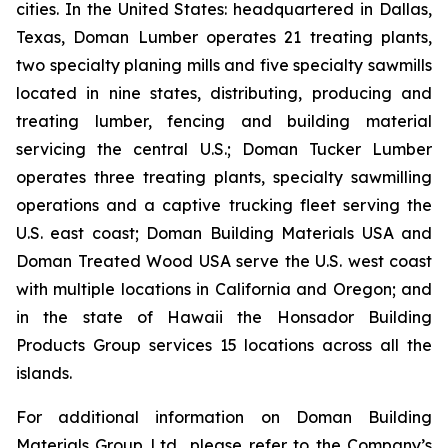
cities. In the United States: headquartered in Dallas,
Texas, Doman Lumber operates 21 treating plants,
two specialty planing mills and five specialty sawmills
located in nine states, distributing, producing and
treating lumber, fencing and building material
servicing the central U.S.; Doman Tucker Lumber
operates three treating plants, specialty sawmilling
operations and a captive trucking fleet serving the
U.S. east coast; Doman Building Materials USA and
Doman Treated Wood USA serve the U.S. west coast
with multiple locations in California and Oregon; and
in the state of Hawaii the Honsador Building
Products Group services 15 locations across all the
islands.
For additional information on Doman Building
Materials Group Ltd., please refer to the Company’s