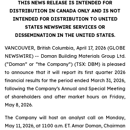
THIS NEWS RELEASE IS INTENDED FOR
DISTRIBUTION IN CANADA ONLY AND IS NOT
INTENDED FOR DISTRIBUTION TO UNITED
STATES NEWSWIRE SERVICES OR
DISSEMINATION IN THE UNITED STATES.
VANCOUVER, British Columbia, April 17, 2026 (GLOBE
NEWSWIRE) -- Doman Building Materials Group Ltd.
(“Doman” or “the Company”) (TSX: DBM) is pleased
to announce that it will report its first quarter 2026
financial results for the period ended March 31, 2026,
following the Company’s Annual and Special Meeting
of shareholders and after market hours on Friday,
May 8, 2026.
The Company will host an analyst call on Monday,
May 11, 2026, at 11:00 a.m. ET. Amar Doman, Chairman