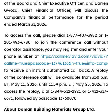
of the Board and Chief Executive Officer, and Darren
Gwozd, Chief Financial Officer, will discuss the
Company’s financial performance for the period
ended March 31, 2026.
To access the call, please dial 1-877-407-3982 or 1-
201-493-6780. To join the conference call without
operator assistance, you may register and enter your
phone number at
https://callme.viavid.com/viavid/?
callme=true&passcode=13746136&h=true&info=compa
to receive an instant automated call back. A replay
of the conference call will be available from 3:30 p.m.
ET, May 11, 2026, until 11:59 p.m. ET, May 25, 2026. To
access the replay, dial 1-844-512-2921 or 1-412-317-
6671, followed by passcode 13760070.
About Doman Building Materials Group Ltd.