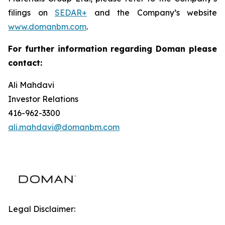
filings on
SEDAR+
and the Company’s website
www.domanbm.com
.
For further information regarding Doman please
contact:
Ali Mahdavi
Investor Relations
416-962-3300
ali.mahdavi@domanbm.com
Legal Disclaimer: