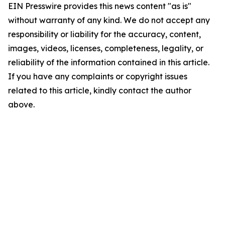
EIN Presswire provides this news content "as is"
without warranty of any kind. We do not accept any
responsibility or liability for the accuracy, content,
images, videos, licenses, completeness, legality, or
reliability of the information contained in this article.
If you have any complaints or copyright issues
related to this article, kindly contact the author
above.