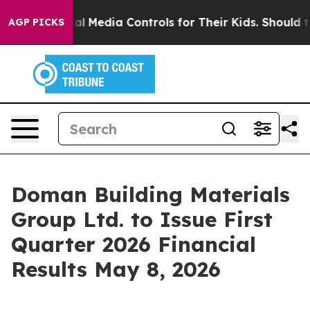
rents Social Media Controls for Their Kids. Should the
AGP PICKS
Doman Building Materials
Group Ltd. to Issue First
Quarter 2026 Financial
Results May 8, 2026