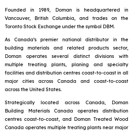
Founded in 1989, Doman is headquartered in
Vancouver, British Columbia, and trades on the
Toronto Stock Exchange under the symbol DBM.
As Canada’s premier national distributor in the
building materials and related products sector,
Doman operates several distinct divisions with
multiple treating plants, planing and specialty
facilities and distribution centres coast-to-coast in all
major cities across Canada and coast-to-coast
across the United States.
Strategically located across Canada, Doman
Building Materials Canada operates distribution
centres coast-to-coast, and Doman Treated Wood
Canada operates multiple treating plants near major