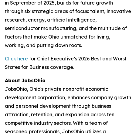
in September of 2025, builds for future growth
through six strategic areas of focus: talent, innovative
research, energy, artificial intelligence,
semiconductor manufacturing, and the multitude of
factors that make Ohio unmatched for living,
working, and putting down roots.
Click here
for Chief Executive’s 2026 Best and Worst
States for Business coverage.
About JobsOhio
JobsOhio, Ohio's private nonprofit economic
development corporation, enhances company growth
and personnel development through business
attraction, retention, and expansion across ten
competitive industry sectors. With a team of
seasoned professionals, JobsOhio utilizes a