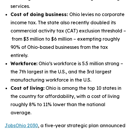
services.
Cost of doing business:
Ohio levies no corporate
income tax. The state also recently doubled its
commercial activity tax (CAT) exclusion threshold –
from $3 million to $6 million – exempting roughly
90% of Ohio-based businesses from the tax
entirely.
Workforce:
Ohio’s workforce is 5.5 million strong –
the 7th largest in the U.S., and the 3rd largest
manufacturing workforce in the U.S.
Cost of living:
Ohio is among the top 10 states in
the country for affordability, with a cost of living
roughly 8% to 11% lower than the national
average.
JobsOhio 2030
, a five-year strategic plan announced