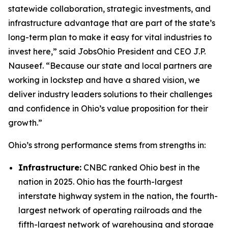
statewide collaboration, strategic investments, and
infrastructure advantage that are part of the state’s
long-term plan to make it easy for vital industries to
invest here,” said JobsOhio President and CEO J.P.
Nauseef. “Because our state and local partners are
working in lockstep and have a shared vision, we
deliver industry leaders solutions to their challenges
and confidence in Ohio’s value proposition for their
growth.”
Ohio’s strong performance stems from strengths in:
Infrastructure:
CNBC ranked Ohio best in the
nation in 2025. Ohio has the fourth-largest
interstate highway system in the nation, the fourth-
largest network of operating railroads and the
fifth-largest network of warehousing and storage