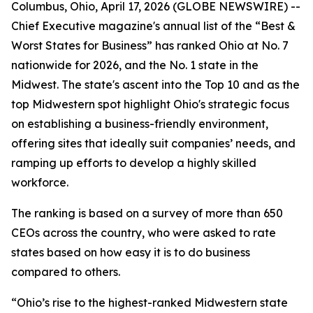
Columbus, Ohio, April 17, 2026 (GLOBE NEWSWIRE) --
Chief Executive
magazine's annual list of the “Best &
Worst States for Business” has ranked Ohio at No. 7
nationwide for 2026, and the No. 1 state in the
Midwest. The state's ascent into the Top 10 and as the
top Midwestern spot highlight Ohio's strategic focus
on establishing a business-friendly environment,
offering sites that ideally suit companies’ needs, and
ramping up efforts to develop a highly skilled
workforce.
The ranking is based on a survey of more than 650
CEOs across the country, who were asked to rate
states based on how easy it is to do business
compared to others.
“Ohio’s rise to the highest-ranked Midwestern state