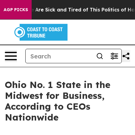
: “People Are Sick and Tired of This Politics of Hatred
AGP PICKS
Ohio No. 1 State in the
Midwest for Business,
According to CEOs
Nationwide