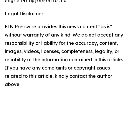
Legal Disclaimer:
EIN Presswire provides this news content "as is"
without warranty of any kind. We do not accept any
responsibility or liability for the accuracy, content,
images, videos, licenses, completeness, legality, or
reliability of the information contained in this article.
If you have any complaints or copyright issues
related to this article, kindly contact the author
above.