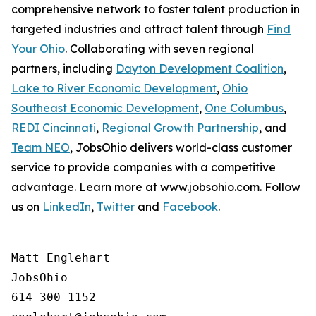
comprehensive network to foster talent production in
targeted industries and attract talent through
Find
Your Ohio
. Collaborating with seven regional
partners, including
Dayton Development Coalition
,
Lake to River Economic Development
,
Ohio
Southeast Economic Development
,
One Columbus
,
REDI Cincinnati
,
Regional Growth Partnership
, and
Team NEO
, JobsOhio delivers world-class customer
service to provide companies with a competitive
advantage. Learn more at www.jobsohio.com. Follow
us on
LinkedIn
,
Twitter
and
Facebook
.
Matt Englehart

JobsOhio

614-300-1152
