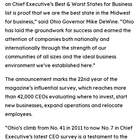
on Chief Executive’s Best & Worst States for Business
list is proof that we are the best state in the Midwest
for business,” said Ohio Governor Mike DeWine. “Ohio
has laid the groundwork for success and earned the
attention of companies both nationally and
internationally through the strength of our
communities of all sizes and the ideal business
environment we’ve established here.”
The announcement marks the 22nd year of the
magazine’s influential survey, which reaches more
than 42,000 CEOs evaluating where to invest, start
new businesses, expand operations and relocate
employees.
“Ohio’s climb from No. 41 in 2011 to now No. 7 in Chief
Executive’s latest CEO survey is a testament to the