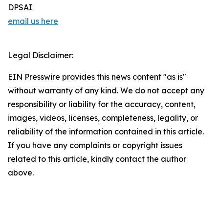
DPSAI
email us here
Legal Disclaimer:
EIN Presswire provides this news content "as is"
without warranty of any kind. We do not accept any
responsibility or liability for the accuracy, content,
images, videos, licenses, completeness, legality, or
reliability of the information contained in this article.
If you have any complaints or copyright issues
related to this article, kindly contact the author
above.