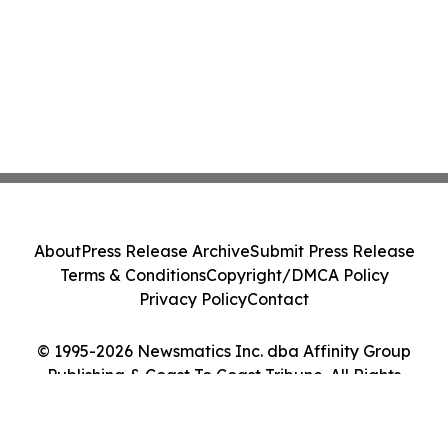
About
Press Release Archive
Submit Press Release
Terms & Conditions
Copyright/DMCA Policy
Privacy Policy
Contact
© 1995-2026 Newsmatics Inc. dba Affinity Group
Publishing & Coast To Coast Tribune. All Rights
Reserved.
Cookie Settings / Your Privacy Choices