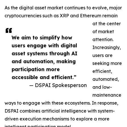
As the digital asset market continues to evolve, major
cryptocurrencies such as XRP and Ethereum remain
at the center
of market
We aim to simplify how
attention.
users engage with digital
Increasingly,
asset systems through AI
users are
and automation, making
seeking more
participation more
efficient,
accessible and efficient.”
automated,
— DSPAI Spokesperson
and low-
maintenance
ways to engage with these ecosystems. In response,
DSPAI combines artificial intelligence with system-
driven execution mechanisms to explore a more
intelligent participation model.