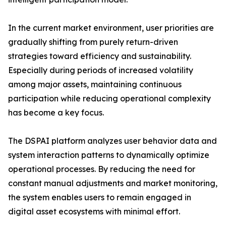
In the current market environment, user priorities are
gradually shifting from purely return-driven
strategies toward efficiency and sustainability.
Especially during periods of increased volatility
among major assets, maintaining continuous
participation while reducing operational complexity
has become a key focus.
The DSPAI platform analyzes user behavior data and
system interaction patterns to dynamically optimize
operational processes. By reducing the need for
constant manual adjustments and market monitoring,
the system enables users to remain engaged in
digital asset ecosystems with minimal effort.