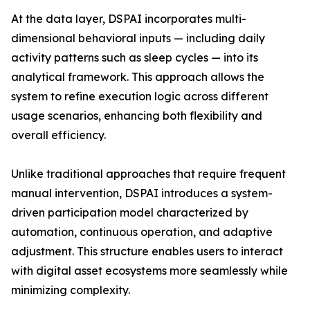
At the data layer, DSPAI incorporates multi-
dimensional behavioral inputs — including daily
activity patterns such as sleep cycles — into its
analytical framework. This approach allows the
system to refine execution logic across different
usage scenarios, enhancing both flexibility and
overall efficiency.
Unlike traditional approaches that require frequent
manual intervention, DSPAI introduces a system-
driven participation model characterized by
automation, continuous operation, and adaptive
adjustment. This structure enables users to interact
with digital asset ecosystems more seamlessly while
minimizing complexity.