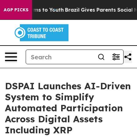
Abate Harms to Youth
Brazil Gives Parents Social Media
AGP PICKS
DSPAI Launches AI-Driven
System to Simplify
Automated Participation
Across Digital Assets
Including XRP