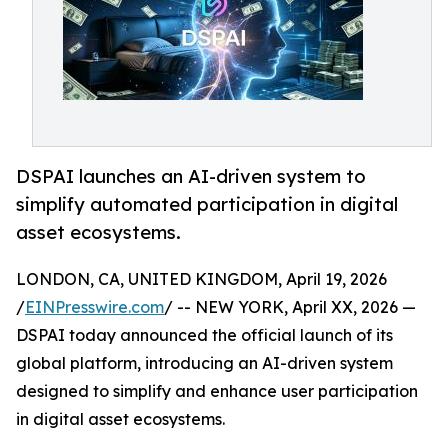
DSPAI launches an AI-driven system to
simplify automated participation in digital
asset ecosystems.
LONDON, CA, UNITED KINGDOM, April 19, 2026
/
EINPresswire.com
/ -- NEW YORK, April XX, 2026 —
DSPAI today announced the official launch of its
global platform, introducing an AI-driven system
designed to simplify and enhance user participation
in digital asset ecosystems.