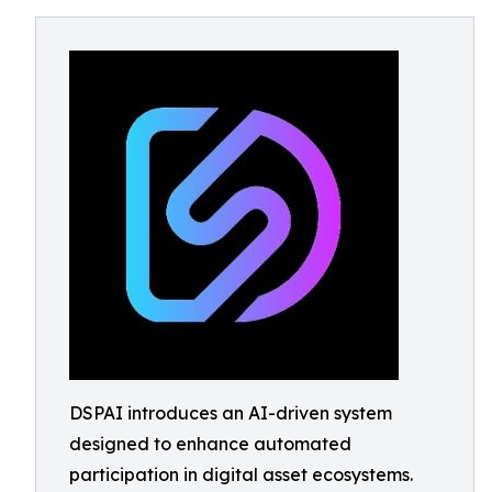
DSPAI introduces an AI-driven system
designed to enhance automated
participation in digital asset ecosystems.