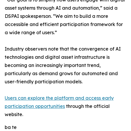
asset systems through AI and automation,” said a
DSPAI spokesperson. “We aim to build a more
accessible and efficient participation framework for
a wide range of users.”
Industry observers note that the convergence of AI
technologies and digital asset infrastructure is
becoming an increasingly important trend,
particularly as demand grows for automated and
user-friendly participation models.
Users can explore the platform and access early
participation opportunities
through the official
website.
ba te