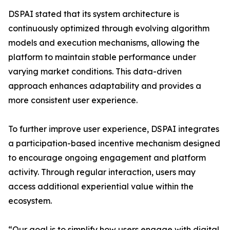
DSPAI stated that its system architecture is
continuously optimized through evolving algorithm
models and execution mechanisms, allowing the
platform to maintain stable performance under
varying market conditions. This data-driven
approach enhances adaptability and provides a
more consistent user experience.
To further improve user experience, DSPAI integrates
a participation-based incentive mechanism designed
to encourage ongoing engagement and platform
activity. Through regular interaction, users may
access additional experiential value within the
ecosystem.
“Our goal is to simplify how users engage with digital