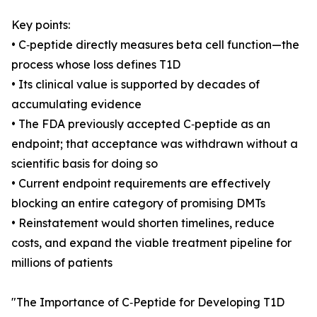
Key points:
• C‑peptide directly measures beta cell function—the
process whose loss defines T1D
• Its clinical value is supported by decades of
accumulating evidence
• The FDA previously accepted C‑peptide as an
endpoint; that acceptance was withdrawn without a
scientific basis for doing so
• Current endpoint requirements are effectively
blocking an entire category of promising DMTs
• Reinstatement would shorten timelines, reduce
costs, and expand the viable treatment pipeline for
millions of patients
"The Importance of C‑Peptide for Developing T1D