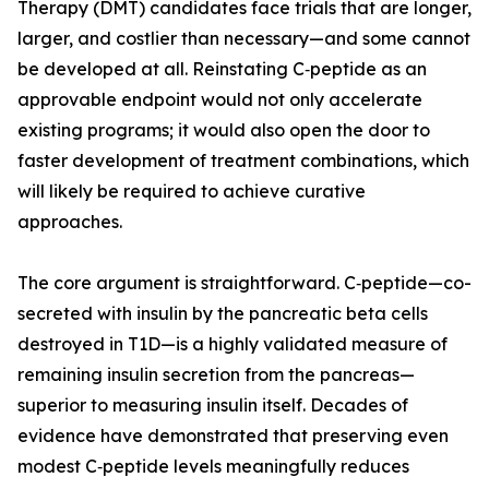
Therapy (DMT) candidates face trials that are longer,
larger, and costlier than necessary—and some cannot
be developed at all. Reinstating C‑peptide as an
approvable endpoint would not only accelerate
existing programs; it would also open the door to
faster development of treatment combinations, which
will likely be required to achieve curative
approaches.
The core argument is straightforward. C‑peptide—co-
secreted with insulin by the pancreatic beta cells
destroyed in T1D—is a highly validated measure of
remaining insulin secretion from the pancreas—
superior to measuring insulin itself. Decades of
evidence have demonstrated that preserving even
modest C‑peptide levels meaningfully reduces