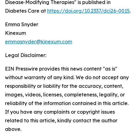
Disease‑Modifying Therapies" is published in
Diabetes Care at
https://doi.org/10.2337/dci26-0015
.
Emma Snyder
Kinexum
emmasnyder@kinexum.com
Legal Disclaimer:
EIN Presswire provides this news content "as is"
without warranty of any kind. We do not accept any
responsibility or liability for the accuracy, content,
images, videos, licenses, completeness, legality, or
reliability of the information contained in this article.
If you have any complaints or copyright issues
related to this article, kindly contact the author
above.