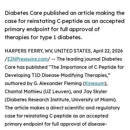
Diabetes Care published an article making the
case for reinstating C‑peptide as an accepted
primary endpoint for full approval of
therapies for type 1 diabetes.
HARPERS FERRY, WV, UNITED STATES, April 22, 2026
/
EINPresswire.com
/ -- The leading journal Diabetes
Care has published "The Importance of C‑Peptide for
Developing T1D Disease‑Modifying Therapies,”
authored by G. Alexander Fleming (
Kinexum
),
Chantal Mathieu (UZ Leuven), and Jay Skyler
(Diabetes Research Institute, University of Miami).
The article makes a direct scientific and regulatory
case for reinstating C‑peptide as an accepted
primary endpoint for full approval of disease-