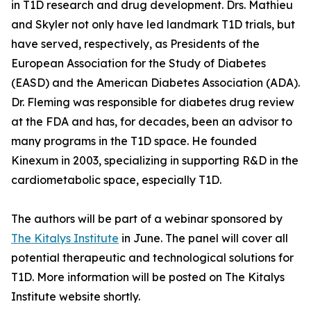
in T1D research and drug development. Drs. Mathieu
and Skyler not only have led landmark T1D trials, but
have served, respectively, as Presidents of the
European Association for the Study of Diabetes
(EASD) and the American Diabetes Association (ADA).
Dr. Fleming was responsible for diabetes drug review
at the FDA and has, for decades, been an advisor to
many programs in the T1D space. He founded
Kinexum in 2003, specializing in supporting R&D in the
cardiometabolic space, especially T1D.
The authors will be part of a webinar sponsored by
The Kitalys Institute
in June. The panel will cover all
potential therapeutic and technological solutions for
T1D. More information will be posted on The Kitalys
Institute website shortly.