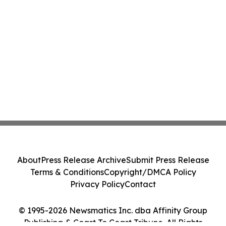
About
Press Release Archive
Submit Press Release
Terms & Conditions
Copyright/DMCA Policy
Privacy Policy
Contact
© 1995-2026 Newsmatics Inc. dba Affinity Group
Publishing & Coast To Coast Tribune. All Rights