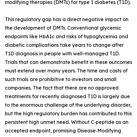
modifying therapies (DMTs) for type 1 diabetes (T1D).
This regulatory gap has a direct negative impact on
the development of DMTs. Conventional glycemic
endpoints like HbA1c and risks of hypoglycemia and
diabetic complications take years to change after
T1D diagnosis in people with well-managed T1D.
Trials that can demonstrate benefit in these outcomes
must extend over many years. The time and costs of
such trials are prohibitive to investors and small
companies. The fact that there are no approved
treatments for recently diagnosed T1D is largely due
to the enormous challenge of the underlying disorder,
but the high regulatory burden has contributed to this
persistent high unmet need. Without C‑peptide as an
accepted endpoint, promising Disease‑Modifying