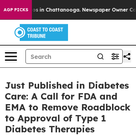
lapse
Chaos in Chattanooga. Newspaper Owner Calls th
AGP PICKS
Just Published in Diabetes
Care: A Call for FDA and
EMA to Remove Roadblock
to Approval of Type 1
Diabetes Therapies