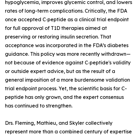
hypoglycemia, improves glycemic control, and lowers
rates of long-term complications. Critically, the FDA
once accepted C‑peptide as a clinical trial endpoint
for full approval of T1D therapies aimed at
preserving or restoring insulin secretion. That
acceptance was incorporated in the FDA’s diabetes
guidance. This policy was more recently withdrawn—
not because of evidence against C‑peptide's validity
or outside expert advice, but as the result of a
general imposition of a more burdensome validation
trial endpoint process. Yet, the scientific basis for C-
peptide has only grown, and the expert consensus
has continued to strengthen.
Drs. Fleming, Mathieu, and Skyler collectively
represent more than a combined century of expertise