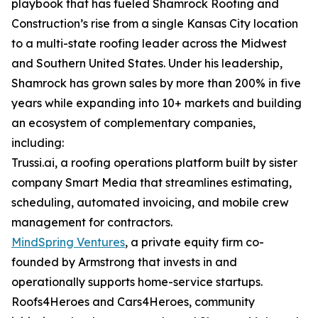
playbook that has fueled Shamrock Roofing and
Construction’s rise from a single Kansas City location
to a multi-state roofing leader across the Midwest
and Southern United States. Under his leadership,
Shamrock has grown sales by more than 200% in five
years while expanding into 10+ markets and building
an ecosystem of complementary companies,
including:
Trussi.ai, a roofing operations platform built by sister
company Smart Media that streamlines estimating,
scheduling, automated invoicing, and mobile crew
management for contractors.
MindSpring Ventures
, a private equity firm co-
founded by Armstrong that invests in and
operationally supports home-service startups.
Roofs4Heroes and Cars4Heroes, community