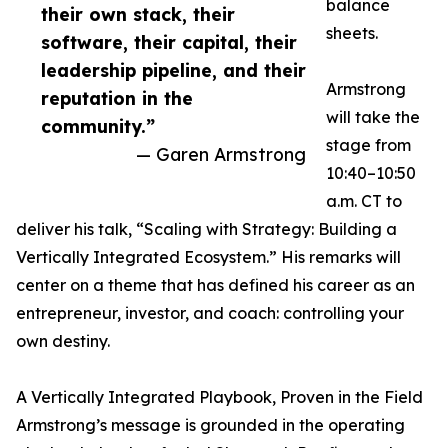
balance
their own stack, their
sheets.
software, their capital, their
leadership pipeline, and their
Armstrong
reputation in the
will take the
community.”
stage from
— Garen Armstrong
10:40–10:50
a.m. CT to
deliver his talk, “Scaling with Strategy: Building a
Vertically Integrated Ecosystem.” His remarks will
center on a theme that has defined his career as an
entrepreneur, investor, and coach: controlling your
own destiny.
A Vertically Integrated Playbook, Proven in the Field
Armstrong’s message is grounded in the operating