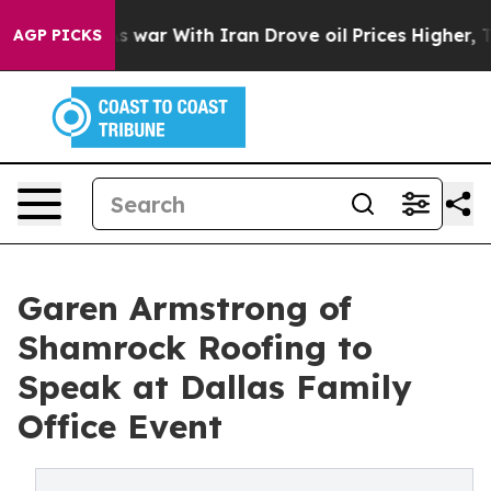
dn’t
As war With Iran Drove oil Prices Higher, Trump 
AGP PICKS
Garen Armstrong of
Shamrock Roofing to
Speak at Dallas Family
Office Event