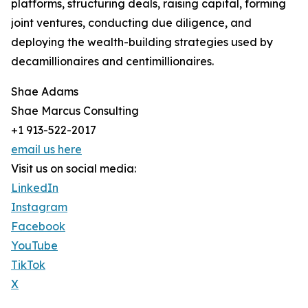
platforms, structuring deals, raising capital, forming
joint ventures, conducting due diligence, and
deploying the wealth-building strategies used by
decamillionaires and centimillionaires.
Shae Adams
Shae Marcus Consulting
+1 913-522-2017
email us here
Visit us on social media:
LinkedIn
Instagram
Facebook
YouTube
TikTok
X