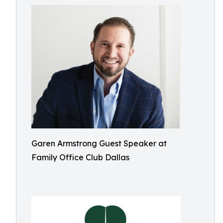
Garen Armstrong Guest Speaker at
Family Office Club Dallas