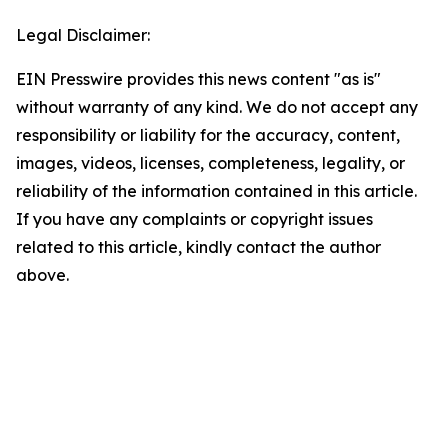
Legal Disclaimer:
EIN Presswire provides this news content "as is"
without warranty of any kind. We do not accept any
responsibility or liability for the accuracy, content,
images, videos, licenses, completeness, legality, or
reliability of the information contained in this article.
If you have any complaints or copyright issues
related to this article, kindly contact the author
above.