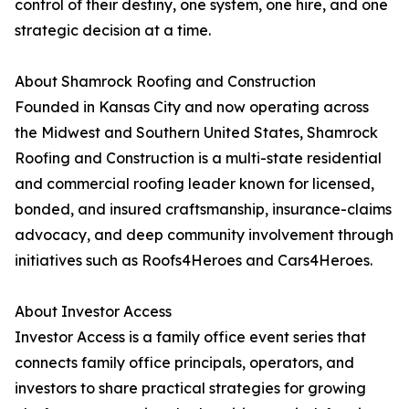
control of their destiny, one system, one hire, and one
strategic decision at a time.
About Shamrock Roofing and Construction
Founded in Kansas City and now operating across
the Midwest and Southern United States, Shamrock
Roofing and Construction is a multi-state residential
and commercial roofing leader known for licensed,
bonded, and insured craftsmanship, insurance-claims
advocacy, and deep community involvement through
initiatives such as Roofs4Heroes and Cars4Heroes.
About Investor Access
Investor Access is a family office event series that
connects family office principals, operators, and
investors to share practical strategies for growing