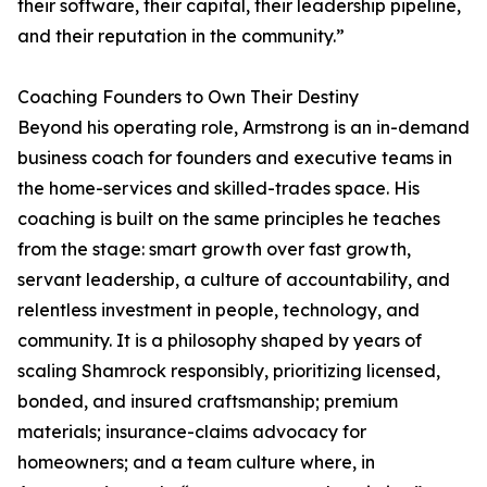
their software, their capital, their leadership pipeline,
and their reputation in the community.”
Coaching Founders to Own Their Destiny
Beyond his operating role, Armstrong is an in-demand
business coach for founders and executive teams in
the home-services and skilled-trades space. His
coaching is built on the same principles he teaches
from the stage: smart growth over fast growth,
servant leadership, a culture of accountability, and
relentless investment in people, technology, and
community. It is a philosophy shaped by years of
scaling Shamrock responsibly, prioritizing licensed,
bonded, and insured craftsmanship; premium
materials; insurance-claims advocacy for
homeowners; and a team culture where, in