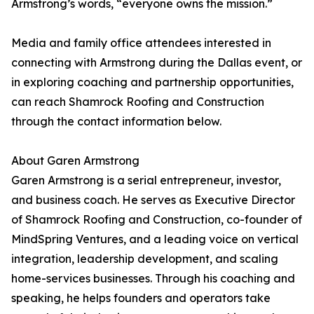
Armstrong’s words, “everyone owns the mission.”
Media and family office attendees interested in
connecting with Armstrong during the Dallas event, or
in exploring coaching and partnership opportunities,
can reach Shamrock Roofing and Construction
through the contact information below.
About Garen Armstrong
Garen Armstrong is a serial entrepreneur, investor,
and business coach. He serves as Executive Director
of Shamrock Roofing and Construction, co-founder of
MindSpring Ventures, and a leading voice on vertical
integration, leadership development, and scaling
home-services businesses. Through his coaching and
speaking, he helps founders and operators take