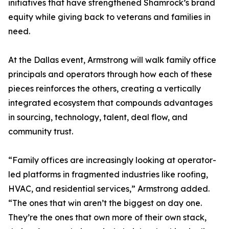
initiatives that have strengthened Shamrock’s brand
equity while giving back to veterans and families in
need.
At the Dallas event, Armstrong will walk family office
principals and operators through how each of these
pieces reinforces the others, creating a vertically
integrated ecosystem that compounds advantages
in sourcing, technology, talent, deal flow, and
community trust.
“Family offices are increasingly looking at operator-
led platforms in fragmented industries like roofing,
HVAC, and residential services,” Armstrong added.
“The ones that win aren’t the biggest on day one.
They’re the ones that own more of their own stack,