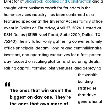
Director of
Shamrock Roofing and Construction
and a
sought-after business coach for founders in the
home-services industry, has been confirmed as a
featured speaker at the Investor Access family office
event in Dallas on Thursday, April 23, 2026. Hosted at
RSM Dallas (13155 Noel Road, Suite 2200, Dallas, TX
75240), the invitation-only gathering convenes family
office principals, decamillionaire and centimillionaire
investors, and operating executives for a fast-paced
day focused on scaling platforms, structuring deals,
raising capital, forming joint ventures, and deploying
the wealth-
building
strategies
The ones that win aren’t the
that drive
biggest on day one. They’re
generational
the ones that own more of