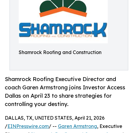
Shamrock Roofing and Construction
Shamrock Roofing Executive Director and
coach Garen Armstrong joins Investor Access
Dallas on April 23 to share strategies for
controlling your destiny.
DALLAS, TX, UNITED STATES, April 21, 2026
/
EINPresswire.com
/ --
Garen Armstrong
, Executive