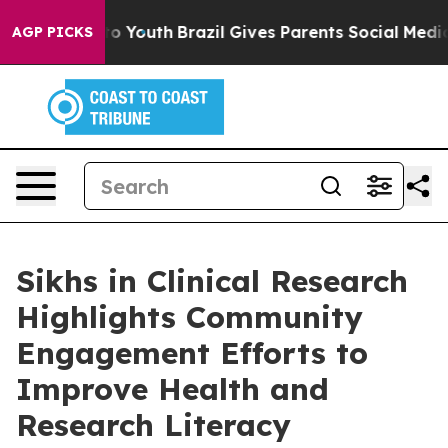
e Harms to Youth
Brazil Gives Parents Social Media Con
AGP PICKS
Sikhs in Clinical Research
Highlights Community
Engagement Efforts to
Improve Health and
Research Literacy