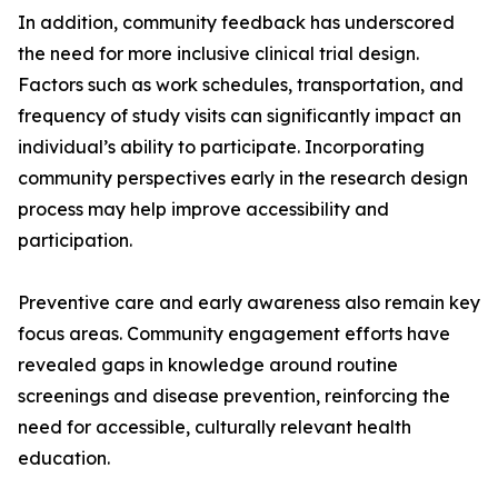
In addition, community feedback has underscored
the need for more inclusive clinical trial design.
Factors such as work schedules, transportation, and
frequency of study visits can significantly impact an
individual’s ability to participate. Incorporating
community perspectives early in the research design
process may help improve accessibility and
participation.
Preventive care and early awareness also remain key
focus areas. Community engagement efforts have
revealed gaps in knowledge around routine
screenings and disease prevention, reinforcing the
need for accessible, culturally relevant health
education.