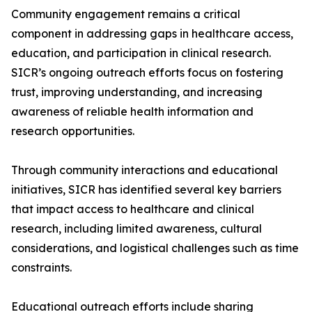
Community engagement remains a critical
component in addressing gaps in healthcare access,
education, and participation in clinical research.
SICR’s ongoing outreach efforts focus on fostering
trust, improving understanding, and increasing
awareness of reliable health information and
research opportunities.
Through community interactions and educational
initiatives, SICR has identified several key barriers
that impact access to healthcare and clinical
research, including limited awareness, cultural
considerations, and logistical challenges such as time
constraints.
Educational outreach efforts include sharing