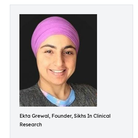
Ekta Grewal, Founder, Sikhs In Clinical
Research