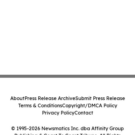
About
Press Release Archive
Submit Press Release
Terms & Conditions
Copyright/DMCA Policy
Privacy Policy
Contact
© 1995-2026 Newsmatics Inc. dba Affinity Group