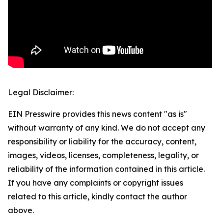
Legal Disclaimer:
EIN Presswire provides this news content "as is"
without warranty of any kind. We do not accept any
responsibility or liability for the accuracy, content,
images, videos, licenses, completeness, legality, or
reliability of the information contained in this article.
If you have any complaints or copyright issues
related to this article, kindly contact the author
above.