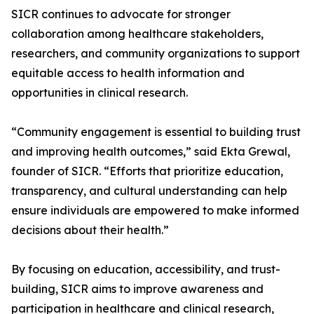
SICR continues to advocate for stronger
collaboration among healthcare stakeholders,
researchers, and community organizations to support
equitable access to health information and
opportunities in clinical research.
“Community engagement is essential to building trust
and improving health outcomes,” said Ekta Grewal,
founder of SICR. “Efforts that prioritize education,
transparency, and cultural understanding can help
ensure individuals are empowered to make informed
decisions about their health.”
By focusing on education, accessibility, and trust-
building, SICR aims to improve awareness and
participation in healthcare and clinical research,