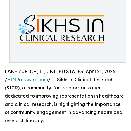
LAKE ZURICH, IL, UNITED STATES, April 21, 2026
/
EINPresswire.com
/ -- Sikhs in Clinical Research
(SICR), a community-focused organization
dedicated to improving representation in healthcare
and clinical research, is highlighting the importance
of community engagement in advancing health and
research literacy.