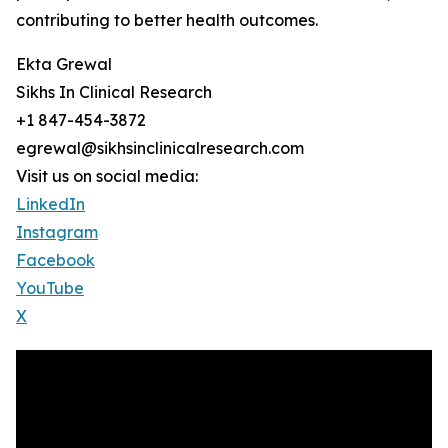
contributing to better health outcomes.
Ekta Grewal
Sikhs In Clinical Research
+1 847-454-3872
egrewal@sikhsinclinicalresearch.com
Visit us on social media:
LinkedIn
Instagram
Facebook
YouTube
X