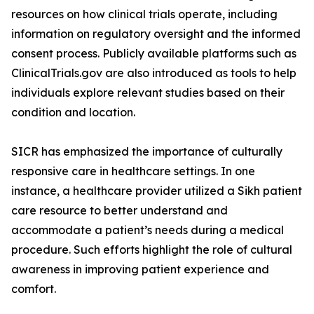
resources on how clinical trials operate, including
information on regulatory oversight and the informed
consent process. Publicly available platforms such as
ClinicalTrials.gov are also introduced as tools to help
individuals explore relevant studies based on their
condition and location.
SICR has emphasized the importance of culturally
responsive care in healthcare settings. In one
instance, a healthcare provider utilized a Sikh patient
care resource to better understand and
accommodate a patient’s needs during a medical
procedure. Such efforts highlight the role of cultural
awareness in improving patient experience and
comfort.