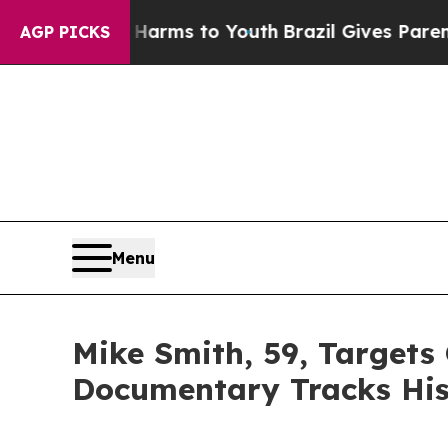
Abate Harms to Youth
Brazil Gives Parents Social
AGP PICKS
Menu
Mike Smith, 59, Targets
Documentary Tracks His