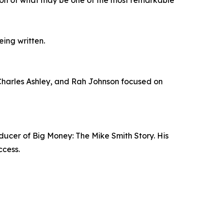
eing written.
arles Ashley, and Rah Johnson focused on
ucer of Big Money: The Mike Smith Story. His
ccess.