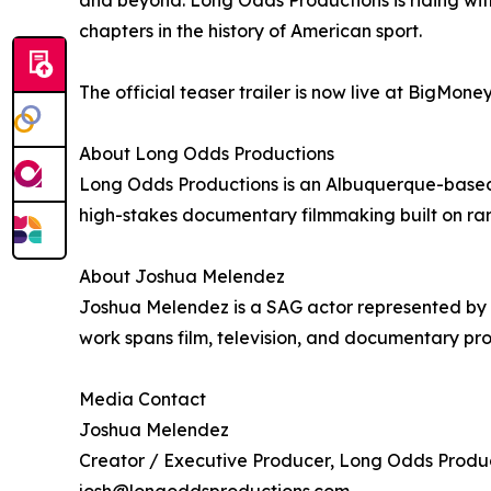
chapters in the history of American sport.
The official teaser trailer is now live at BigMoneyM
About Long Odds Productions
Long Odds Productions is an Albuquerque-base
high-stakes documentary filmmaking built on rare
About Joshua Melendez
Joshua Melendez is a SAG actor represented by 
work spans film, television, and documentary pro
Media Contact
Joshua Melendez
Creator / Executive Producer, Long Odds Produ
josh@longoddsproductions.com