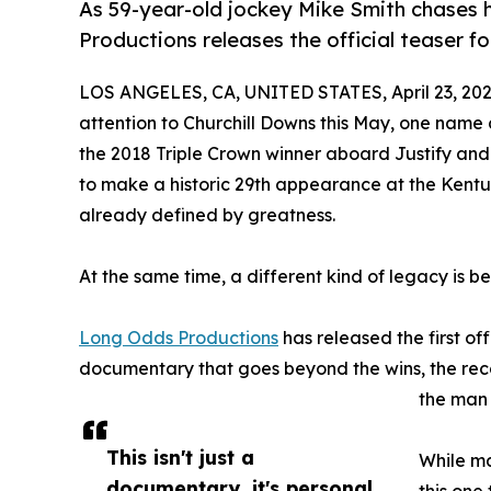
As 59-year-old jockey Mike Smith chases 
Productions releases the official teaser
LOS ANGELES, CA, UNITED STATES, April 23, 202
attention to Churchill Downs this May, one name 
the 2018 Triple Crown winner aboard Justify and t
to make a historic 29th appearance at the Kentu
already defined by greatness.
At the same time, a different kind of legacy is b
Long Odds Productions
has released the first off
documentary that goes beyond the wins, the record
the man 
This isn't just a
While ma
documentary, it's personal.
this one