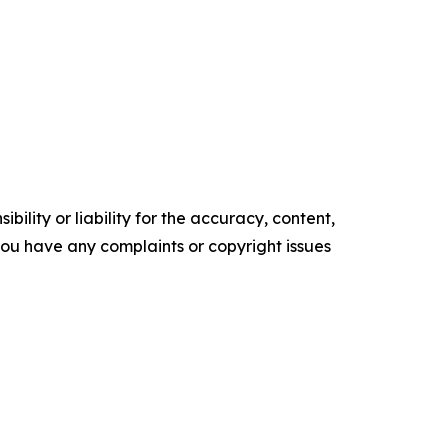
ility or liability for the accuracy, content,
f you have any complaints or copyright issues