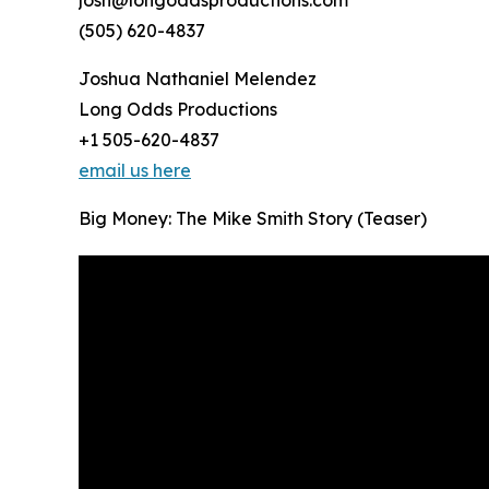
(505) 620-4837
Joshua Nathaniel Melendez
Long Odds Productions
+1 505-620-4837
email us here
Big Money: The Mike Smith Story (Teaser)