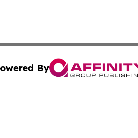
owered By
ubmit Press Release
Terms & Conditions
Copyright/DMCA
Inc. dba Affinity Group Publishing & Coast To Coast Tribu
Cookie Settings / Your Privacy Choices