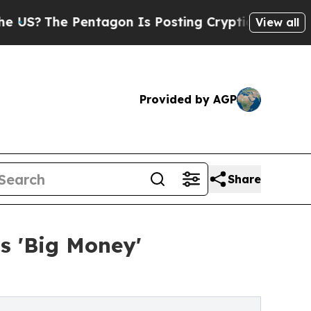
e Pentagon Is Posting Cryptic Biblical Messages
View all
Provided by AGP
Share
s 'Big Money'