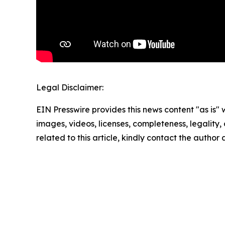
Legal Disclaimer:
EIN Presswire provides this news content "as is" 
images, videos, licenses, completeness, legality, o
related to this article, kindly contact the author