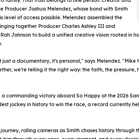
ve Producer Joshua Melendez, whose bond with Smith
s level of access possible. Melendez assembled the
inging together Producer Charles Ashley III and
 Rah Johnson to build a unified creative vision rooted in 
.
n't just a documentary, it's personal," says Melendez. "Mike
her, we're telling it the right way: the faith, the pressure, 
off a commanding victory aboard So Happy at the 2026 San
t jockey in history to win the race, a record currently h
me journey, rolling cameras as Smith chases history through
th him through every race, every moment, and every decis