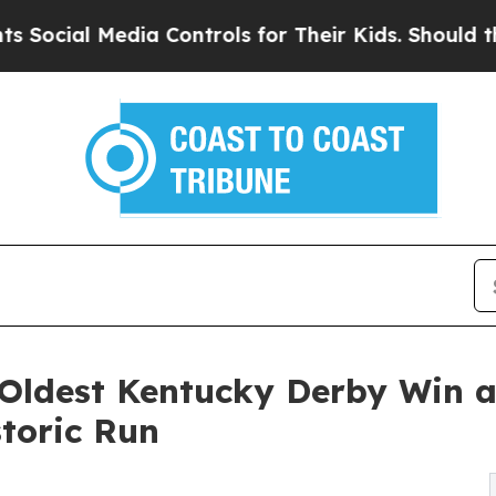
 Media Controls for Their Kids. Should the US?
Th
 Oldest Kentucky Derby Win a
toric Run