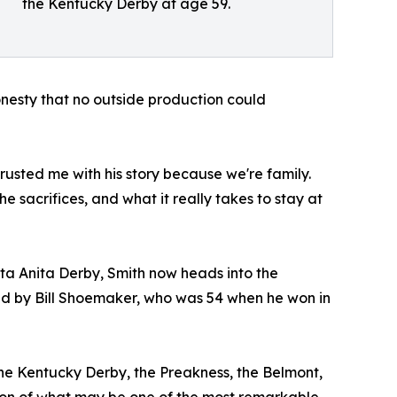
the Kentucky Derby at age 59.
honesty that no outside production could
 trusted me with his story because we're family.
the sacrifices, and what it really takes to stay at
ta Anita Derby, Smith now heads into the
eld by Bill Shoemaker, who was 54 when he won in
 the Kentucky Derby, the Preakness, the Belmont,
ion of what may be one of the most remarkable