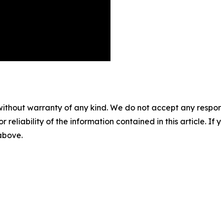
without warranty of any kind. We do not accept any responsib
r reliability of the information contained in this article. I
 above.