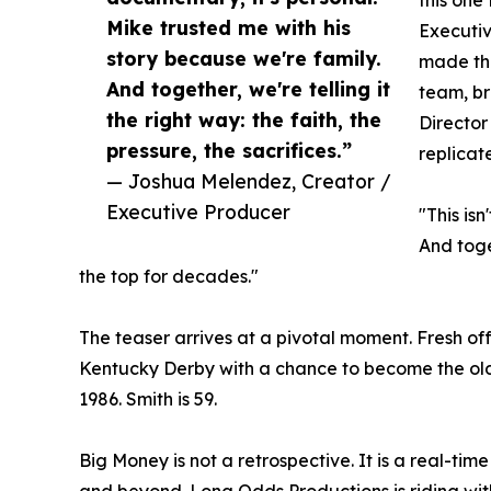
Mike trusted me with his
Executi
story because we're family.
made thi
And together, we're telling it
team, br
the right way: the faith, the
Director
pressure, the sacrifices.”
replicate
— Joshua Melendez, Creator /
Executive Producer
"This is
And toget
the top for decades."
The teaser arrives at a pivotal moment. Fresh 
Kentucky Derby with a chance to become the oldes
1986. Smith is 59.
Big Money is not a retrospective. It is a real-ti
and beyond. Long Odds Productions is riding wi