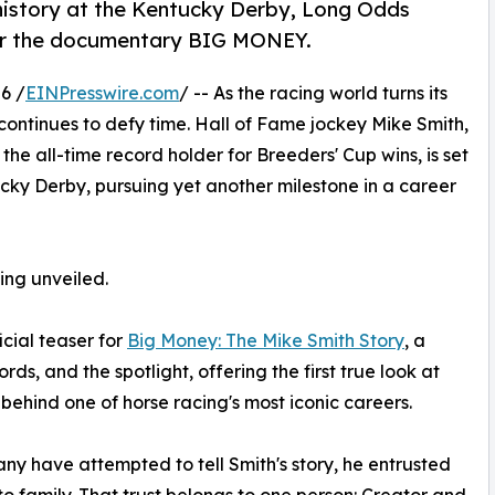
history at the Kentucky Derby, Long Odds
 for the documentary BIG MONEY.
6 /
EINPresswire.com
/ -- As the racing world turns its
continues to defy time. Hall of Fame jockey Mike Smith,
he all-time record holder for Breeders' Cup wins, is set
cky Derby, pursuing yet another milestone in a career
eing unveiled.
icial teaser for
Big Money: The Mike Smith Story
, a
s, and the spotlight, offering the first true look at
behind one of horse racing's most iconic careers.
ny have attempted to tell Smith's story, he entrusted
 to family. That trust belongs to one person: Creator and