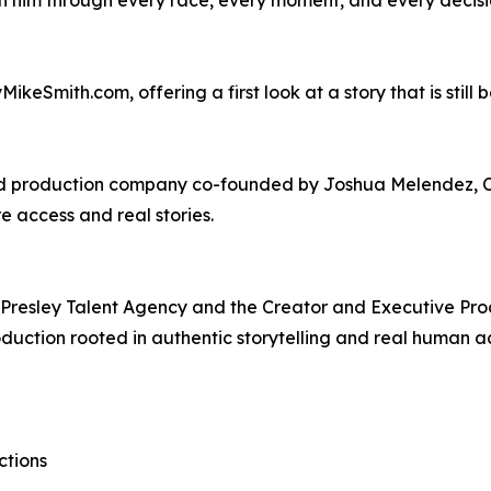
ikeSmith.com, offering a first look at a story that is still b
d production company co-founded by Joshua Melendez, Ch
 access and real stories.
Presley Talent Agency and the Creator and Executive Prod
duction rooted in authentic storytelling and real human a
ctions