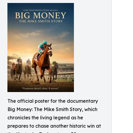
The official poster for the documentary
Big Money: The Mike Smith Story, which
chronicles the living legend as he
prepares to chase another historic win at