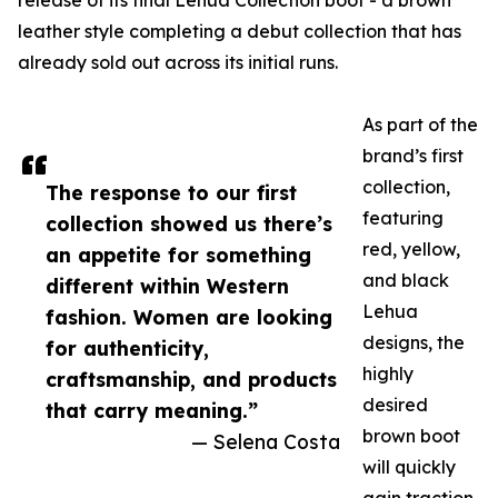
release of its final Lehua Collection boot - a brown
leather style completing a debut collection that has
already sold out across its initial runs.
As part of the
brand’s first
collection,
The response to our first
featuring
collection showed us there’s
red, yellow,
an appetite for something
and black
different within Western
Lehua
fashion. Women are looking
designs, the
for authenticity,
highly
craftsmanship, and products
desired
that carry meaning.”
brown boot
— Selena Costa
will quickly