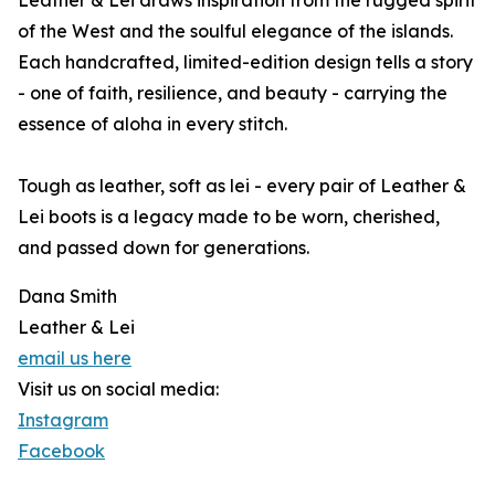
Leather & Lei draws inspiration from the rugged spirit
of the West and the soulful elegance of the islands.
Each handcrafted, limited-edition design tells a story
- one of faith, resilience, and beauty - carrying the
essence of aloha in every stitch.
Tough as leather, soft as lei - every pair of Leather &
Lei boots is a legacy made to be worn, cherished,
and passed down for generations.
Dana Smith
Leather & Lei
email us here
Visit us on social media:
Instagram
Facebook