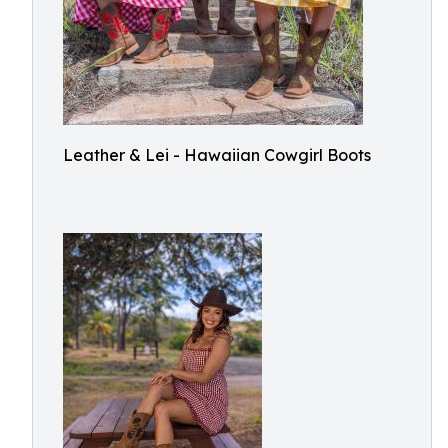
Leather & Lei - Hawaiian Cowgirl Boots