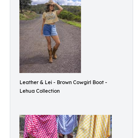
Leather & Lei - Brown Cowgirl Boot -
Lehua Collection