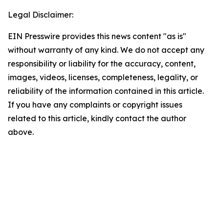
Legal Disclaimer:
EIN Presswire provides this news content "as is"
without warranty of any kind. We do not accept any
responsibility or liability for the accuracy, content,
images, videos, licenses, completeness, legality, or
reliability of the information contained in this article.
If you have any complaints or copyright issues
related to this article, kindly contact the author
above.