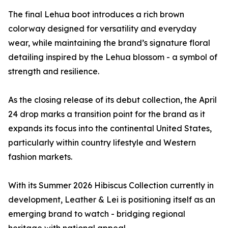
The final Lehua boot introduces a rich brown
colorway designed for versatility and everyday
wear, while maintaining the brand’s signature floral
detailing inspired by the Lehua blossom - a symbol of
strength and resilience.
As the closing release of its debut collection, the April
24 drop marks a transition point for the brand as it
expands its focus into the continental United States,
particularly within country lifestyle and Western
fashion markets.
With its Summer 2026 Hibiscus Collection currently in
development, Leather & Lei is positioning itself as an
emerging brand to watch - bridging regional