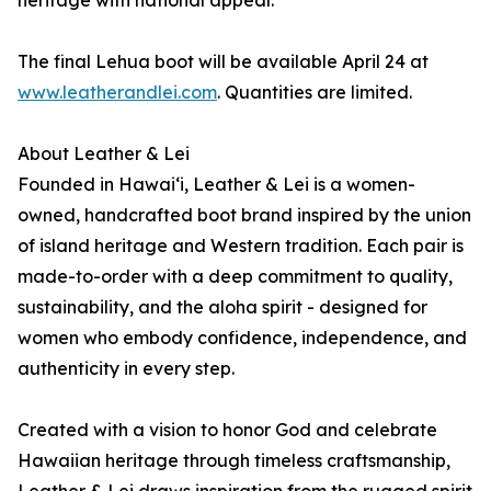
heritage with national appeal.
The final Lehua boot will be available April 24 at
www.leatherandlei.com
. Quantities are limited.
About Leather & Lei
Founded in Hawai‘i, Leather & Lei is a women-
owned, handcrafted boot brand inspired by the union
of island heritage and Western tradition. Each pair is
made-to-order with a deep commitment to quality,
sustainability, and the aloha spirit - designed for
women who embody confidence, independence, and
authenticity in every step.
Created with a vision to honor God and celebrate
Hawaiian heritage through timeless craftsmanship,