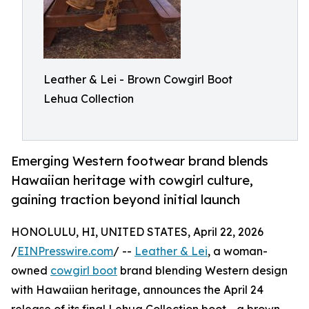
Leather & Lei - Brown Cowgirl Boot
Lehua Collection
Emerging Western footwear brand blends
Hawaiian heritage with cowgirl culture,
gaining traction beyond initial launch
HONOLULU, HI, UNITED STATES, April 22, 2026
/
EINPresswire.com
/ --
Leather & Lei
, a woman-
owned
cowgirl boot
brand blending Western design
with Hawaiian heritage, announces the April 24