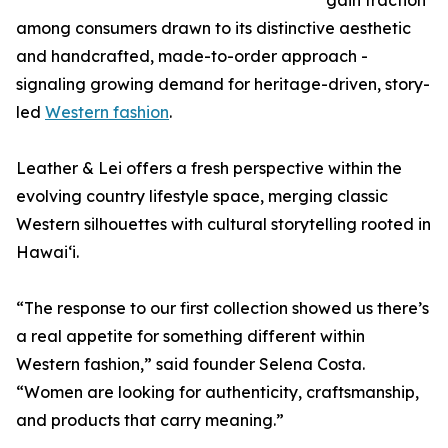
gain traction
among consumers drawn to its distinctive aesthetic
and handcrafted, made-to-order approach -
signaling growing demand for heritage-driven, story-
led
Western fashion
.
Leather & Lei offers a fresh perspective within the
evolving country lifestyle space, merging classic
Western silhouettes with cultural storytelling rooted in
Hawaiʻi.
“The response to our first collection showed us there’s
a real appetite for something different within
Western fashion,” said founder Selena Costa.
“Women are looking for authenticity, craftsmanship,
and products that carry meaning.”