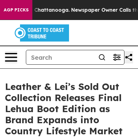
aos in Chattanooga. Newspaper Owner Calls the Peopl
AGP PICKS
Leather & Lei’s Sold Out
Collection Releases Final
Lehua Boot Edition as
Brand Expands into
Country Lifestyle Market