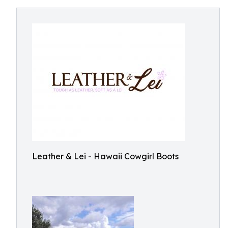
Leather & Lei - Hawaii Cowgirl Boots