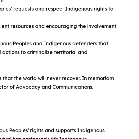
ples’ requests and respect Indigenous rights to
ficient resources and encouraging the involvement
igenous Peoples and Indigenous defenders that
actions to criminalize territorial and
e that the world will never recover. In memoriam
irector of Advocacy and Communications.
ous Peoples' rights and supports Indigenous
urvival has partnered with Indigenous