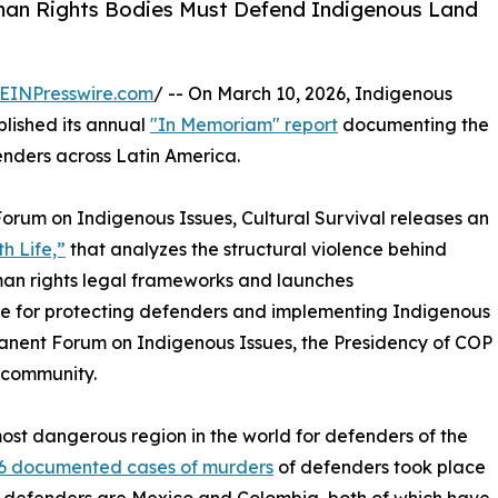
man Rights Bodies Must Defend Indigenous Land
EINPresswire.com
/ -- On March 10, 2026, Indigenous
blished its annual
"In Memoriam" report
documenting the
nders across Latin America.
Forum on Indigenous Issues, Cultural Survival releases an
h Life,”
that analyzes the structural violence behind
uman rights legal frameworks and launches
e for protecting defenders and implementing Indigenous
manent Forum on Indigenous Issues, the Presidency of COP
 community.
most dangerous region in the world for defenders of the
46 documented cases of murders
of defenders took place
 for defenders are Mexico and Colombia, both of which have