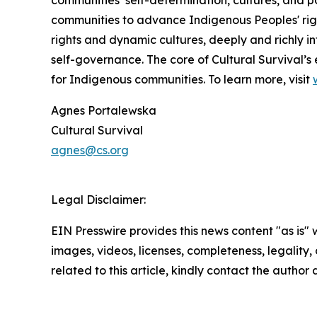
communities to advance Indigenous Peoples' righ
rights and dynamic cultures, deeply and richly in
self-governance. The core of Cultural Survival’s 
for Indigenous communities. To learn more, visit
Agnes Portalewska
Cultural Survival
agnes@cs.org
Legal Disclaimer:
EIN Presswire provides this news content "as is" 
images, videos, licenses, completeness, legality, o
related to this article, kindly contact the author