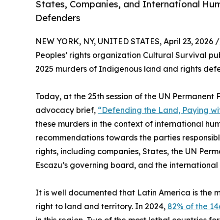
States, Companies, and International Hu
Defenders
NEW YORK, NY, UNITED STATES, April 23, 2026 /
Peoples’ rights organization Cultural Survival pu
2025 murders of Indigenous land and rights defe
Today, at the 25th session of the UN Permanent 
advocacy brief,
“Defending the Land, Paying wit
these murders in the context of international h
recommendations towards the parties responsibl
rights, including companies, States, the UN Per
Escazu’s governing board, and the international
It is well documented that Latin America is the 
right to land and territory. In 2024,
82% of the 1
in this region. Two of the most lethal countries