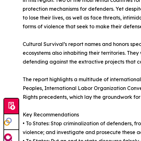
protection mechanisms for defenders. Yet despit
to lose their lives, as well as face threats, intim
forms of violence that seek to make their defens
Cultural Survival’s report names and honors speci
ecosystems also inhabiting their territories. The
defending against the extractive projects that c
The report highlights a multitude of internation
Peoples, International Labor Organization Conve
Rights precedents, which lay the groundwork for 
Key Recommendations
• To States: Stop criminalization of defenders, fr
violence; and investigate and prosecute these a
• To States: Put an end to state discourse falsely