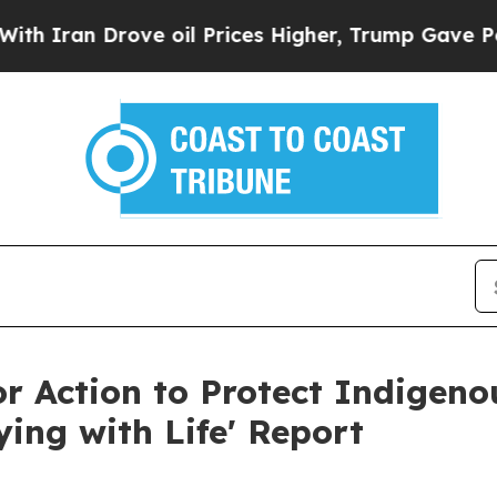
 Drove oil Prices Higher, Trump Gave Politicall
for Action to Protect Indigen
ing with Life' Report