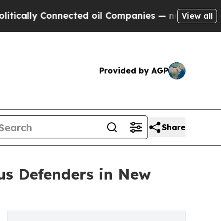
y Connected oil Companies — not Taxpayers — the
View all
Provided by AGP
Share
ous Defenders in New