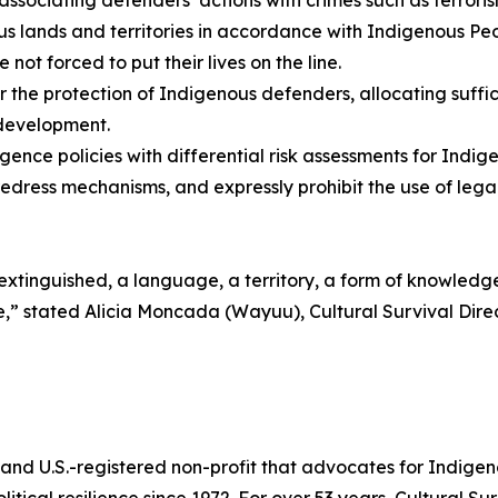
 lands and territories in accordance with Indigenous Peo
ot forced to put their lives on the line.
or the protection of Indigenous defenders, allocating suf
 development.
gence policies with differential risk assessments for Ind
redress mechanisms, and expressly prohibit the use of legal 
s extinguished, a language, a territory, a form of knowledg
tance,” stated Alicia Moncada (Wayuu), Cultural Survival D
 and U.S.-registered non-profit that advocates for Indigen
litical resilience since 1972. For over 53 years, Cultural S