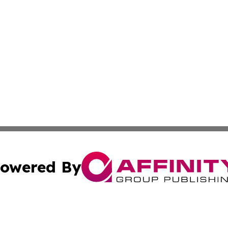
owered By
ubmit Press Release
Terms & Conditions
Copyright/DMCA