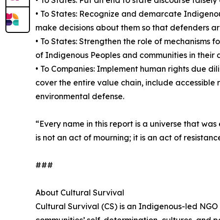
• To States: Recognize and demarcate Indigenous
make decisions about them so that defenders are n
• To States: Strengthen the role of mechanisms f
of Indigenous Peoples and communities in their
• To Companies: Implement human rights due dili
cover the entire value chain, include accessible 
environmental defense.
“Every name in this report is a universe that wa
is not an act of mourning; it is an act of resis
###
About Cultural Survival
Cultural Survival (CS) is an Indigenous-led NGO
communities’ self-determination, cultures, and po