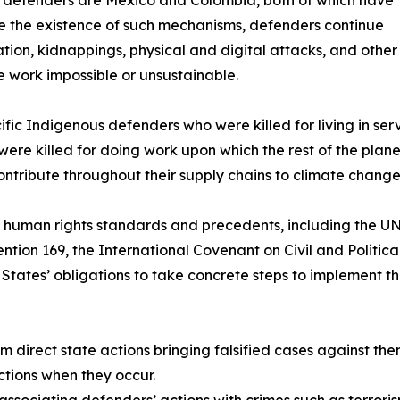
e the existence of such mechanisms, defenders continue
idation, kidnappings, physical and digital attacks, and other
e work impossible or unsustainable.
fic Indigenous defenders who were killed for living in serv
y were killed for doing work upon which the rest of the pla
ontribute throughout their supply chains to climate change
al human rights standards and precedents, including the U
ntion 169, the International Covenant on Civil and Politic
States’ obligations to take concrete steps to implement th
om direct state actions bringing falsified cases against the
ctions when they occur.
 associating defenders’ actions with crimes such as terroris