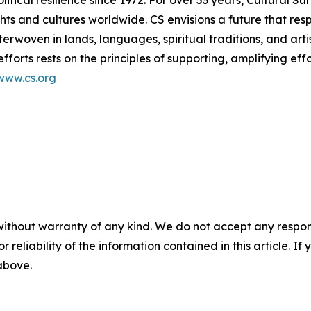
ts and cultures worldwide. CS envisions a future that res
terwoven in lands, languages, spiritual traditions, and arti
efforts rests on the principles of supporting, amplifying ef
www.cs.org
without warranty of any kind. We do not accept any responsib
r reliability of the information contained in this article. I
 above.