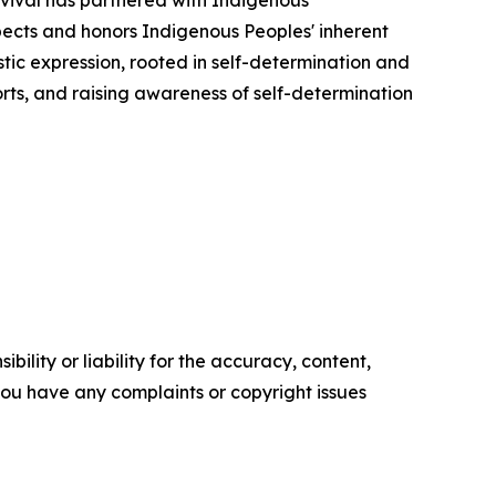
pects and honors Indigenous Peoples' inherent
stic expression, rooted in self-determination and
forts, and raising awareness of self-determination
ility or liability for the accuracy, content,
f you have any complaints or copyright issues