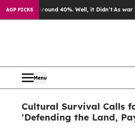
or Around 40%. Well, it Didn’t
As war With Iran
AGP PICKS
Menu
Cultural Survival Calls 
'Defending the Land, Pay