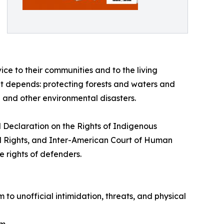
ice to their communities and to the living
net depends: protecting forests and waters and
 and other environmental disasters.
N Declaration on the Rights of Indigenous
al Rights, and Inter-American Court of Human
e rights of defenders.
m to unofficial intimidation, threats, and physical
m.