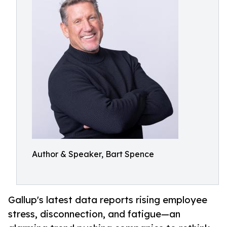
Author & Speaker, Bart Spence
Gallup's latest data reports rising employee
stress, disconnection, and fatigue—an