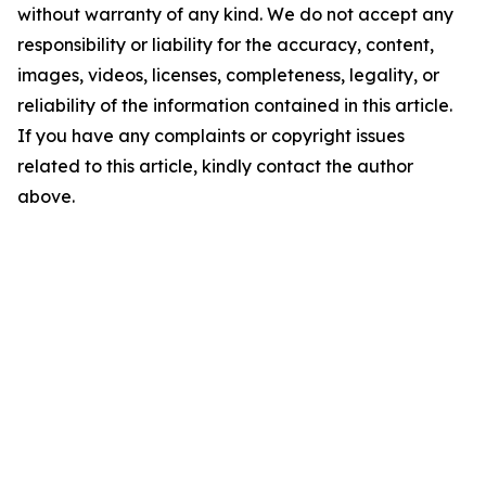
without warranty of any kind. We do not accept any
responsibility or liability for the accuracy, content,
images, videos, licenses, completeness, legality, or
reliability of the information contained in this article.
If you have any complaints or copyright issues
related to this article, kindly contact the author
above.