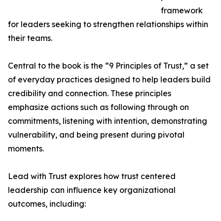
framework
for leaders seeking to strengthen relationships within
their teams.
Central to the book is the “9 Principles of Trust,” a set
of everyday practices designed to help leaders build
credibility and connection. These principles
emphasize actions such as following through on
commitments, listening with intention, demonstrating
vulnerability, and being present during pivotal
moments.
Lead with Trust explores how trust centered
leadership can influence key organizational
outcomes, including: