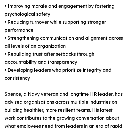
• Improving morale and engagement by fostering
psychological safety
• Reducing turnover while supporting stronger
performance
• Strengthening communication and alignment across
all levels of an organization
• Rebuilding trust after setbacks through
accountability and transparency
• Developing leaders who prioritize integrity and
consistency
Spence, a Navy veteran and longtime HR leader, has
advised organizations across multiple industries on
building healthier, more resilient teams. His latest
work contributes to the growing conversation about
what employees need from leaders in an era of rapid