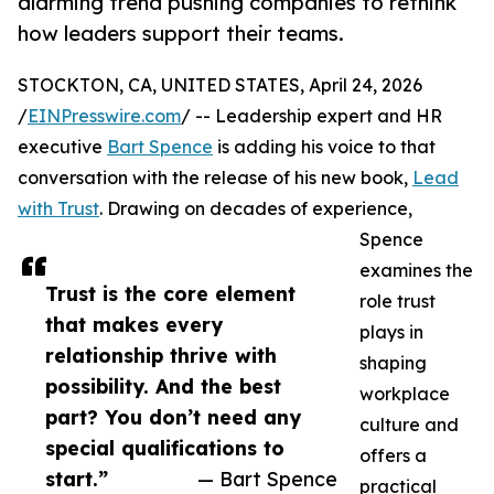
alarming trend pushing companies to rethink
how leaders support their teams.
STOCKTON, CA, UNITED STATES, April 24, 2026
/
EINPresswire.com
/ -- Leadership expert and HR
executive
Bart Spence
is adding his voice to that
conversation with the release of his new book,
Lead
with Trust
. Drawing on decades of experience,
Spence
examines the
Trust is the core element
role trust
that makes every
plays in
relationship thrive with
shaping
possibility. And the best
workplace
part? You don’t need any
culture and
special qualifications to
offers a
start.”
— Bart Spence
practical