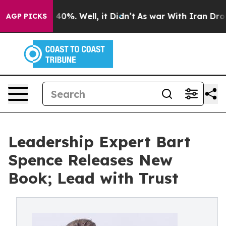
Around 40%. Well, it Didn’t
As war With Iran Drove o
AGP PICKS
Leadership Expert Bart
Spence Releases New
Book; Lead with Trust