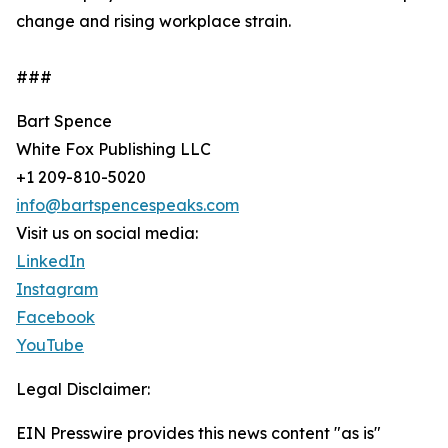
change and rising workplace strain.
###
Bart Spence
White Fox Publishing LLC
+1 209-810-5020
info@bartspencespeaks.com
Visit us on social media:
LinkedIn
Instagram
Facebook
YouTube
Legal Disclaimer:
EIN Presswire provides this news content "as is"