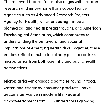
The renewed federal focus also aligns with broader
research and innovation efforts supported by
agencies such as Advanced Research Projects
Agency for Health, which drives high-impact
biomedical and health breakthroughs, and American
Psychological Association, which contributes to
understanding the behavioral and societal
implications of emerging health risks. Together, these
entities reflect a multi-disciplinary push to address
microplastics from both scientific and public health
perspectives.
Microplastics—microscopic particles found in food,
water, and everyday consumer products—have
become pervasive in modern life. Federal
acknowledgment from HHS underscores growing