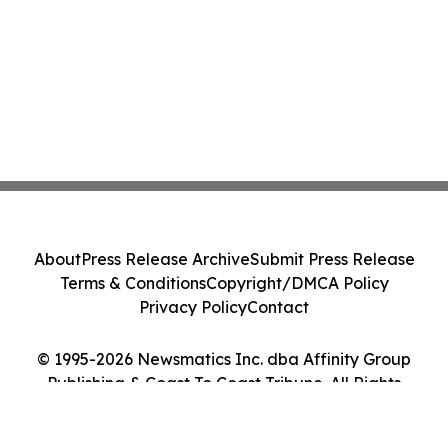
About
Press Release Archive
Submit Press Release
Terms & Conditions
Copyright/DMCA Policy
Privacy Policy
Contact
© 1995-2026 Newsmatics Inc. dba Affinity Group
Publishing & Coast To Coast Tribune. All Rights
Reserved.