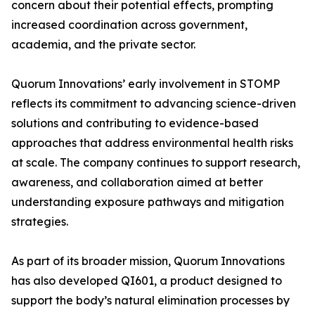
concern about their potential effects, prompting
increased coordination across government,
academia, and the private sector.
Quorum Innovations’ early involvement in STOMP
reflects its commitment to advancing science-driven
solutions and contributing to evidence-based
approaches that address environmental health risks
at scale. The company continues to support research,
awareness, and collaboration aimed at better
understanding exposure pathways and mitigation
strategies.
As part of its broader mission, Quorum Innovations
has also developed QI601, a product designed to
support the body’s natural elimination processes by