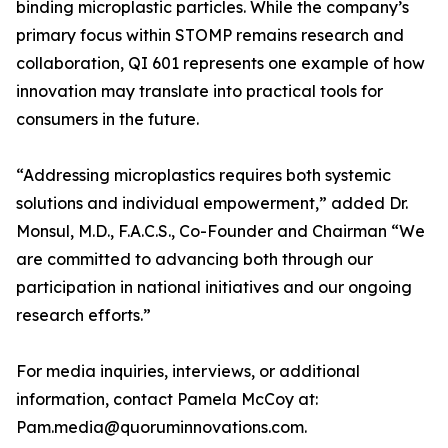
binding microplastic particles. While the company’s
primary focus within STOMP remains research and
collaboration, QI 601 represents one example of how
innovation may translate into practical tools for
consumers in the future.
“Addressing microplastics requires both systemic
solutions and individual empowerment,” added Dr.
Monsul, M.D., F.A.C.S., Co-Founder and Chairman “We
are committed to advancing both through our
participation in national initiatives and our ongoing
research efforts.”
For media inquiries, interviews, or additional
information, contact Pamela McCoy at:
Pam.media@quoruminnovations.com.