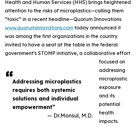
Health and Human Services (HHS) brings heightened
attention to the risks of microplastics—calling them
“toxic” in a recent headline—Quorum Innovations
www.quoruminnovations.com
today announced it
was among the first organizations in the country
invited to have a seat at the table in the federal
government’s STOMP initiative, a collaborative effort
focused on
addressing
microplastic
Addressing microplastics
exposure
requires both systemic
and its
solutions and individual
potential
empowerment”
health
— Dr.Monsul, M.D.
impacts.