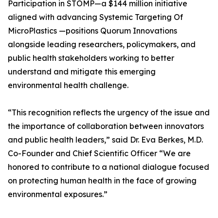
Participation in STOMP—a $144 million initiative
aligned with advancing Systemic Targeting Of
MicroPlastics —positions Quorum Innovations
alongside leading researchers, policymakers, and
public health stakeholders working to better
understand and mitigate this emerging
environmental health challenge.
“This recognition reflects the urgency of the issue and
the importance of collaboration between innovators
and public health leaders,” said Dr. Eva Berkes, M.D.
Co-Founder and Chief Scientific Officer “We are
honored to contribute to a national dialogue focused
on protecting human health in the face of growing
environmental exposures.”