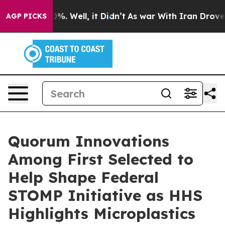
und 40%. Well, it Didn’t
As war With Iran Drove oil P
AGP PICKS
Quorum Innovations
Among First Selected to
Help Shape Federal
STOMP Initiative as HHS
Highlights Microplastics