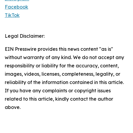
Facebook
TikTok
Legal Disclaimer:
EIN Presswire provides this news content "as is"
without warranty of any kind. We do not accept any
responsibility or liability for the accuracy, content,
images, videos, licenses, completeness, legality, or
reliability of the information contained in this article.
If you have any complaints or copyright issues
related to this article, kindly contact the author
above.