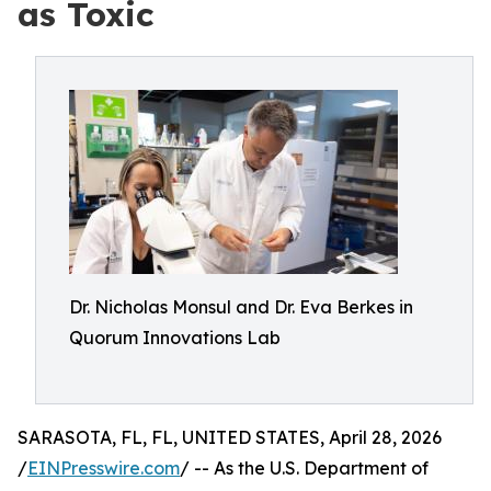
as Toxic
Dr. Nicholas Monsul and Dr. Eva Berkes in
Quorum Innovations Lab
SARASOTA, FL, FL, UNITED STATES, April 28, 2026
/
EINPresswire.com
/ -- As the U.S. Department of