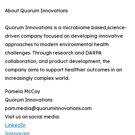
About Quorum Innovations
Quorum Innovations is a microbiome based,science-
driven company focused on developing innovative
approaches to modern environmental health
challenges. Through research and DARPA
collaboration, and product development, the
company aims to support healthier outcomes in an
increasingly complex world.
Pamela McCoy
Quorum Innovations
pam.media@quoruminnovations.com
Visit us on social media:
LinkedIn
Instagram