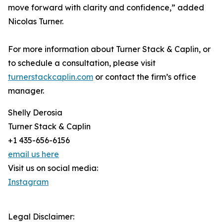
move forward with clarity and confidence,” added
Nicolas Turner.
For more information about Turner Stack & Caplin, or
to schedule a consultation, please visit
turnerstackcaplin.com
or contact the firm’s office
manager.
Shelly Derosia
Turner Stack & Caplin
+1 435-656-6156
email us here
Visit us on social media:
Instagram
Legal Disclaimer: