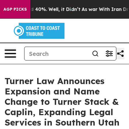
 Around 40%. Well, it Didn’t
As war With Iran Drove 
AGP PICKS
Turner Law Announces
Expansion and Name
Change to Turner Stack &
Caplin, Expanding Legal
Services in Southern Utah