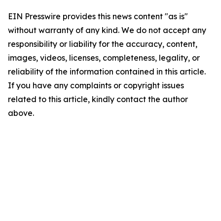
EIN Presswire provides this news content "as is"
without warranty of any kind. We do not accept any
responsibility or liability for the accuracy, content,
images, videos, licenses, completeness, legality, or
reliability of the information contained in this article.
If you have any complaints or copyright issues
related to this article, kindly contact the author
above.