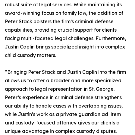
robust suite of legal services. While maintaining its
award-winning focus on family law, the addition of
Peter Stack bolsters the firm’s criminal defense
capabilities, providing crucial support for clients
facing multi-faceted legal challenges. Furthermore,
Justin Caplin brings specialized insight into complex
child custody matters.
“Bringing Peter Stack and Justin Caplin into the firm
allows us to offer a broader and more specialized
approach to legal representation in St. George.
Peter’s experience in criminal defense strengthens
our ability to handle cases with overlapping issues,
while Justin’s work as a private guardian ad litem
and custody-focused attorney gives our clients a
unique advantage in complex custody disputes.