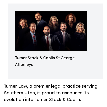
Turner Stack & Caplin St George
Attorneys
Turner Law, a premier legal practice serving
Southern Utah, is proud to announce its
evolution into Turner Stack & Caplin.