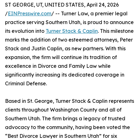
ST GEORGE, UT, UNITED STATES, April 24, 2026
/
EINPresswire.com
/ -- Turner Law, a premier legal
practice serving Southern Utah, is proud to announce
its evolution into
Turner Stack & Caplin
. This milestone
marks the addition of two esteemed attorneys, Peter
Stack and Justin Caplin, as new partners. With this
expansion, the firm will continue its tradition of
excellence in Divorce and Family Law while
significantly increasing its dedicated coverage in
Criminal Defense.
Based in St. George, Turner Stack & Caplin represents
clients throughout Washington County and all of
Southern Utah. The firm brings a legacy of trusted
advocacy to the community, having been voted the
“Best Divorce Lawyer in Southern Utah” for six