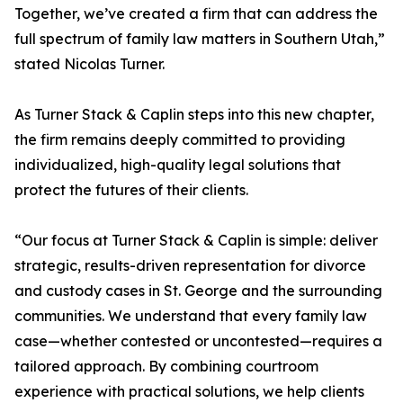
Together, we’ve created a firm that can address the
full spectrum of family law matters in Southern Utah,”
stated Nicolas Turner.
As Turner Stack & Caplin steps into this new chapter,
the firm remains deeply committed to providing
individualized, high-quality legal solutions that
protect the futures of their clients.
“Our focus at Turner Stack & Caplin is simple: deliver
strategic, results-driven representation for divorce
and custody cases in St. George and the surrounding
communities. We understand that every family law
case—whether contested or uncontested—requires a
tailored approach. By combining courtroom
experience with practical solutions, we help clients