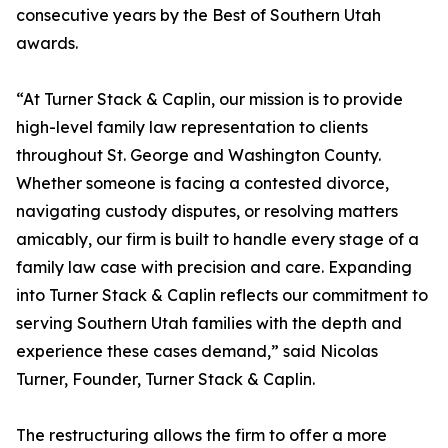
consecutive years by the Best of Southern Utah
awards.
“At Turner Stack & Caplin, our mission is to provide
high-level family law representation to clients
throughout St. George and Washington County.
Whether someone is facing a contested divorce,
navigating custody disputes, or resolving matters
amicably, our firm is built to handle every stage of a
family law case with precision and care. Expanding
into Turner Stack & Caplin reflects our commitment to
serving Southern Utah families with the depth and
experience these cases demand,” said Nicolas
Turner, Founder, Turner Stack & Caplin.
The restructuring allows the firm to offer a more