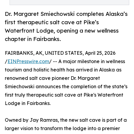
Dr. Margaret Smiechowski completes Alaska’s
first therapeutic salt cave at Pike’s
Waterfront Lodge, opening a new wellness
chapter in Fairbanks.
FAIRBANKS, AK, UNITED STATES, April 25, 2026
/
EINPresswire.com
/ -- A major milestone in wellness
tourism and holistic health has arrived in Alaska as
renowned salt cave pioneer Dr. Margaret
Smiechowski announces the completion of the state’s
first truly therapeutic salt cave at Pike's Waterfront
Lodge in Fairbanks.
Owned by Jay Ramras, the new salt cave is part of a
larger vision to transform the lodge into a premier