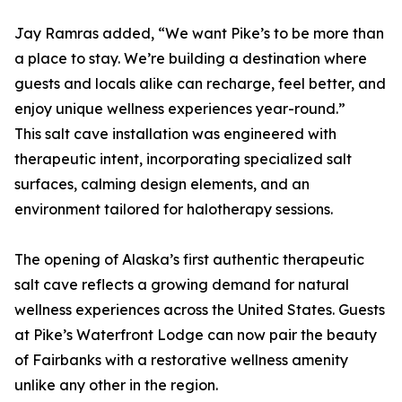
Jay Ramras added, “We want Pike’s to be more than
a place to stay. We’re building a destination where
guests and locals alike can recharge, feel better, and
enjoy unique wellness experiences year-round.”
This salt cave installation was engineered with
therapeutic intent, incorporating specialized salt
surfaces, calming design elements, and an
environment tailored for halotherapy sessions.
The opening of Alaska’s first authentic therapeutic
salt cave reflects a growing demand for natural
wellness experiences across the United States. Guests
at Pike’s Waterfront Lodge can now pair the beauty
of Fairbanks with a restorative wellness amenity
unlike any other in the region.