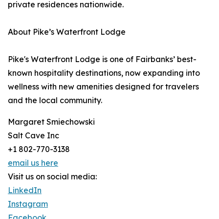
private residences nationwide.
About Pike’s Waterfront Lodge
Pike's Waterfront Lodge is one of Fairbanks’ best-
known hospitality destinations, now expanding into
wellness with new amenities designed for travelers
and the local community.
Margaret Smiechowski
Salt Cave Inc
+1 802-770-3138
email us here
Visit us on social media:
LinkedIn
Instagram
Facebook