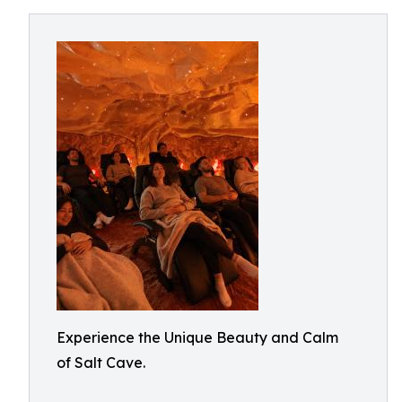
Experience the Unique Beauty and Calm
of Salt Cave.