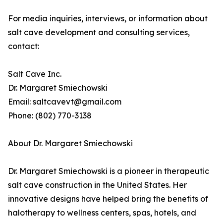
For media inquiries, interviews, or information about
salt cave development and consulting services,
contact:
Salt Cave Inc.
Dr. Margaret Smiechowski
Email: saltcavevt@gmail.com
Phone: (802) 770-3138
About Dr. Margaret Smiechowski
Dr. Margaret Smiechowski is a pioneer in therapeutic
salt cave construction in the United States. Her
innovative designs have helped bring the benefits of
halotherapy to wellness centers, spas, hotels, and