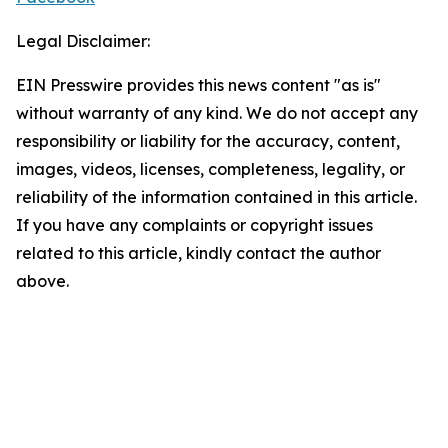
Legal Disclaimer:
EIN Presswire provides this news content "as is"
without warranty of any kind. We do not accept any
responsibility or liability for the accuracy, content,
images, videos, licenses, completeness, legality, or
reliability of the information contained in this article.
If you have any complaints or copyright issues
related to this article, kindly contact the author
above.