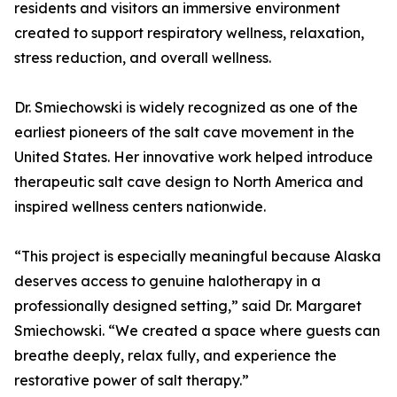
residents and visitors an immersive environment
created to support respiratory wellness, relaxation,
stress reduction, and overall wellness.
Dr. Smiechowski is widely recognized as one of the
earliest pioneers of the salt cave movement in the
United States. Her innovative work helped introduce
therapeutic salt cave design to North America and
inspired wellness centers nationwide.
“This project is especially meaningful because Alaska
deserves access to genuine halotherapy in a
professionally designed setting,” said Dr. Margaret
Smiechowski. “We created a space where guests can
breathe deeply, relax fully, and experience the
restorative power of salt therapy.”