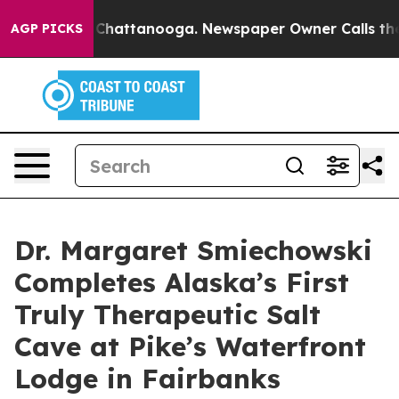
haos in Chattanooga. Newspaper Owner Calls the Peop
AGP PICKS
Dr. Margaret Smiechowski
Completes Alaska’s First
Truly Therapeutic Salt
Cave at Pike’s Waterfront
Lodge in Fairbanks