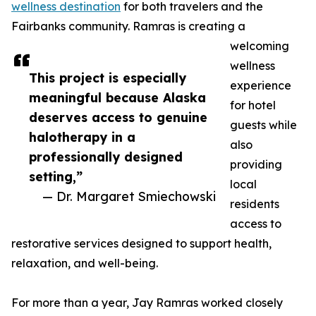
wellness destination
for both travelers and the
Fairbanks community. Ramras is creating a
welcoming
wellness
This project is especially
experience
meaningful because Alaska
for hotel
deserves access to genuine
guests while
halotherapy in a
also
professionally designed
providing
setting,”
local
— Dr. Margaret Smiechowski
residents
access to
restorative services designed to support health,
relaxation, and well-being.
For more than a year, Jay Ramras worked closely