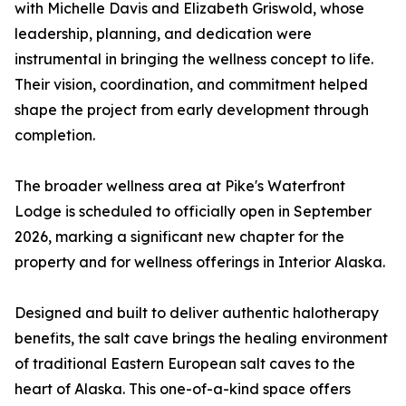
with Michelle Davis and Elizabeth Griswold, whose
leadership, planning, and dedication were
instrumental in bringing the wellness concept to life.
Their vision, coordination, and commitment helped
shape the project from early development through
completion.
The broader wellness area at Pike's Waterfront
Lodge is scheduled to officially open in September
2026, marking a significant new chapter for the
property and for wellness offerings in Interior Alaska.
Designed and built to deliver authentic halotherapy
benefits, the salt cave brings the healing environment
of traditional Eastern European salt caves to the
heart of Alaska. This one-of-a-kind space offers