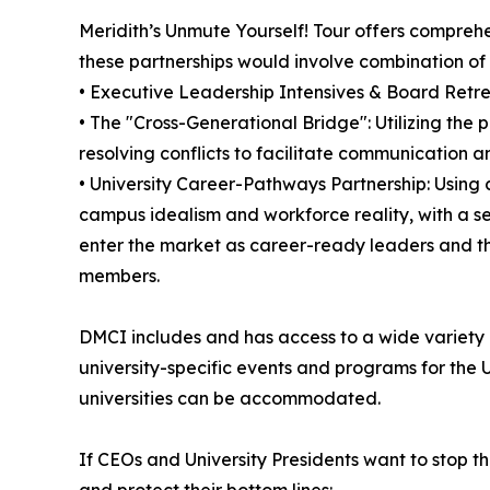
Meridith’s Unmute Yourself! Tour offers compreh
these partnerships would involve combination of
• Executive Leadership Intensives & Board Retreat
• The "Cross-Generational Bridge": Utilizing the
resolving conflicts to facilitate communication 
• University Career-Pathways Partnership: Using
campus idealism and workforce reality, with a s
enter the market as career-ready leaders and 
members.
DMCI includes and has access to a wide variety o
university-specific events and programs for the 
universities can be accommodated.
If CEOs and University Presidents want to stop t
and protect their bottom lines: