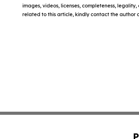
images, videos, licenses, completeness, legality, o
related to this article, kindly contact the author
P