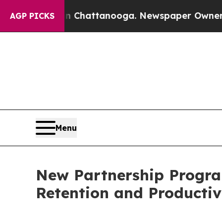
s in Chattanooga. Newspaper Owner Calls the Pe
AGP PICKS
Menu
New Partnership Progra
Retention and Productiv