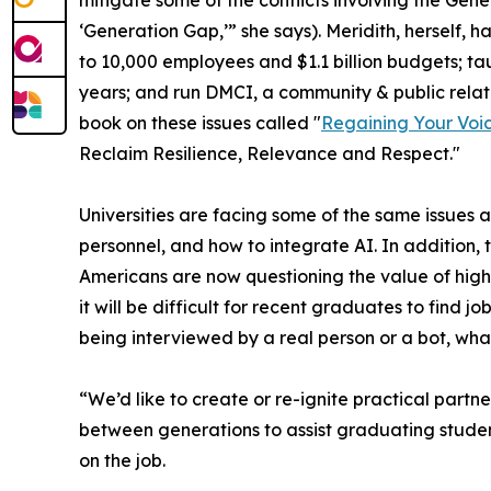
‘Generation Gap,’” she says). Meridith, herself
to 10,000 employees and $1.1 billion budgets; ta
years; and run DMCI, a community & public relati
book on these issues called "
Regaining Your Voi
Reclaim Resilience, Relevance and Respect."
Universities are facing some of the same issues a
personnel, and how to integrate AI. In addition, 
Americans are now questioning the value of high
it will be difficult for recent graduates to find
being interviewed by a real person or a bot, what 
“We’d like to create or re-ignite practical part
between generations to assist graduating stude
on the job.