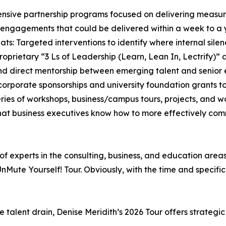
ensive partnership programs focused on delivering measur
 engagements that could be delivered within a week to a y
s: Targeted interventions to identify where internal silenc
 proprietary “3 Ls of Leadership (Learn, Lean In, Lectrify)
and direct mentorship between emerging talent and senior 
 corporate sponsorships and university foundation grants
eries of workshops, business/campus tours, projects, and 
that business executives know how to more effectively 
f experts in the consulting, business, and education area
UnMute Yourself! Tour. Obviously, with the time and specifi
he talent drain, Denise Meridith’s 2026 Tour offers strat