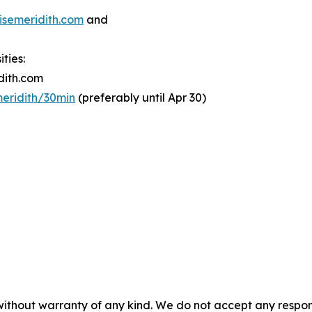
semeridith.com
and
ties:
dith.com
meridith/30min
(preferably until Apr 30)
without warranty of any kind. We do not accept any responsib