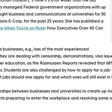
, has managed Federal government organizations with up
ught business and communications at universities for 30
ons S-Corp, for the past 25 years. She has published a
ce When You're on Mute
: How Executives Over 40 Can
s businesses, e.g., loss of the most experienced
they are dealing with censorship, demonstrations, visa issu
er education, as the Rasmussen Reports revealed that 68% (
 jobs. Students are also challenged by how to apply for a jo
jobs should one apply for and which ones will still exist in
nerships between businesses and universities to create up-t
nts preparing to enter the workplace and resolving some 