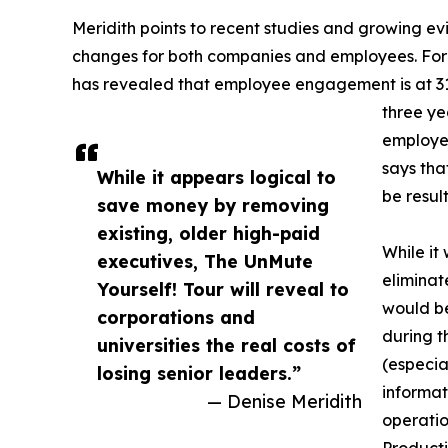
Meridith points to recent studies and growing 
changes for both companies and employees. For 
has revealed that employee engagement is at 31
three yea
employee
says tha
While it appears logical to
be result
save money by removing
existing, older high-paid
While it
executives, The UnMute
eliminat
Yourself! Tour will reveal to
would be
corporations and
during t
universities the real costs of
(especia
losing senior leaders.”
informat
— Denise Meridith
operatio
Producti