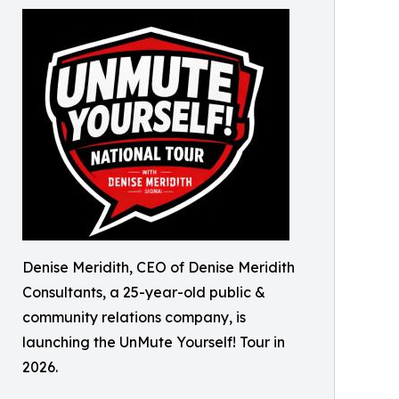
Denise Meridith, CEO of Denise Meridith
Consultants, a 25-year-old public &
community relations company, is
launching the UnMute Yourself! Tour in
2026.