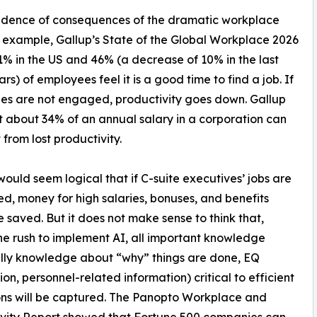
evidence of consequences of the dramatic workplace
example, Gallup’s State of the Global Workplace 2026
% in the US and 46% (a decrease of 10% in the last
rs) of employees feel it is a good time to find a job. If
s are not engaged, productivity goes down. Gallup
t about 34% of an annual salary in a corporation can
 from lost productivity.
 would seem logical that if C-suite executives’ jobs are
ed, money for high salaries, bonuses, and benefits
 saved. But it does not make sense to think that,
he rush to implement AI, all important knowledge
lly knowledge about “why” things are done, EQ
ion, personnel-related information) critical to efficient
ns will be captured. The Panopto Workplace and
vity Report showed that Fortune 500 companies can