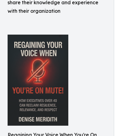
share their knowledge and experience
with their organization
Regaining Your Voice When You're On