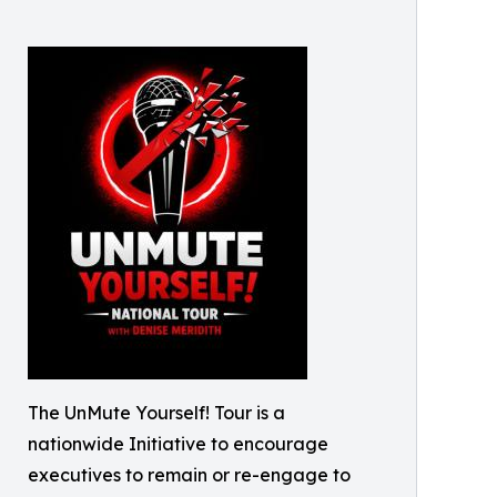
The UnMute Yourself! Tour is a
nationwide Initiative to encourage
executives to remain or re-engage to