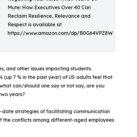
Mute: How Executives Over 40 Can
Reclaim Resilience, Relevance and
Respect is available at
https://www.amazon.com/dp/B0G64VPZ8W
es, and other issues impacting students.
up 7 % in the past year) of US adults feel that
b: what can/should one say or not say, are you
 two years?
o-date strategies of facilitating communication
of the conflicts among different-aged employees