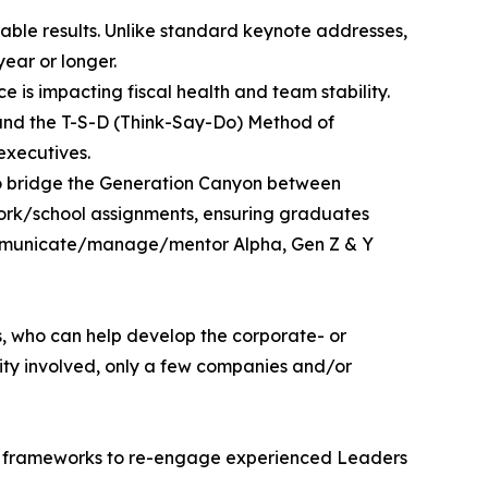
able results. Unlike standard keynote addresses,
ear or longer.
e is impacting fiscal health and team stability.
” and the T-S-D (Think-Say-Do) Method of
executives.
 to bridge the Generation Canyon between
work/school assignments, ensuring graduates
communicate/manage/mentor Alpha, Gen Z & Y
s, who can help develop the corporate- or
city involved, only a few companies and/or
egic frameworks to re-engage experienced Leaders