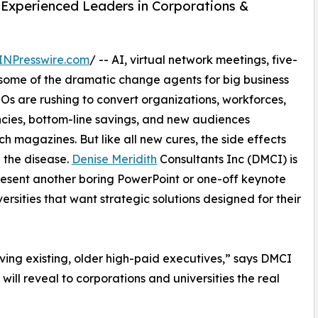
Experienced Leaders in Corporations &
INPresswire.com
/ -- AI, virtual network meetings, five-
 some of the dramatic change agents for big business
s are rushing to convert organizations, workforces,
cies, bottom-line savings, and new audiences
h magazines. But like all new cures, the side effects
 the disease.
Denise Meridith
Consultants Inc (DMCI) is
present another boring PowerPoint or one-off keynote
ersities that want strategic solutions designed for their
ving existing, older high-paid executives,” says DMCI
ill reveal to corporations and universities the real