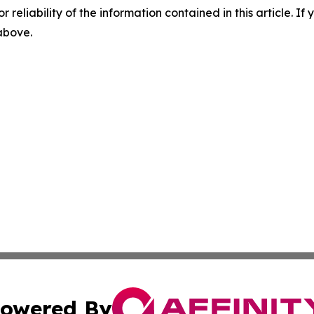
r reliability of the information contained in this article. I
 above.
owered By