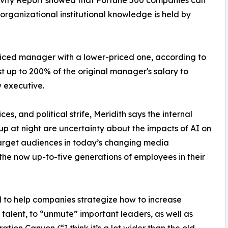
organizational institutional knowledge is held by
priced manager with a lower-priced one, according to
ost up to 200% of the original manager's salary to
w executive.
es, and political strife, Meridith says the internal
up at night are uncertainty about the impacts of AI on
 target audiences in today’s changing media
the now up-to-five generations of employees in their
 to help companies strategize how to increase
alent, to “unmute” important leaders, as well as
ation Canyon (“I think it’s a lot wider than the old