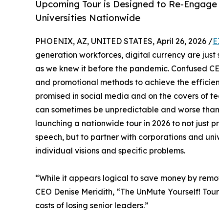
Upcoming Tour is Designed to Re-Engage 
Universities Nationwide
PHOENIX, AZ, UNITED STATES, April 26, 2026 /
E
generation workforces, digital currency are just
as we knew it before the pandemic. Confused CEO
and promotional methods to achieve the efficien
promised in social media and on the covers of tec
can sometimes be unpredictable and worse than
launching a nationwide tour in 2026 to not just 
speech, but to partner with corporations and univ
individual visions and specific problems.
“While it appears logical to save money by remo
CEO Denise Meridith, “The UnMute Yourself! Tour w
costs of losing senior leaders.”