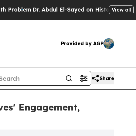
Dr. Abdul El-Sayed on Historic Michigan Win: “Peo
View all
Provided by AGP
Share
ves' Engagement,