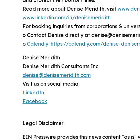
Read more about Denise Meridith, visit
www.deni
www.linkedin.com/in/denisemeridith
For booking inquiries from corporations & universi
o Contact Denise directly at denise@denisemeri
o
Calendly: https://calendly.com/denise-denise
Denise Meridith
Denise Meridith Consultants Inc
denise@denisemeridith.com
Visit us on social media:
LinkedIn
Facebook
Legal Disclaimer:
EIN Presswire provides this news content "as is" 