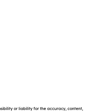
ility or liability for the accuracy, content,