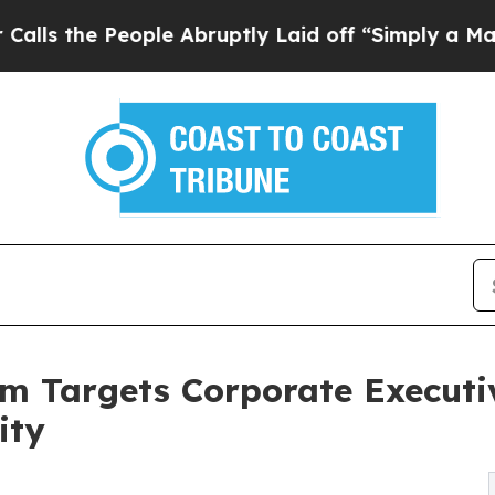
ople Abruptly Laid off “Simply a Math Problem
m Targets Corporate Executi
ity