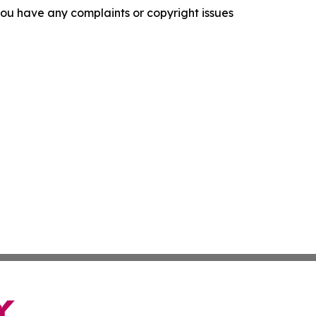
f you have any complaints or copyright issues