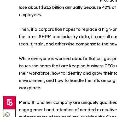
lose about $31.5 billion annually because 42% of 
employees.
Then, if a corporation hopes to replace a high-
the latest SHRM and industry data, it can still c
recruit, train, and otherwise compensate the ne
While everyone is worried about inflation, gas pric
issues she hears that are keeping business CEOs 
their workforce, how to identify and grow their
environment, and how to handle the rifts among 
workplace.
Meridith and her company are uniquely qualified
engagement and retention of needed executive t
mitigate some of the conflicts involving the Gener