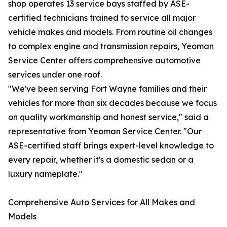
shop operates 13 service bays staffed by ASE-
certified technicians trained to service all major
vehicle makes and models. From routine oil changes
to complex engine and transmission repairs, Yeoman
Service Center offers comprehensive automotive
services under one roof.
"We've been serving Fort Wayne families and their
vehicles for more than six decades because we focus
on quality workmanship and honest service," said a
representative from Yeoman Service Center. "Our
ASE-certified staff brings expert-level knowledge to
every repair, whether it's a domestic sedan or a
luxury nameplate."
Comprehensive Auto Services for All Makes and
Models