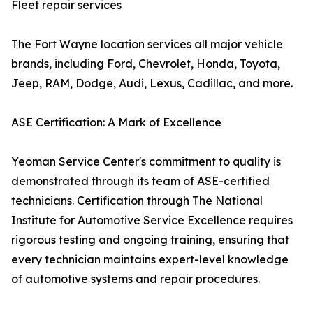
Fleet repair services
The Fort Wayne location services all major vehicle
brands, including Ford, Chevrolet, Honda, Toyota,
Jeep, RAM, Dodge, Audi, Lexus, Cadillac, and more.
ASE Certification: A Mark of Excellence
Yeoman Service Center's commitment to quality is
demonstrated through its team of ASE-certified
technicians. Certification through The National
Institute for Automotive Service Excellence requires
rigorous testing and ongoing training, ensuring that
every technician maintains expert-level knowledge
of automotive systems and repair procedures.