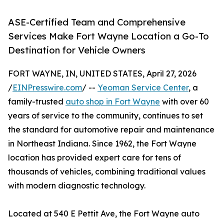
ASE-Certified Team and Comprehensive
Services Make Fort Wayne Location a Go-To
Destination for Vehicle Owners
FORT WAYNE, IN, UNITED STATES, April 27, 2026
/
EINPresswire.com
/ --
Yeoman Service Center
, a
family-trusted
auto shop in Fort Wayne
with over 60
years of service to the community, continues to set
the standard for automotive repair and maintenance
in Northeast Indiana. Since 1962, the Fort Wayne
location has provided expert care for tens of
thousands of vehicles, combining traditional values
with modern diagnostic technology.
Located at 540 E Pettit Ave, the Fort Wayne auto