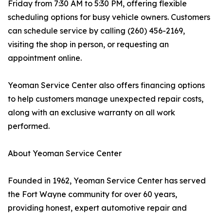
Friday from 7:30 AM to 5:30 PM, offering flexible
scheduling options for busy vehicle owners. Customers
can schedule service by calling (260) 456-2169,
visiting the shop in person, or requesting an
appointment online.
Yeoman Service Center also offers financing options
to help customers manage unexpected repair costs,
along with an exclusive warranty on all work
performed.
About Yeoman Service Center
Founded in 1962, Yeoman Service Center has served
the Fort Wayne community for over 60 years,
providing honest, expert automotive repair and