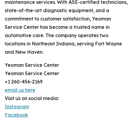
maintenance services. With ASE-certified technicians,
state-of-the-art diagnostic equipment, and a
commitment to customer satisfaction, Yeoman
Service Center has become a trusted name in
automotive care. The company operates two
locations in Northeast Indiana, serving Fort Wayne
and New Haven.
Yeoman Service Center
Yeoman Service Center
+1 260-456-2169
email us here
Visit us on social media:
Instagram
Facebook