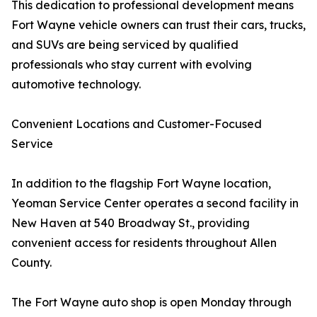
This dedication to professional development means
Fort Wayne vehicle owners can trust their cars, trucks,
and SUVs are being serviced by qualified
professionals who stay current with evolving
automotive technology.
Convenient Locations and Customer-Focused
Service
In addition to the flagship Fort Wayne location,
Yeoman Service Center operates a second facility in
New Haven at 540 Broadway St., providing
convenient access for residents throughout Allen
County.
The Fort Wayne auto shop is open Monday through