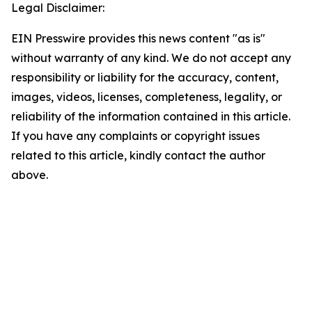
Legal Disclaimer:
EIN Presswire provides this news content "as is"
without warranty of any kind. We do not accept any
responsibility or liability for the accuracy, content,
images, videos, licenses, completeness, legality, or
reliability of the information contained in this article.
If you have any complaints or copyright issues
related to this article, kindly contact the author
above.