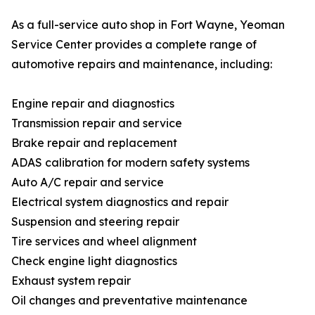
As a full-service auto shop in Fort Wayne, Yeoman
Service Center provides a complete range of
automotive repairs and maintenance, including:
Engine repair and diagnostics
Transmission repair and service
Brake repair and replacement
ADAS calibration for modern safety systems
Auto A/C repair and service
Electrical system diagnostics and repair
Suspension and steering repair
Tire services and wheel alignment
Check engine light diagnostics
Exhaust system repair
Oil changes and preventative maintenance