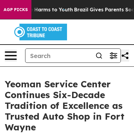
 to Abate Harms to Youth
Brazil Gives Parents Social M
AGP PICKS
Yeoman Service Center
Continues Six-Decade
Tradition of Excellence as
Trusted Auto Shop in Fort
Wayne