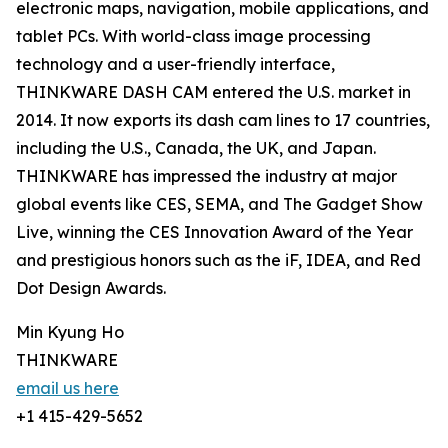
electronic maps, navigation, mobile applications, and
tablet PCs. With world-class image processing
technology and a user-friendly interface,
THINKWARE DASH CAM entered the U.S. market in
2014. It now exports its dash cam lines to 17 countries,
including the U.S., Canada, the UK, and Japan.
THINKWARE has impressed the industry at major
global events like CES, SEMA, and The Gadget Show
Live, winning the CES Innovation Award of the Year
and prestigious honors such as the iF, IDEA, and Red
Dot Design Awards.
Min Kyung Ho
THINKWARE
email us here
+1 415-429-5652