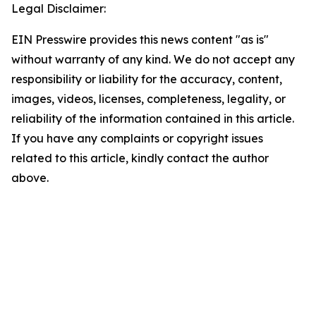
Legal Disclaimer:
EIN Presswire provides this news content "as is"
without warranty of any kind. We do not accept any
responsibility or liability for the accuracy, content,
images, videos, licenses, completeness, legality, or
reliability of the information contained in this article.
If you have any complaints or copyright issues
related to this article, kindly contact the author
above.