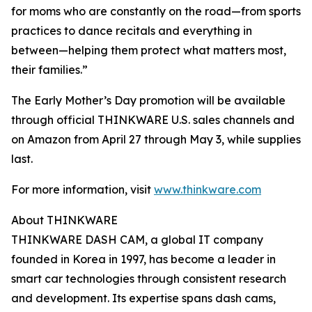
for moms who are constantly on the road—from sports
practices to dance recitals and everything in
between—helping them protect what matters most,
their families.”
The Early Mother’s Day promotion will be available
through official THINKWARE U.S. sales channels and
on Amazon from April 27 through May 3, while supplies
last.
For more information, visit
www.thinkware.com
About THINKWARE
THINKWARE DASH CAM, a global IT company
founded in Korea in 1997, has become a leader in
smart car technologies through consistent research
and development. Its expertise spans dash cams,