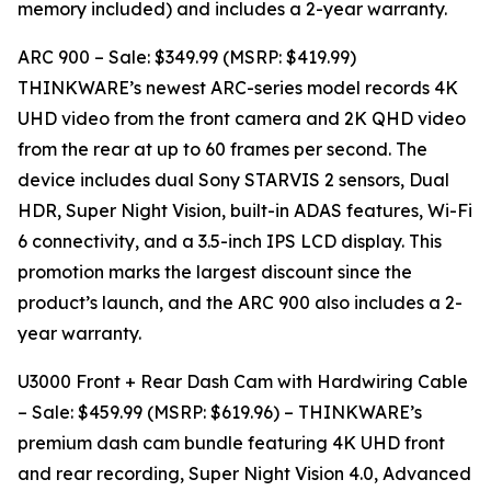
memory included) and includes a 2-year warranty.
ARC 900 – Sale: $349.99 (MSRP: $419.99)
THINKWARE’s newest ARC-series model records 4K
UHD video from the front camera and 2K QHD video
from the rear at up to 60 frames per second. The
device includes dual Sony STARVIS 2 sensors, Dual
HDR, Super Night Vision, built-in ADAS features, Wi-Fi
6 connectivity, and a 3.5-inch IPS LCD display. This
promotion marks the largest discount since the
product’s launch, and the ARC 900 also includes a 2-
year warranty.
U3000 Front + Rear Dash Cam with Hardwiring Cable
– Sale: $459.99 (MSRP: $619.96) – THINKWARE’s
premium dash cam bundle featuring 4K UHD front
and rear recording, Super Night Vision 4.0, Advanced