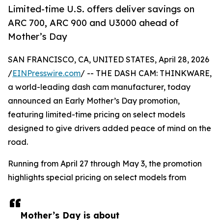
Limited-time U.S. offers deliver savings on
ARC 700, ARC 900 and U3000 ahead of
Mother’s Day
SAN FRANCISCO, CA, UNITED STATES, April 28, 2026
/
EINPresswire.com
/ -- THE DASH CAM: THINKWARE,
a world-leading dash cam manufacturer, today
announced an Early Mother’s Day promotion,
featuring limited-time pricing on select models
designed to give drivers added peace of mind on the
road.
Running from April 27 through May 3, the promotion
highlights special pricing on select models from
Mother’s Day is about