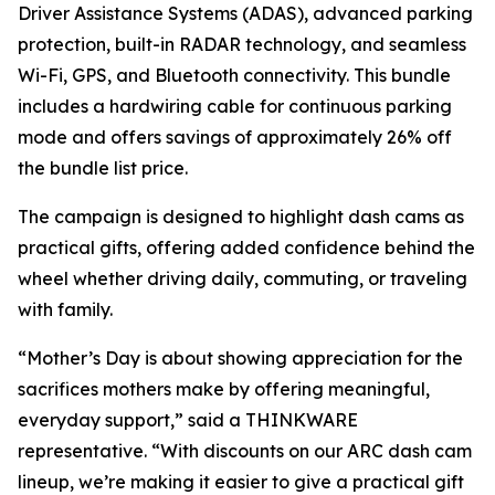
Driver Assistance Systems (ADAS), advanced parking
protection, built-in RADAR technology, and seamless
Wi-Fi, GPS, and Bluetooth connectivity. This bundle
includes a hardwiring cable for continuous parking
mode and offers savings of approximately 26% off
the bundle list price.
The campaign is designed to highlight dash cams as
practical gifts, offering added confidence behind the
wheel whether driving daily, commuting, or traveling
with family.
“Mother’s Day is about showing appreciation for the
sacrifices mothers make by offering meaningful,
everyday support,” said a THINKWARE
representative. “With discounts on our ARC dash cam
lineup, we’re making it easier to give a practical gift