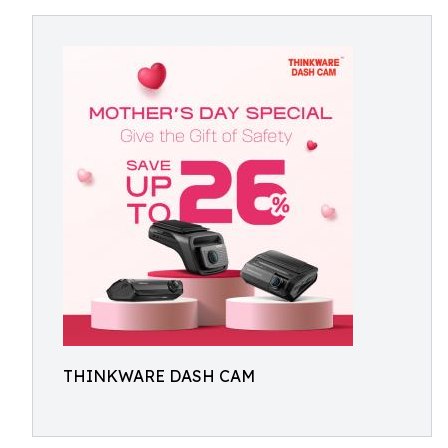
THINKWARE DASH CAM