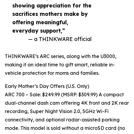
showing appreciation for the
sacrifices mothers make by
offering meaningful,
everyday support,”
— a THINKWARE official
THINKWARE’s ARC series, along with the U3000,
making it an ideal time to gift smart, reliable in-
vehicle protection for moms and families.
Early Mother’s Day Offers (U.S. Only)
ARC 700 – Sale: $249.99 (MSRP: $309.99) A compact
dual-channel dash cam offering 4K front and 2K rear
recording, Super Night Vision 2.0, 5GHz Wi-Fi
connectivity, and optional radar-assisted parking
mode. This model is sold without a microSD card (no