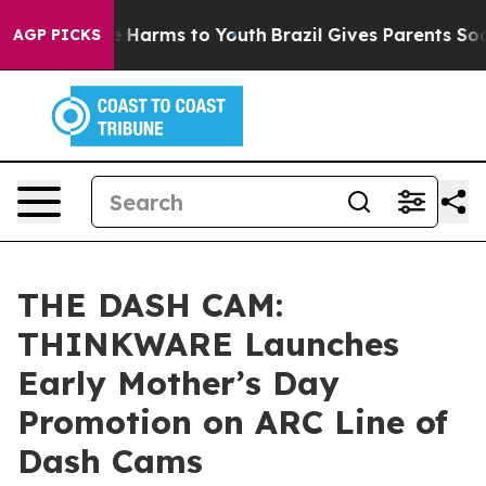
 to Abate Harms to Youth
Brazil Gives Parents Social M
AGP PICKS
THE DASH CAM:
THINKWARE Launches
Early Mother’s Day
Promotion on ARC Line of
Dash Cams