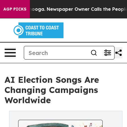
 Chattanooga. Newspaper Owner Calls the People Abru
AGP PICKS
AI Election Songs Are
Changing Campaigns
Worldwide