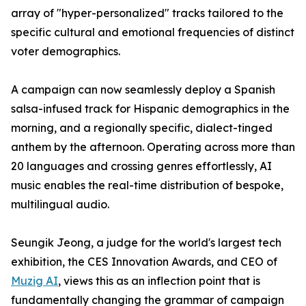
array of "hyper-personalized" tracks tailored to the
specific cultural and emotional frequencies of distinct
voter demographics.
A campaign can now seamlessly deploy a Spanish
salsa-infused track for Hispanic demographics in the
morning, and a regionally specific, dialect-tinged
anthem by the afternoon. Operating across more than
20 languages and crossing genres effortlessly, AI
music enables the real-time distribution of bespoke,
multilingual audio.
Seungik Jeong, a judge for the world's largest tech
exhibition, the CES Innovation Awards, and CEO of
Muzig AI
, views this as an inflection point that is
fundamentally changing the grammar of campaign