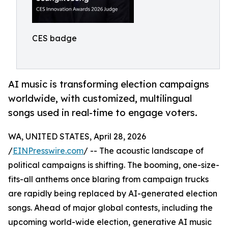
CES badge
AI music is transforming election campaigns
worldwide, with customized, multilingual
songs used in real-time to engage voters.
WA, UNITED STATES, April 28, 2026
/
EINPresswire.com
/ -- The acoustic landscape of
political campaigns is shifting. The booming, one-size-
fits-all anthems once blaring from campaign trucks
are rapidly being replaced by AI-generated election
songs. Ahead of major global contests, including the
upcoming world-wide election, generative AI music