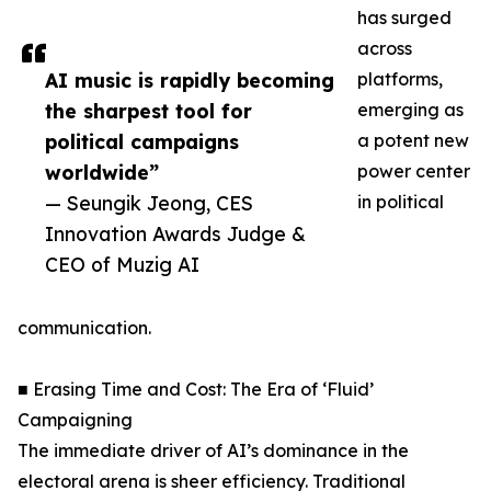
has surged
across
AI music is rapidly becoming
platforms,
the sharpest tool for
emerging as
political campaigns
a potent new
worldwide”
power center
— Seungik Jeong, CES
in political
Innovation Awards Judge &
CEO of Muzig AI
communication.
■ Erasing Time and Cost: The Era of ‘Fluid’
Campaigning
The immediate driver of AI’s dominance in the
electoral arena is sheer efficiency. Traditional