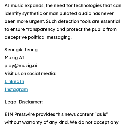
AI music expands, the need for technologies that can
identify synthetic or manipulated audio has never
been more urgent. Such detection tools are essential
to ensure transparency and protect the public from
deceptive political messaging.
Seungik Jeong
Muzig AI
play@muzig.ai
Visit us on social media:
LinkedIn
Instagram
Legal Disclaimer:
EIN Presswire provides this news content "as is"
without warranty of any kind. We do not accept any