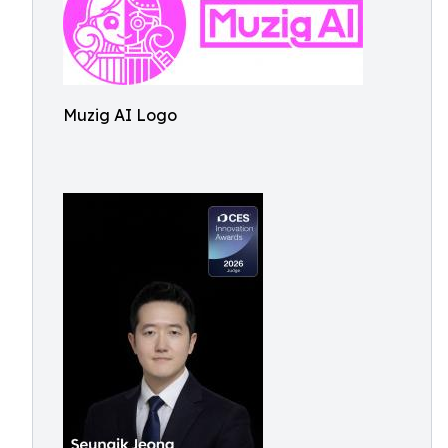
Muzig AI Logo