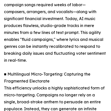
campaign songs required weeks of labor—
composers, arrangers, and vocalists—along with
significant financial investment. Today, AI music
produces flawless, studio-grade tracks in mere
minutes from a few lines of text prompt. This agility
enables "fluid campaigns," where lyrics and musical
genres can be instantly recalibrated to respond to
breaking daily issues and fluctuating voter sentiment
in real-time.
■ Multilingual Micro-Targeting: Capturing the
Fragmented Electorate
This efficiency unlocks a highly sophisticated form of
micro-targeting. Campaigns no longer rely on a
single, broad-stroke anthem to persuade an entire
populace. Instead, they can generate an infinite