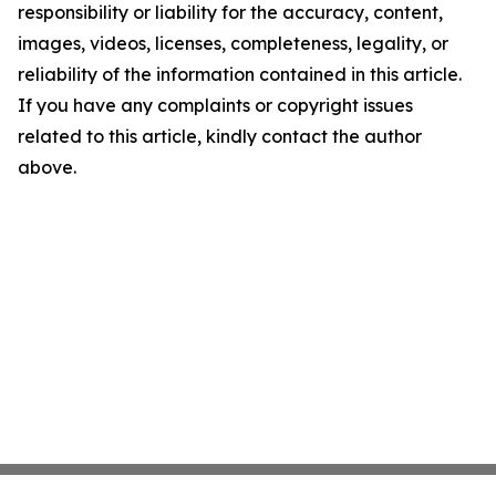
responsibility or liability for the accuracy, content,
images, videos, licenses, completeness, legality, or
reliability of the information contained in this article.
If you have any complaints or copyright issues
related to this article, kindly contact the author
above.