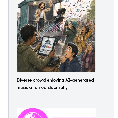
Diverse crowd enjoying AI-generated
music at an outdoor rally