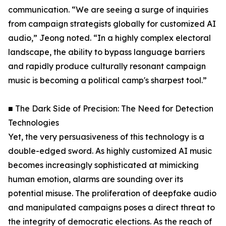
communication. “We are seeing a surge of inquiries
from campaign strategists globally for customized AI
audio,” Jeong noted. “In a highly complex electoral
landscape, the ability to bypass language barriers
and rapidly produce culturally resonant campaign
music is becoming a political camp's sharpest tool.”
■ The Dark Side of Precision: The Need for Detection
Technologies
Yet, the very persuasiveness of this technology is a
double-edged sword. As highly customized AI music
becomes increasingly sophisticated at mimicking
human emotion, alarms are sounding over its
potential misuse. The proliferation of deepfake audio
and manipulated campaigns poses a direct threat to
the integrity of democratic elections. As the reach of