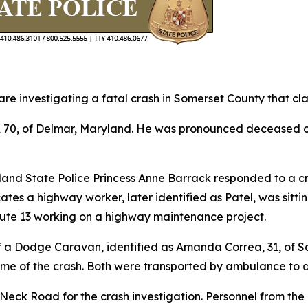
 investigating a fatal crash in Somerset County that clai
l, 70, of Delmar, Maryland. He was pronounced deceased 
yland State Police Princess Anne Barrack responded to a c
cates a highway worker, later identified as Patel, was sit
ute 13 working on a highway maintenance project.
 a Dodge Caravan, identified as Amanda Correa, 31, of Sali
ime of the crash. Both were transported by ambulance to a
 Neck Road for the crash investigation. Personnel from t