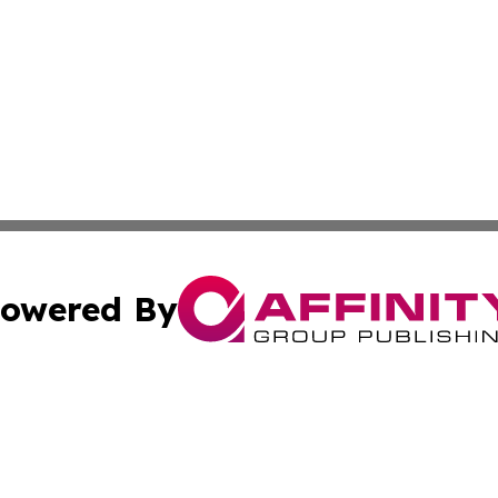
owered By
ubmit Press Release
Terms & Conditions
Copyright/DMCA
Inc. dba Affinity Group Publishing & Coast To Coast Tribu
Cookie Settings / Your Privacy Choices