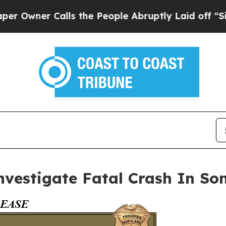
wner Calls the People Abruptly Laid off “Simpl
nvestigate Fatal Crash In So