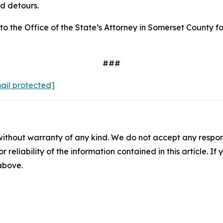
nd detours.
d to the Office of the State’s Attorney in Somerset County
###
ail protected]
without warranty of any kind. We do not accept any responsib
r reliability of the information contained in this article. I
 above.