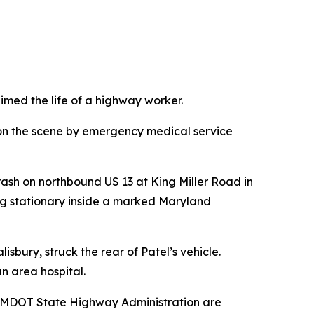
med the life of a highway worker.
on the scene by emergency medical service
rash on northbound US 13 at King Miller Road in
ting stationary inside a marked Maryland
sbury, struck the rear of Patel’s vehicle.
n area hospital.
he MDOT State Highway Administration are