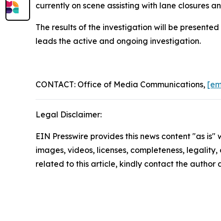
currently on scene assisting with lane closures a
The results of the investigation will be presente
leads the active and ongoing investigation.
CONTACT: Office of Media Communications,
[em
Legal Disclaimer:
EIN Presswire provides this news content "as is" 
images, videos, licenses, completeness, legality, o
related to this article, kindly contact the author