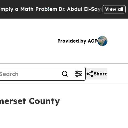
y a Math Problem
Dr. Abdul El-Sayed on Historic 
View all
Provided by AGP
Share
merset County