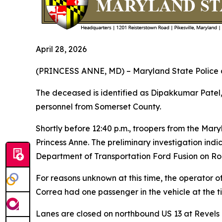
April 28, 2026
(PRINCESS ANNE, MD) – Maryland State Police are
The deceased is identified as Dipakkumar Pate
personnel from Somerset County.
Shortly before 12:40 p.m., troopers from the Mar
Princess Anne. The preliminary investigation indi
Department of Transportation Ford Fusion on Ro
For reasons unknown at this time, the operator of
Correa had one passenger in the vehicle at the t
Lanes are closed on northbound US 13 at Revels