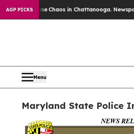
tal Collapse
Chaos in Chattanooga. Newspaper O
AGP PICKS
Menu
Maryland State Police I