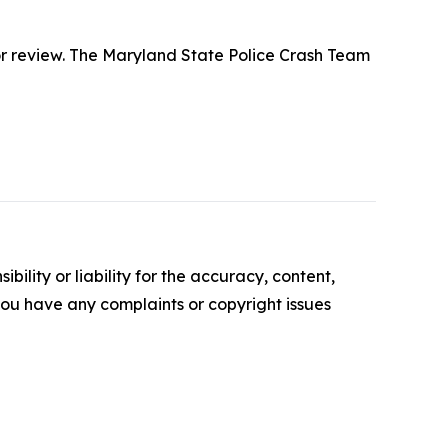
 for review. The Maryland State Police Crash Team
ility or liability for the accuracy, content,
f you have any complaints or copyright issues