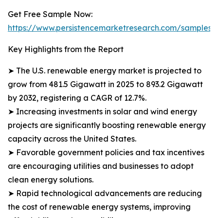
Get Free Sample Now:
https://www.persistencemarketresearch.com/samples/
Key Highlights from the Report
➤ The U.S. renewable energy market is projected to
grow from 481.5 Gigawatt in 2025 to 893.2 Gigawatt
by 2032, registering a CAGR of 12.7%.
➤ Increasing investments in solar and wind energy
projects are significantly boosting renewable energy
capacity across the United States.
➤ Favorable government policies and tax incentives
are encouraging utilities and businesses to adopt
clean energy solutions.
➤ Rapid technological advancements are reducing
the cost of renewable energy systems, improving