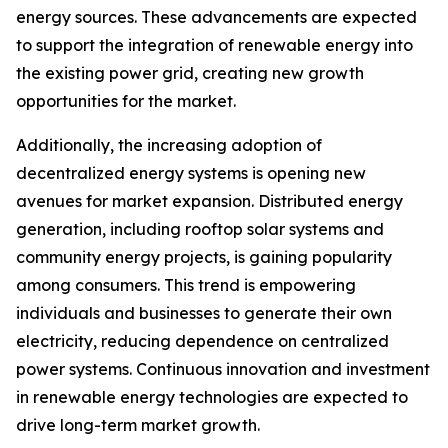
energy sources. These advancements are expected
to support the integration of renewable energy into
the existing power grid, creating new growth
opportunities for the market.
Additionally, the increasing adoption of
decentralized energy systems is opening new
avenues for market expansion. Distributed energy
generation, including rooftop solar systems and
community energy projects, is gaining popularity
among consumers. This trend is empowering
individuals and businesses to generate their own
electricity, reducing dependence on centralized
power systems. Continuous innovation and investment
in renewable energy technologies are expected to
drive long-term market growth.