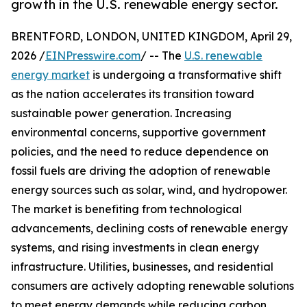
growth in the U.S. renewable energy sector.
BRENTFORD, LONDON, UNITED KINGDOM, April 29,
2026 /
EINPresswire.com
/ -- The
U.S. renewable
energy market
is undergoing a transformative shift
as the nation accelerates its transition toward
sustainable power generation. Increasing
environmental concerns, supportive government
policies, and the need to reduce dependence on
fossil fuels are driving the adoption of renewable
energy sources such as solar, wind, and hydropower.
The market is benefiting from technological
advancements, declining costs of renewable energy
systems, and rising investments in clean energy
infrastructure. Utilities, businesses, and residential
consumers are actively adopting renewable solutions
to meet energy demands while reducing carbon