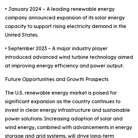
• January 2024 – A leading renewable energy
company announced expansion of its solar energy
capacity to support rising electricity demand in the
United States.
• September 2023 – A major industry player
introduced advanced wind turbine technology aimed
at improving energy efficiency and power output.
Future Opportunities and Growth Prospects
The U.S. renewable energy market is poised for
significant expansion as the country continues to
invest in clean energy infrastructure and sustainable
power solutions. Increasing adoption of solar and
wind energy, combined with advancements in energy
storage and grid systems, will drive long-term