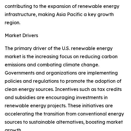
contributing to the expansion of renewable energy
infrastructure, making Asia Pacific a key growth
region.
Market Drivers
The primary driver of the U.S. renewable energy
market is the increasing focus on reducing carbon
emissions and combating climate change.
Governments and organizations are implementing
policies and regulations to promote the adoption of
clean energy sources. Incentives such as tax credits
and subsidies are encouraging investments in
renewable energy projects. These initiatives are
accelerating the transition from conventional energy
sources to sustainable alternatives, boosting market
growth.