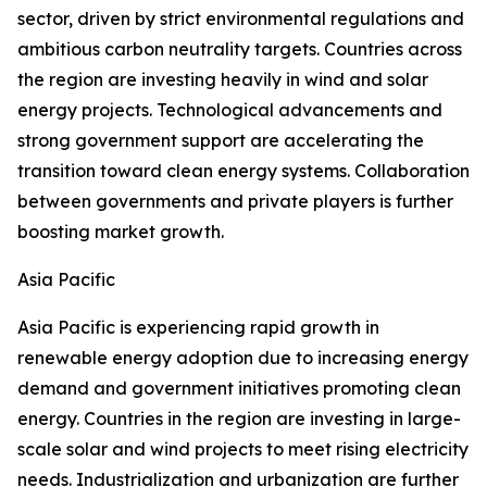
sector, driven by strict environmental regulations and
ambitious carbon neutrality targets. Countries across
the region are investing heavily in wind and solar
energy projects. Technological advancements and
strong government support are accelerating the
transition toward clean energy systems. Collaboration
between governments and private players is further
boosting market growth.
Asia Pacific
Asia Pacific is experiencing rapid growth in
renewable energy adoption due to increasing energy
demand and government initiatives promoting clean
energy. Countries in the region are investing in large-
scale solar and wind projects to meet rising electricity
needs. Industrialization and urbanization are further