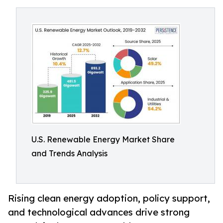
U.S. Renewable Energy Market Share
and Trends Analysis
Rising clean energy adoption, policy support,
and technological advances drive strong