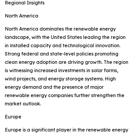
Regional Insights
North America
North America dominates the renewable energy
landscape, with the United States leading the region
in installed capacity and technological innovation.
Strong federal and state-level policies promoting
clean energy adoption are driving growth. The region
is witnessing increased investments in solar farms,
wind projects, and energy storage systems. High
energy demand and the presence of major
renewable energy companies further strengthen the
market outlook.
Europe
Europe is a significant player in the renewable energy