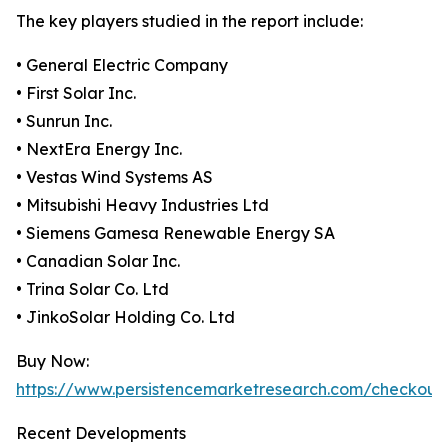
The key players studied in the report include:
• General Electric Company
• First Solar Inc.
• Sunrun Inc.
• NextEra Energy Inc.
• Vestas Wind Systems AS
• Mitsubishi Heavy Industries Ltd
• Siemens Gamesa Renewable Energy SA
• Canadian Solar Inc.
• Trina Solar Co. Ltd
• JinkoSolar Holding Co. Ltd
Buy Now:
https://www.persistencemarketresearch.com/checkout
Recent Developments