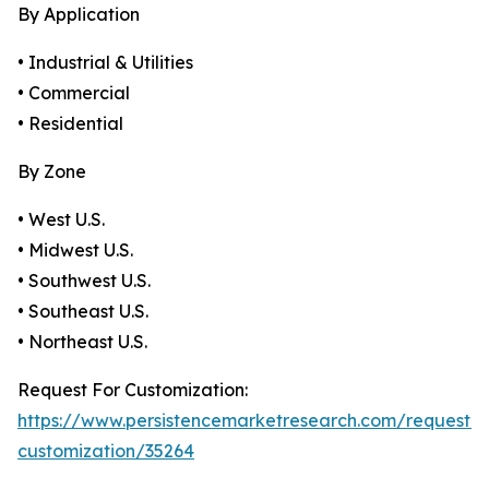
By Application
• Industrial & Utilities
• Commercial
• Residential
By Zone
• West U.S.
• Midwest U.S.
• Southwest U.S.
• Southeast U.S.
• Northeast U.S.
Request For Customization:
https://www.persistencemarketresearch.com/request-
customization/35264