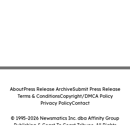
About
Press Release Archive
Submit Press Release
Terms & Conditions
Copyright/DMCA Policy
Privacy Policy
Contact
© 1995-2026 Newsmatics Inc. dba Affinity Group
Publishing & Coast To Coast Tribune. All Rights