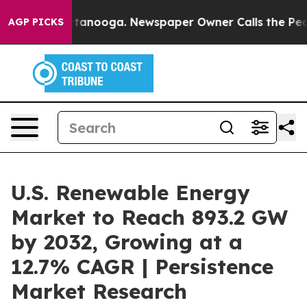
 Chattanooga. Newspaper Owner Calls the People Abru
AGP PICKS
U.S. Renewable Energy
Market to Reach 893.2 GW
by 2032, Growing at a
12.7% CAGR | Persistence
Market Research