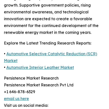
growth. Supportive government policies, rising
environmental awareness, and technological
innovation are expected to create a favorable
environment for the continued development of the
renewable energy market in the coming years.
Explore the Latest Trending Research Reports:
•
Automotive Selective Catalytic Reduction (SCR)
Market
•
Automotive Interior Leather Market
Persistence Market Research
Persistence Market Research Pvt Ltd
+1 646-878-6329
email us here
Visit us on social media: