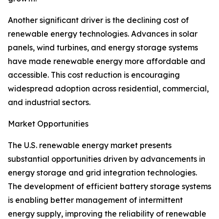
Another significant driver is the declining cost of
renewable energy technologies. Advances in solar
panels, wind turbines, and energy storage systems
have made renewable energy more affordable and
accessible. This cost reduction is encouraging
widespread adoption across residential, commercial,
and industrial sectors.
Market Opportunities
The U.S. renewable energy market presents
substantial opportunities driven by advancements in
energy storage and grid integration technologies.
The development of efficient battery storage systems
is enabling better management of intermittent
energy supply, improving the reliability of renewable