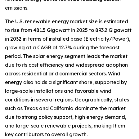
emissions.
The U.S. renewable energy market size is estimated
to rise from 481.5 Gigawatt in 2025 to 893.2 Gigawatt
in 2032 in terms of installed base (Electricity/Power),
growing at a CAGR of 12.7% during the forecast
period. The solar energy segment leads the market
due to its cost efficiency and widespread adoption
across residential and commercial sectors. Wind
energy also holds a significant share, supported by
large-scale installations and favorable wind
conditions in several regions. Geographically, states
such as Texas and California dominate the market
due to strong policy support, high energy demand,
and large-scale renewable projects, making them
key contributors to overall growth.