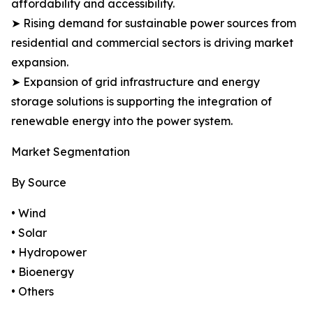
affordability and accessibility.
➤ Rising demand for sustainable power sources from
residential and commercial sectors is driving market
expansion.
➤ Expansion of grid infrastructure and energy
storage solutions is supporting the integration of
renewable energy into the power system.
Market Segmentation
By Source
• Wind
• Solar
• Hydropower
• Bioenergy
• Others