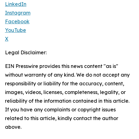
LinkedIn
Instagram
Facebook
YouTube
X
Legal Disclaimer:
EIN Presswire provides this news content "as is"
without warranty of any kind. We do not accept any
responsibility or liability for the accuracy, content,
images, videos, licenses, completeness, legality, or
reliability of the information contained in this article.
If you have any complaints or copyright issues
related to this article, kindly contact the author
above.