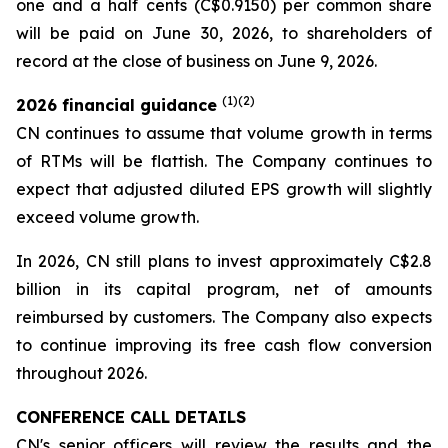
one and a half cents (C$0.9150) per common share
will be paid on June 30, 2026, to shareholders of
record at the close of business on June 9, 2026.
(1)(2)
2026
financial guidanc
e
CN continues to assume that volume growth in terms
of RTMs will be flattish. The Company continues to
expect that adjusted diluted EPS growth will slightly
exceed volume growth.
In 2026, CN still plans to invest approximately C$2.8
billion in its capital program, net of amounts
reimbursed by customers. The Company also expects
to continue improving its free cash flow conversion
throughout 2026.
CONFERENCE CALL DETAILS
CN's senior officers will review the results and the