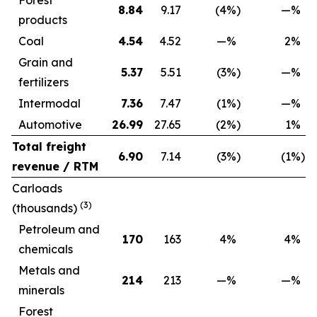
Forest
8.84
9.17
(4
%)
—
%
products
Coal
4.54
4.52
—
%
2
%
Grain and
5.37
5.51
(3
%)
—
%
fertilizers
Intermodal
7.36
7.47
(1
%)
—
%
Automotive
26.99
27.65
(2
%)
1
%
Total freight
6.90
7.14
(3
%)
(1
%)
revenue / RTM
Carloads
(3)
(thousands)
Petroleum and
170
163
4
%
4
%
chemicals
Metals and
214
213
—
%
—
%
minerals
Forest