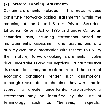
(2) Forward-Looking Statements
Certain statements included in this news release
constitute "forward-looking statements" within the
meaning of the
United States Private Securities
Litigation Reform Act of 1995
and under Canadian
securities laws, including statements based on
management’s assessment and assumptions and
publicly available information with respect to CN. By
their nature, forward-looking statements involve
risks, uncertainties and assumptions. CN cautions that
its assumptions may not materialize and that current
economic conditions render such assumptions,
although reasonable at the time they were made,
subject to greater uncertainty. Forward-looking
statements may be identified by the use of
terminology such as "believes," "expects,"