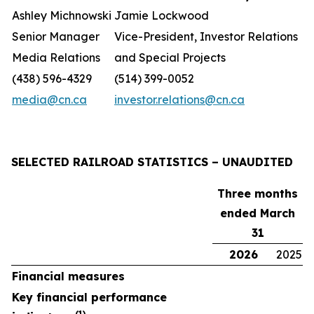
Ashley Michnowski
Jamie Lockwood
Senior Manager
Vice-President, Investor Relations
Media Relations
and Special Projects
(438) 596-4329
(514) 399-0052
media@cn.ca
investor.relations@cn.ca
SELECTED RAILROAD STATISTICS – UNAUDITED
Three months
ended March
31
2026
2025
Financial measures
Key financial performance
(1)