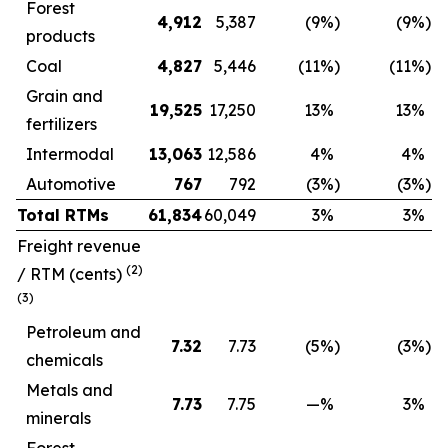
Forest
4,912
5,387
(9
%)
(9
%)
products
Coal
4,827
5,446
(11
%)
(11
%)
Grain and
19,525
17,250
13
%
13
%
fertilizers
Intermodal
13,063
12,586
4
%
4
%
Automotive
767
792
(3
%)
(3
%)
Total RTMs
61,834
60,049
3
%
3
%
Freight revenue
(2)
/ RTM
(cents)
(3)
Petroleum and
7.32
7.73
(5
%)
(3
%)
chemicals
Metals and
7.73
7.75
—
%
3
%
minerals