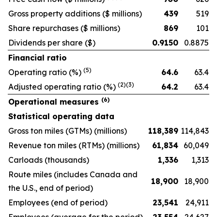
Gross property additions
($ millions)
439
519
Share repurchases
($ millions)
869
101
Dividends per share
($)
0.9150
0.8875
Financial ratio
(5)
Operating ratio
(%)
64.6
63.4
(2)(3)
Adjusted operating ratio
(%)
64.2
63.4
(6)
Operational measures
Statistical operating data
Gross ton miles (GTMs)
(millions)
118,389
114,843
Revenue ton miles (RTMs)
(millions)
61,834
60,049
Carloads
(thousands)
1,336
1,313
Route miles
(includes Canada and
18,900
18,900
the U.S., end of period)
Employees
(end of period)
23,541
24,911