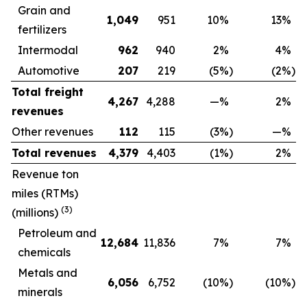
Grain and
1,049
951
10
%
13
%
fertilizers
Intermodal
962
940
2
%
4
%
Automotive
207
219
(5
%)
(2
%)
Total freight
4,267
4,288
—
%
2
%
revenues
Other revenues
112
115
(3
%)
—
%
Total revenues
4,379
4,403
(1
%)
2
%
Revenue ton
miles (RTMs)
(3)
(millions)
Petroleum and
12,684
11,836
7
%
7
%
chemicals
Metals and
6,056
6,752
(10
%)
(10
%)
minerals