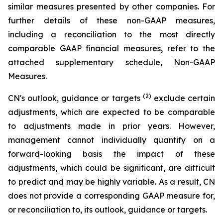
similar measures presented by other companies. For
further details of these non-GAAP measures,
including a reconciliation to the most directly
comparable GAAP financial measures, refer to the
attached supplementary schedule, Non-GAAP
Measures.
(2)
CN's outlook, guidance or targets
exclude certain
adjustments, which are expected to be comparable
to adjustments made in prior years. However,
management cannot individually quantify on a
forward-looking basis the impact of these
adjustments, which could be significant, are difficult
to predict and may be highly variable. As a result, CN
does not provide a corresponding GAAP measure for,
or reconciliation to, its outlook, guidance or targets.