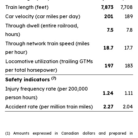
Train length
(feet)
7,873
7,708
Car velocity
(car miles per day)
201
189
Through dwell
(entire railroad,
7.5
7.8
hours)
Through network train speed
(miles
18.7
17.7
per hour)
Locomotive utilization
(trailing GTMs
197
183
per total horsepower)
(7)
Safety indicators
Injury frequency rate
(per 200,000
1.24
1.11
person hours)
Accident rate
(per million train miles)
2.27
2.04
(1)
Amounts expressed in Canadian dollars and prepared in