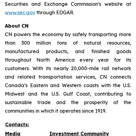
Securities and Exchange Commission's website at
www.sec.gov
through EDGAR.
About CN
CN powers the economy by safely transporting more
than 300 million tons of natural resources,
manufactured products, and finished goods
throughout North America every year for its
customers. With its nearly 20,000-mile rail network
and related transportation services, CN connects
Canada’s Eastern and Western coasts with the U.S.
Midwest and the U.S. Gulf Coast, contributing to
sustainable trade and the prosperity of the
communities in which it operates since 1919.
Contacts:
Media
Investment Community