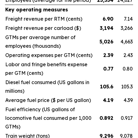
Employees
(average for the period)
23,554
24,627
Key operating measures
Freight revenue per RTM
(cents)
6.90
7.14
Freight revenue per carload
($)
3,194
3,266
GTMs per average number of
5,026
4,663
employees
(thousands)
Operating expenses per GTM
(cents)
2.39
2.43
Labor and fringe benefits expense
0.77
0.80
per GTM
(cents)
Diesel fuel consumed
(US gallons in
105.6
105.3
millions)
Average fuel price
($ per US gallon)
4.19
4.39
Fuel efficiency
(US gallons of
locomotive fuel consumed per 1,000
0.892
0.917
GTMs)
Train weight
(tons)
9,296
9,078