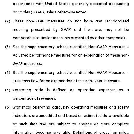
accordance with United States generally accepted accounting
principles (GAAP), unless otherwise noted.
(2)
These non-GAAP measures do not have any standardized
meaning prescribed by GAAP and therefore, may not be
comparable to similar measures presented by other companies.
(3)
See the supplementary schedule entitled
Non-GAAP Measures –
Adjusted performance measures
for an explanation of these non-
GAAP measures
.
(4)
See the supplementary schedule entitled
Non-GAAP Measures –
Free cash flow
for an explanation of this non-GAAP measure.
(5)
Operating ratio is defined as operating expenses as a
percentage of revenues.
(6)
Statistical operating data, key operating measures and safety
indicators are unaudited and based on estimated data available
at such time and are subject to change as more complete
information becomes available. Definitions of gross ton miles,