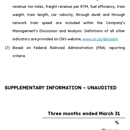
revenue ton miles, freight revenue per RTM, fuel efficiency, train
weight, train length, car velocity, through dwell and through
network train speed are included within the Company’s
Management’s Discussion and Analysis. Definitions of all other
indicators are provided on CN's website,
www.cn.ca/glossar
y
.
(7)
Based on Federal Railroad Administration (FRA) reporting
criteria.
SUPPLEMENTARY INFORMATION – UNAUDITED
Three months ended March 31
%