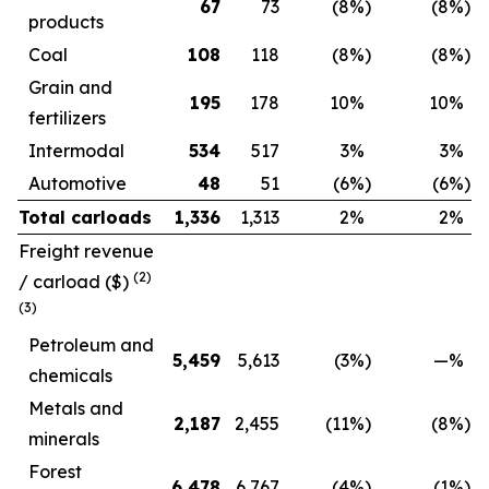
67
73
(8
%)
(8
%)
products
Coal
108
118
(8
%)
(8
%)
Grain and
195
178
10
%
10
%
fertilizers
Intermodal
534
517
3
%
3
%
Automotive
48
51
(6
%)
(6
%)
Total carloads
1,336
1,313
2
%
2
%
Freight revenue
(2)
/ carload
($)
(3)
Petroleum and
5,459
5,613
(3
%)
—
%
chemicals
Metals and
2,187
2,455
(11
%)
(8
%)
minerals
Forest
6,478
6,767
(4
%)
(1
%)