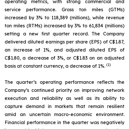
operating metrics, with strong commercial and
service performance. Gross ton miles (GTMs)
increased by 3% to 118,389 (millions), while revenue
ton miles (RTMs) increased by 3% to 61,834 (millions)
setting a new first quarter record. The Company
delivered diluted earnings per share (EPS) of C$1.87,
an increase of 1%, and adjusted diluted EPS of
C$1.80, a decrease of 3%, or C$1.83 on an adjusted
(1)
basis at constant currency, a decrease of 1%.
The quarter’s operating performance reflects the
Company’s continued priority on improving network
execution and reliability as well as its ability to
capture demand in markets that remain resilient
amid an uncertain macro-economic environment.
Financial performance in the quarter was negatively