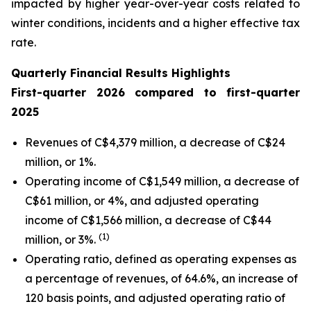
impacted by higher year-over-year costs related to
winter conditions, incidents and a higher effective tax
rate.
Quarterly Financial Results Highlights
First
-quarter
2026
compared to
first
-quarter
2025
Revenues of C$4,379 million, a decrease of C$24
million, or 1%.
Operating income of C$1,549 million, a decrease of
C$61 million, or 4%, and adjusted operating
income of C$1,566 million, a decrease of C$44
(1)
million, or 3%.
Operating ratio, defined as operating expenses as
a percentage of revenues, of 64.6%, an increase of
120 basis points, and adjusted operating ratio of