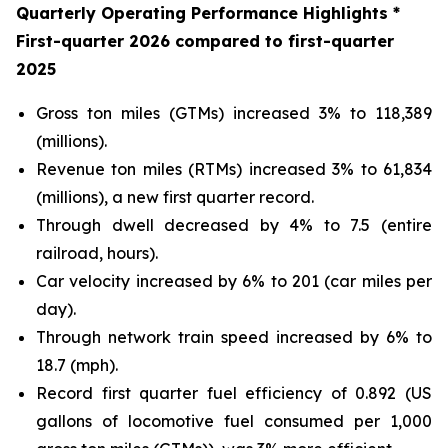
Quarterly Operating Performance Highlights *
First
-quarter
2026
compared to
first
-quarter
2025
Gross ton miles (GTMs) increased 3% to 118,389
(millions).
Revenue ton miles (RTMs) increased 3% to 61,834
(millions), a new first quarter record.
Through dwell decreased by 4% to 7.5 (entire
railroad, hours).
Car velocity increased by 6% to 201 (car miles per
day).
Through network train speed increased by 6% to
18.7 (mph).
Record first quarter fuel efficiency of 0.892 (US
gallons of locomotive fuel consumed per 1,000