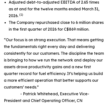
Adjusted debt-to-adjusted EBITDA of 2.65 times
as at and for the twelve months ended March 31,
(1)
2026.
The Company repurchased close to 6 million shares
in the first quarter of 2026 for C$869 million.
“Our focus is on strong execution. That means getting
the fundamentals right every day and delivering
consistently for our customers. The discipline the team
is bringing to how we run the network and deploy our
assets drove productivity gains and a new first
quarter record for fuel efficiency. It’s helping us build
a more efficient operation that better supports our
customers’ needs.”
- Patrick Whitehead, Executive Vice-
President and Chief Operating Officer, CN