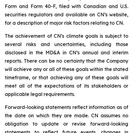
Form and Form 40-F, filed with Canadian and U.S.
securities regulators and available on CN’s website,
for a description of major risk factors relating to CN.
The achievement of CN’s climate goals is subject to
several risks and uncertainties, including those
disclosed in the MD&A in CN’s annual and interim
reports. There can be no certainty that the Company
will achieve any or all of these goals within the stated
timeframe, or that achieving any of these goals will
meet all of the expectations of its stakeholders or
applicable legal requirements.
Forward-looking statements reflect information as of
the date on which they are made. CN assumes no
obligation to update or revise forward-looking
statements to reflect future events, changes in