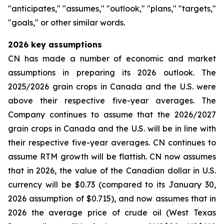
"anticipates," "assumes," "outlook," "plans," "targets,"
"goals," or other similar words.
2026
key assumptions
CN has made a number of economic and market
assumptions in preparing its 2026 outlook. The
2025/2026 grain crops in Canada and the U.S. were
above their respective five-year averages. The
Company continues to assume that the 2026/2027
grain crops in Canada and the U.S. will be in line with
their respective five-year averages. CN continues to
assume RTM growth will be flattish. CN now assumes
that in 2026, the value of the Canadian dollar in U.S.
currency will be $0.73 (compared to its January 30,
2026 assumption of $0.715), and now assumes that in
2026 the average price of crude oil (West Texas