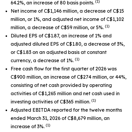
(1)
64.2%, an increase of 80 basis points.
Net income of C$1,146 million, a decrease of C$15
million, or 1%, and adjusted net income of C$1,102
(1)
million, a decrease of C$59 million, or 5%.
Diluted EPS of C$1.87, an increase of 1% and
adjusted diluted EPS of C$1.80, a decrease of 3%,
or C$1.83 on an adjusted basis at constant
(1)
currency, a decrease of 1%.
Free cash flow for the first quarter of 2026 was
C$900 million, an increase of C$274 million, or 44%
,
consisting of net cash provided by operating
activities of C$1,265 million and net cash used in
(1)
investing activities of C$365 million.
Adjusted EBITDA reported for the twelve months
ended March 31, 2026 of C$8,679 million, an
(1)
increase of 3%.