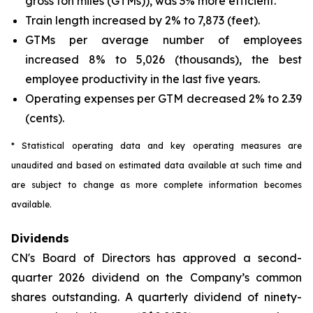
gross ton miles (GTMs)), was 3% more efficient.
Train length increased by 2% to 7,873 (feet).
GTMs per average number of employees
increased 8% to 5,026 (thousands), the best
employee productivity in the last five years.
Operating expenses per GTM decreased 2% to 2.39
(cents).
* Statistical operating data and key operating measures are
unaudited and based on estimated data available at such time and
are subject to change as more complete information becomes
available.
Dividends
CN's Board of Directors has approved a second-
quarter 2026 dividend on the Company’s common
shares outstanding. A quarterly dividend of ninety-