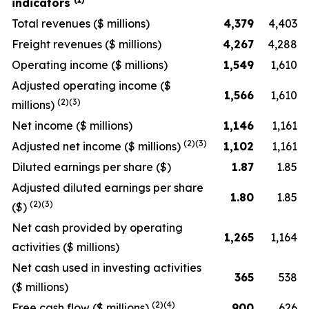
indicators
Total revenues
($ millions)
4,379
4,403
Freight revenues
($ millions)
4,267
4,288
Operating income
($ millions)
1,549
1,610
Adjusted operating income
($
1,566
1,610
(2)(3)
millions)
Net income
($ millions)
1,146
1,161
(2)(3)
Adjusted net income
($ millions)
1,102
1,161
Diluted earnings per share
($)
1.87
1.85
Adjusted diluted earnings per share
1.80
1.85
(2)(3)
($)
Net cash provided by operating
1,265
1,164
activities
($ millions)
Net cash used in investing activities
365
538
($ millions)
(2)(4)
Free cash flow
($ millions)
900
626