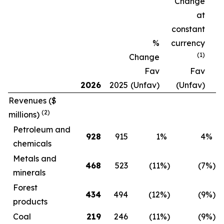
Change
at
constant
%
currency
(1)
Change
Fav
Fav
2026
2025
(Unfav)
(Unfav)
Revenues
($
(2)
millions)
Petroleum and
928
915
1
%
4
%
chemicals
Metals and
468
523
(11
%)
(7
%)
minerals
Forest
434
494
(12
%)
(9
%)
products
Coal
219
246
(11
%)
(9
%)