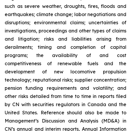
such as severe weather, droughts, fires, floods and
earthquakes; climate change; labor negotiations and
disruptions; environmental claims; uncertainties of
investigations, proceedings and other types of claims
and litigation; risks and liabilities arising from
derailments; timing and completion of capital
programs; the availability of and cost
competitiveness of renewable fuels and the
development of new locomotive propulsion
technology; reputational risks; supplier concentration;
pension funding requirements and volatility; and
other risks detailed from time to time in reports filed
by CN with securities regulators in Canada and the
United States. Reference should also be made to
Management’s Discussion and Analysis (MD&A) in
CN’s annual and interim reports, Annual Information