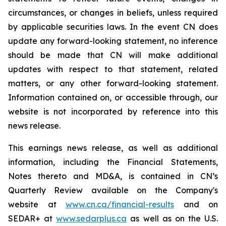
circumstances, or changes in beliefs, unless required
by applicable securities laws. In the event CN does
update any forward-looking statement, no inference
should be made that CN will make additional
updates with respect to that statement, related
matters, or any other forward-looking statement.
Information contained on, or accessible through, our
website is not incorporated by reference into this
news release.
This earnings news release, as well as additional
information, including the Financial Statements,
Notes thereto and MD&A, is contained in CN’s
Quarterly Review available on the Company's
website at
www.cn.ca/financial-results
and on
SEDAR+ at
www.sedarplus.ca
as well as on the U.S.