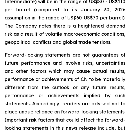
Intermediate) will be in the range of US$80 - US$110
per barrel (compared to its January 30, 2026
assumption in the range of US$60-US$70 per barrel).
The Company notes there is a heightened demand
risk as a result of volatile macroeconomic conditions,
geopolitical conflicts and global trade tensions.
Forward-looking statements are not guarantees of
future performance and involve risks, uncertainties
and other factors which may cause actual results,
performance or achievements of CN to be materially
different from the outlook or any future results,
performance or achievements implied by such
statements. Accordingly, readers are advised not to
place undue reliance on forward-looking statements.
Important risk factors that could affect the forward-
looking statements in this news release include, but