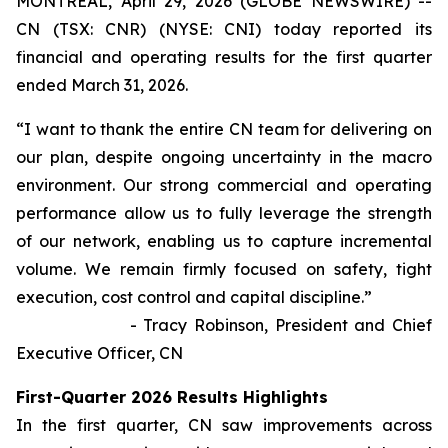
MONTREAL, April 29, 2026 (GLOBE NEWSWIRE) --
CN (TSX: CNR) (NYSE: CNI) today reported its
financial and operating results for the first quarter
ended March 31, 2026.
“I want to thank the entire CN team for delivering on
our plan, despite ongoing uncertainty in the macro
environment. Our strong commercial and operating
performance allow us to fully leverage the strength
of our network, enabling us to capture incremental
volume. We remain firmly focused on safety, tight
execution, cost control and capital discipline.”
- Tracy Robinson, President and Chief
Executive Officer, CN
First-Quarter 2026 Results Highlights
In the first quarter, CN saw improvements across