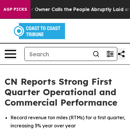
ner Calls the People Abruptly Laid off “Simply a Ma
AGP PICKS
CN Reports Strong First
Quarter Operational and
Commercial Performance
Record revenue ton miles (RTMs)
for
a first quarter,
increasing 3% year over year