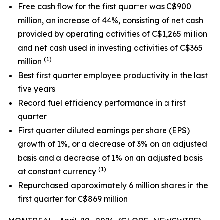
Free cash flow for the
first quarter
was C
$900
million, an
increase
of
44%
,
consisting
of net cash
provided by operating activities of C$1,265 million
and net cash used in investing activities of C$365
(1)
million
Best first quarter
employee
productivity in the last
five years
Record fuel efficiency performance in a first
quarter
First quarter diluted earnings per share (EPS)
growth of 1%, or a decrease of 3% on an adjusted
basis and a decrease of 1% on an adjusted basis
(1)
at constant currency
Repurchased approximately 6 million shares in the
first quarter for C$869 million