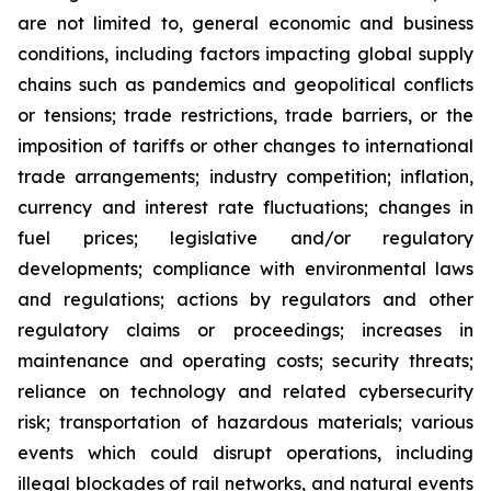
are not limited to, general economic and business
conditions, including factors impacting global supply
chains such as pandemics and geopolitical conflicts
or tensions; trade restrictions, trade barriers, or the
imposition of tariffs or other changes to international
trade arrangements; industry competition; inflation,
currency and interest rate fluctuations; changes in
fuel prices; legislative and/or regulatory
developments; compliance with environmental laws
and regulations; actions by regulators and other
regulatory claims or proceedings; increases in
maintenance and operating costs; security threats;
reliance on technology and related cybersecurity
risk; transportation of hazardous materials; various
events which could disrupt operations, including
illegal blockades of rail networks, and natural events