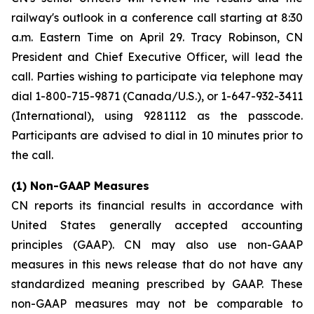
railway's outlook in a conference call starting at 8:30
a.m. Eastern Time on April 29. Tracy Robinson, CN
President and Chief Executive Officer, will lead the
call. Parties wishing to participate via telephone may
dial 1-800-715-9871 (Canada/U.S.), or 1-647-932-3411
(International), using 9281112 as the passcode.
Participants are advised to dial in 10 minutes prior to
the call.
(1) Non-GAAP Measures
CN reports its financial results in accordance with
United States generally accepted accounting
principles (GAAP). CN may also use non-GAAP
measures in this news release that do not have any
standardized meaning prescribed by GAAP. These
non-GAAP measures may not be comparable to