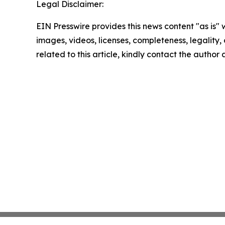
Legal Disclaimer:
EIN Presswire provides this news content "as is" 
images, videos, licenses, completeness, legality, o
related to this article, kindly contact the author