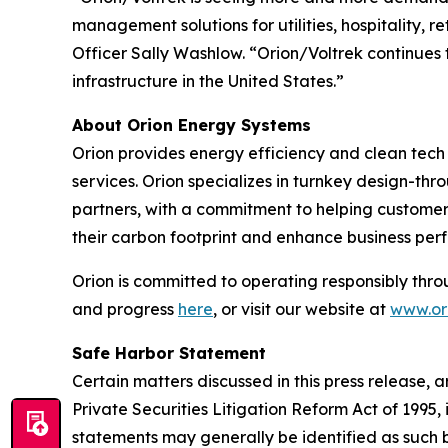
management solutions for utilities, hospitality, 
Officer Sally Washlow. “Orion/Voltrek continues t
infrastructure in the United States.”
About Orion Energy Systems
Orion provides energy efficiency and clean tech s
services. Orion specializes in turnkey design-thr
partners, with a commitment to helping customers
their carbon footprint and enhance business per
Orion is committed to operating responsibly thro
and progress
here
, or visit our website at
www.ori
Safe Harbor Statement
Certain matters discussed in this press release, 
Private Securities Litigation Reform Act of 199
statements may generally be identified as such b