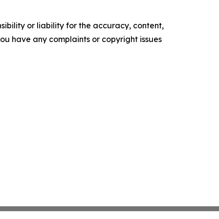
ility or liability for the accuracy, content,
f you have any complaints or copyright issues