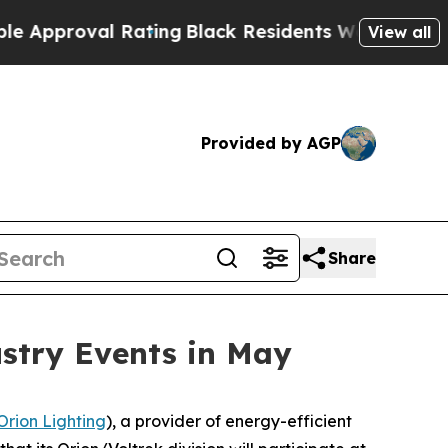
oval Rating
Black Residents Warned of Abusive C
View all
Provided by AGP
Share
ustry Events in May
Orion Lighting
), a provider of energy-efficient