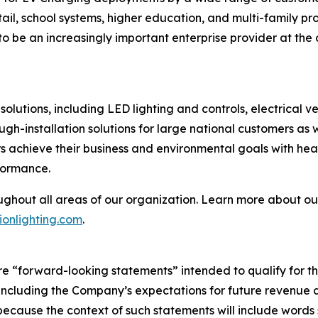
retail, school systems, higher education, and multi-family 
o be an increasingly important enterprise provider at the c
olutions, including LED lighting and controls, electrical 
ough-installation solutions for large national customers as
 achieve their business and environmental goals with heal
formance.
ughout all areas of our organization. Learn more about our
onlighting.com
.
are “forward-looking statements” intended to qualify for th
5, including the Company’s expectations for future revenu
ecause the context of such statements will include words s