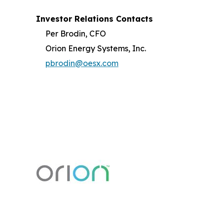
Investor Relations Contacts
Per Brodin, CFO
Orion Energy Systems, Inc.
pbrodin@oesx.com