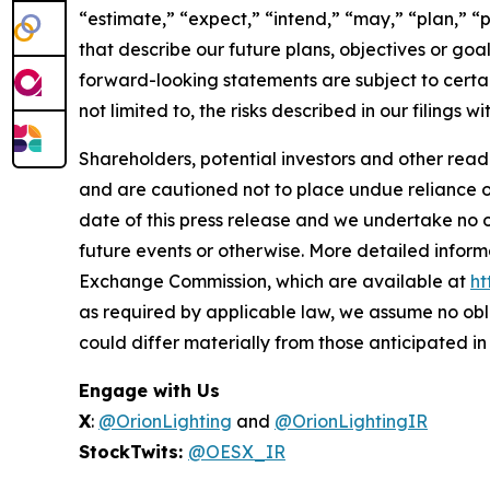
“estimate,” “expect,” “intend,” “may,” “plan,” “po
that describe our future plans, objectives or go
forward-looking statements are subject to certain
not limited to, the risks described in our filings
Shareholders, potential investors and other read
and are cautioned not to place undue reliance 
date of this press release and we undertake no o
future events or otherwise. More detailed inform
Exchange Commission, which are available at
ht
as required by applicable law, we assume no obl
could differ materially from those anticipated i
Engage with Us
X
:
@OrionLighting
and
@OrionLightingIR
StockTwits:
@OESX_IR