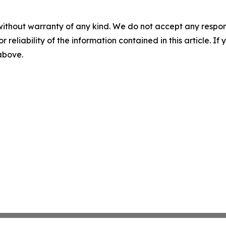
without warranty of any kind. We do not accept any responsib
r reliability of the information contained in this article. I
 above.