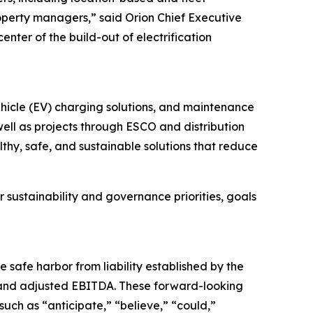
property managers,” said Orion Chief Executive
enter of the build-out of electrification
vehicle (EV) charging solutions, and maintenance
 well as projects through ESCO and distribution
thy, safe, and sustainable solutions that reduce
 sustainability and governance priorities, goals
e safe harbor from liability established by the
e and adjusted EBITDA. These forward-looking
uch as “anticipate,” “believe,” “could,”