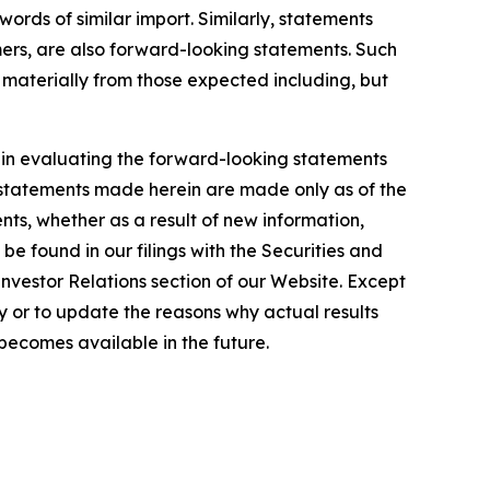
words of similar import. Similarly, statements
omers, are also forward-looking statements. Such
r materially from those expected including, but
y in evaluating the forward-looking statements
 statements made herein are made only as of the
ts, whether as a result of new information,
e found in our filings with the Securities and
Investor Relations section of our Website. Except
 or to update the reasons why actual results
becomes available in the future.