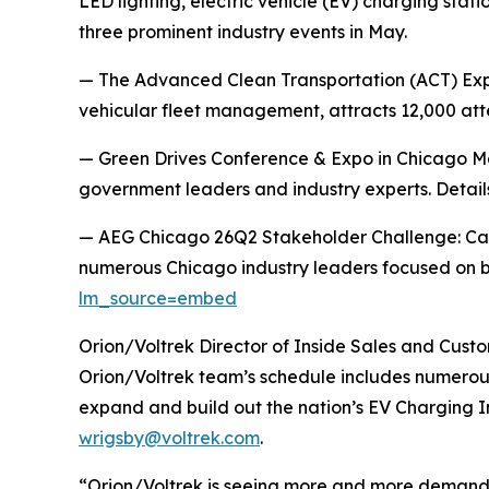
LED lighting, electric vehicle (EV) charging stat
three prominent industry events in May.
— The Advanced Clean Transportation (ACT) Expo
vehicular fleet management, attracts 12,000 at
— Green Drives Conference & Expo in Chicago May
government leaders and industry experts. Detai
— AEG Chicago 26Q2 Stakeholder Challenge: Cam
numerous Chicago industry leaders focused on b
lm_source=embed
Orion/Voltrek Director of Inside Sales and Custo
Orion/Voltrek team’s schedule includes numerous
expand and build out the nation’s EV Charging I
wrigsby@voltrek.com
.
“Orion/Voltrek is seeing more and more demand 