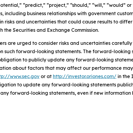
tential,” “predict,” “project,” “should,” “will,” “would” or 
als, including business relationships with government cust
 risks and uncertainties that could cause results to diffe
 with the Securities and Exchange Commission.
ers are urged to consider risks and uncertainties carefull
on such forward-looking statements. The forward-looking
bligation to publicly update any forward-looking statemen
ation about factors that may affect our performance may b
tp://www.sec.gov
or at
http://investor.oriones.com/
in the 
igation to update any forward-looking statements publicly
n any forward-looking statements, even if new information 