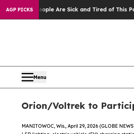
n: “People Are Sick and Tired of This Politics o
AGP PICKS
Menu
Orion/Voltrek to Partic
MANITOWOC, Wis., April 29, 2026 (GLOBE NEW