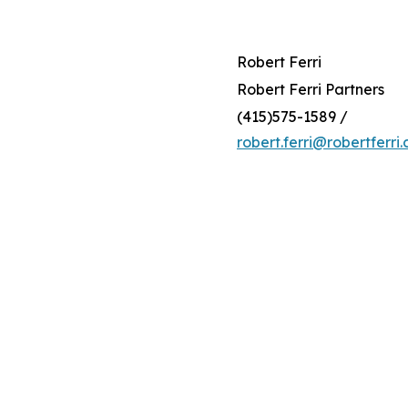
Robert Ferri
Robert Ferri Partners
(415)575-1589 /
robert.ferri@robertferri