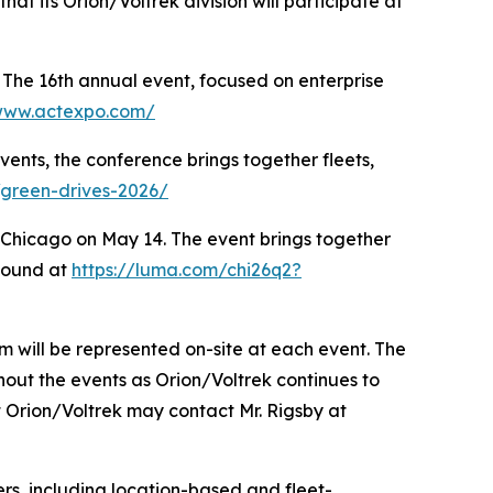
at its Orion/Voltrek division will participate at
The 16th annual event, focused on enterprise
/www.actexpo.com/
ents, the conference brings together fleets,
/green-drives-2026/
Chicago on May 14. The event brings together
 found at
https://luma.com/chi26q2?
m will be represented on-site at each event. The
out the events as Orion/Voltrek continues to
t Orion/Voltrek may contact Mr. Rigsby at
s, including location-based and fleet-