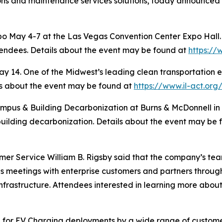
ions and maintenance services solutions, today announced th
 May 4-7 at the Las Vegas Convention Center Expo Hall. 
tendees. Details about the event may be found at
https:/
 14. One of the Midwest’s leading clean transportation ev
ls about the event may be found at
https://www.il-act.org
pus & Building Decarbonization at Burns & McDonnell in 
uilding decarbonization. Details about the event may be
mer Service William B. Rigsby said that the company’s tea
 meetings with enterprise customers and partners through
nfrastructure. Attendees interested in learning more abou
for EV Charging deployments by a wide range of customer