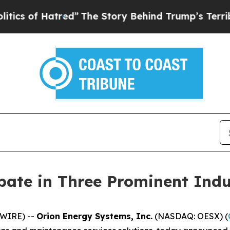
f Hatred”
The Story Behind Trump’s Terrible Appr
ipate in Three Prominent Ind
SWIRE) --
Orion Energy Systems, Inc.
(NASDAQ: OESX) (