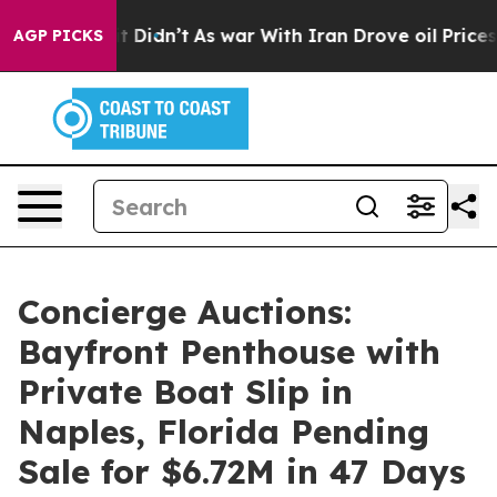
, it Didn’t
As war With Iran Drove oil Prices Higher,
AGP PICKS
Concierge Auctions:
Bayfront Penthouse with
Private Boat Slip in
Naples, Florida Pending
Sale for $6.72M in 47 Days