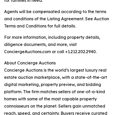
for families in need.
Agents will be compensated according to the terms
and conditions of the Listing Agreement. See Auction
Terms and Conditions for full details.
For more information, including property details,
diligence documents, and more, visit
ConciergeAuctions.com or call +1.212.202.2940.
About Concierge Auctions
Concierge Auctions is the world’s largest luxury real
estate auction marketplace, with a state-of-the-art
digital marketing, property preview, and bidding
platform. The firm matches sellers of one-of-a-kind
homes with some of the most capable property
connoisseurs on the planet. Sellers gain unmatched
reach, speed, and certainty. Buyers receive curated