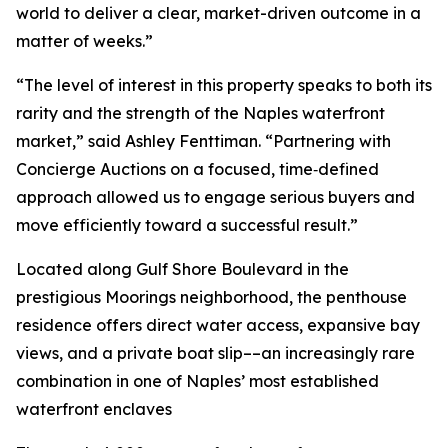
world to deliver a clear, market-driven outcome in a
matter of weeks.”
“The level of interest in this property speaks to both its
rarity and the strength of the Naples waterfront
market,” said Ashley Fenttiman. “Partnering with
Concierge Auctions on a focused, time‑defined
approach allowed us to engage serious buyers and
move efficiently toward a successful result.”
Located along Gulf Shore Boulevard in the
prestigious Moorings neighborhood, the penthouse
residence offers direct water access, expansive bay
views, and a private boat slip––an increasingly rare
combination in one of Naples’ most established
waterfront enclaves