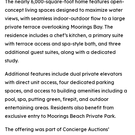
The nearly 6,000-square-foot home features open-
concept living spaces designed to maximize water
views, with seamless indoor-outdoor flow to a large
private terrace overlooking Moorings Bay. The
residence includes a chef’s kitchen, a primary suite
with terrace access and spa-style bath, and three
additional guest suites, along with a dedicated
study.
Additional features include dual private elevators
with direct unit access, four dedicated parking
spaces, and access to building amenities including a
pool, spa, putting green, firepit, and outdoor
entertaining areas. Residents also benefit from
exclusive entry to Moorings Beach Private Park.
The offering was part of Concierge Auctions’