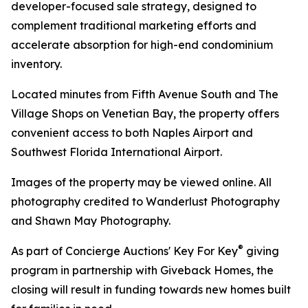
developer-focused sale strategy, designed to
complement traditional marketing efforts and
accelerate absorption for high-end condominium
inventory.
Located minutes from Fifth Avenue South and The
Village Shops on Venetian Bay, the property offers
convenient access to both Naples Airport and
Southwest Florida International Airport.
Images of the property may be viewed online. All
photography credited to Wanderlust Photography
and Shawn May Photography.
®
As part of Concierge Auctions' Key For Key
giving
program in partnership with Giveback Homes, the
closing will result in funding towards new homes built