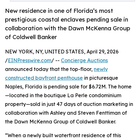
New residence in one of Florida’s most
prestigious coastal enclaves pending sale in
collaboration with the Dawn McKenna Group
of Coldwell Banker
NEW YORK, NY, UNITED STATES, April 29, 2026
/
EINPresswire.com
/ --
Concierge Auctions
announced today that the top-floor,
newly
constructed bayfront penthouse
in picturesque
Naples, Florida is pending sale for $6.72M. The home
—located in the boutique La Perle condominium
property—sold in just 47 days of auction marketing in
collaboration with Ashley and Steven Fenttiman of
the Dawn McKenna Group of Coldwell Banker.
“When a newly built waterfront residence of this