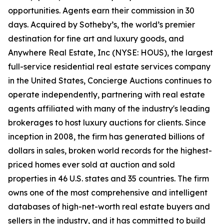
opportunities. Agents earn their commission in 30
days. Acquired by Sotheby’s, the world’s premier
destination for fine art and luxury goods, and
Anywhere Real Estate, Inc (NYSE: HOUS), the largest
full-service residential real estate services company
in the United States, Concierge Auctions continues to
operate independently, partnering with real estate
agents affiliated with many of the industry's leading
brokerages to host luxury auctions for clients. Since
inception in 2008, the firm has generated billions of
dollars in sales, broken world records for the highest-
priced homes ever sold at auction and sold
properties in 46 U.S. states and 35 countries. The firm
owns one of the most comprehensive and intelligent
databases of high-net-worth real estate buyers and
sellers in the industry, and it has committed to build