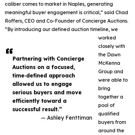
caliber comes to market in Naples, generating
meaningful buyer engagement is critical,” said Chad
Roffers, CEO and Co-Founder of Concierge Auctions.
“By introducing our defined auction timeline, we
worked
closely with
the Dawn
Partnering with Concierge
McKenna
Auctions on a focused,
Group and
time‑defined approach
were able to
allowed us to engage
bring
serious buyers and move
together a
efficiently toward a
pool of
successful result.”
qualified
— Ashley Fenttiman
buyers from
around the