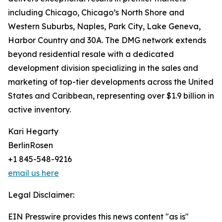
including Chicago, Chicago’s North Shore and
Western Suburbs, Naples, Park City, Lake Geneva,
Harbor Country and 30A. The DMG network extends
beyond residential resale with a dedicated
development division specializing in the sales and
marketing of top-tier developments across the United
States and Caribbean, representing over $1.9 billion in
active inventory.
Kari Hegarty
BerlinRosen
+1 845-548-9216
email us here
Legal Disclaimer:
EIN Presswire provides this news content "as is"