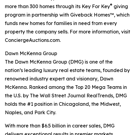
®
more than 300 homes through its Key For Key
giving
program in partnership with Giveback Homes™, which
funds new homes for families in need from every
property the company sells. For more information, visit
ConciergeAuctions.com.
Dawn McKenna Group
The Dawn McKenna Group (DMG) is one of the
nation’s leading luxury real estate teams, founded by
renowned industry expert and visionary, Dawn
McKenna. Ranked among the Top 20 Mega Teams in
the U.S. by The Wall Street Journal RealTrends, DMG
holds the #1 position in Chicagoland, the Midwest,
Naples, and Park City.
With more than $6.5 billion in career sales, DMG
delivers exceptional results in premier markets