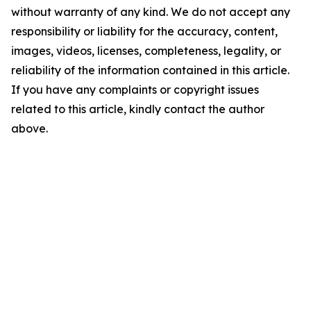
without warranty of any kind. We do not accept any
responsibility or liability for the accuracy, content,
images, videos, licenses, completeness, legality, or
reliability of the information contained in this article.
If you have any complaints or copyright issues
related to this article, kindly contact the author
above.