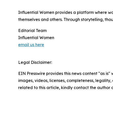
Influential Women provides a platform where wo
themselves and others. Through storytelling, tho
Editorial Team
Influential Women
email us here
Legal Disclaimer:
EIN Presswire provides this news content "as is" 
images, videos, licenses, completeness, legality, o
related to this article, kindly contact the author