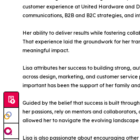
customer experience at United Hardware and Do 
communications, B2B and B2C strategies, and in
Her ability to deliver results while fostering c
That experience laid the groundwork for her trans
meaningful impact.
Lisa attributes her success to building strong, 
across design, marketing, and customer service p
important has been the support of her family an
Guided by the belief that success is built throug
her passions, rely on mentors and collaborators,
allowed her to navigate the evolving landscape
Lisa is also passionate about encouraging other 