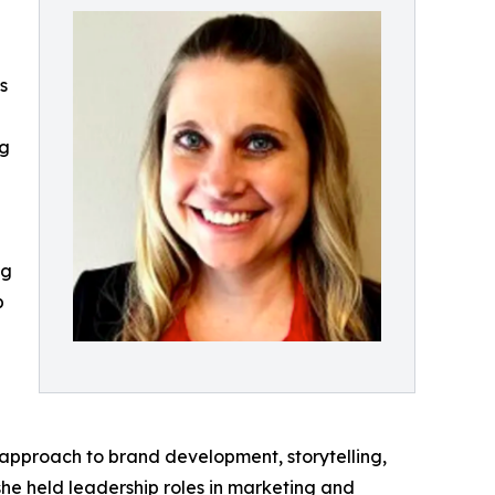
s
ng
ng
p
 approach to brand development, storytelling,
she held leadership roles in marketing and