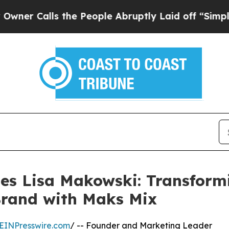
lls the People Abruptly Laid off “Simply a Ma
les Lisa Makowski: Transform
rand with Maks Mix
EINPresswire.com
/ -- Founder and Marketing Leader