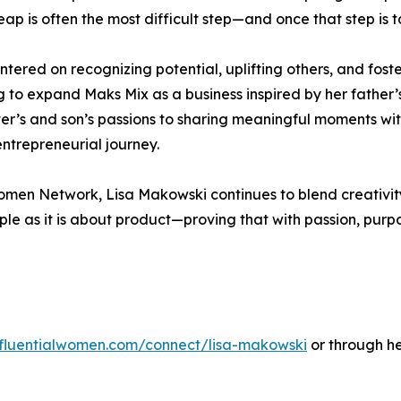
leap is often the most difficult step—and once that step is 
ntered on recognizing potential, uplifting others, and fost
g to expand Maks Mix as a business inspired by her father’
er’s and son’s passions to sharing meaningful moments wi
entrepreneurial journey.
 Women Network, Lisa Makowski continues to blend creativi
le as it is about product—proving that with passion, purpo
influentialwomen.com/connect/lisa-makowski
or through h