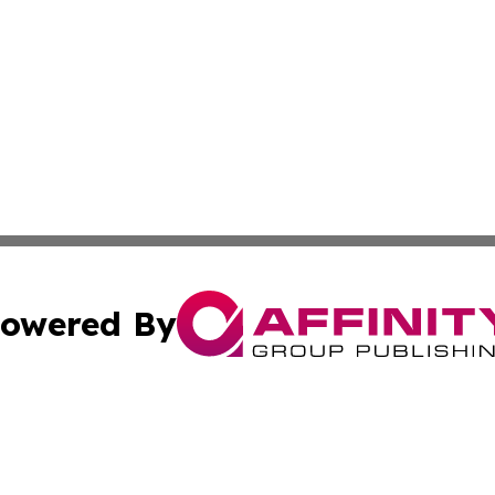
owered By
ubmit Press Release
Terms & Conditions
Copyright/DMCA
Inc. dba Affinity Group Publishing & Coast To Coast Tribu