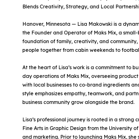
Blends Creativity, Strategy, and Local Partnershi
Hanover, Minnesota — Lisa Makowski is a dynami
the Founder and Operator of Maks Mix, a small-b
foundation of family, creativity, and communit
people together from cabin weekends to football 
At the heart of Lisa’s work is a commitment to b
day operations of Maks Mix, overseeing produc
with local businesses to co-brand ingredients a
style emphasizes empathy, teamwork, and partne
business community grow alongside the brand.
Lisa’s professional journey is rooted in a strong
Fine Arts in Graphic Design from the University 
and marketing. Prior to launching Maks Mix, she 