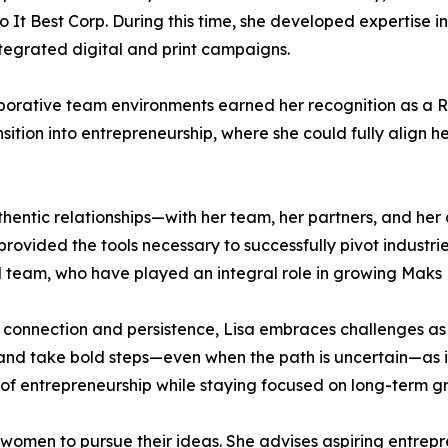
It Best Corp. During this time, she developed expertise 
tegrated digital and print campaigns.
ollaborative team environments earned her recognition as a
ition into entrepreneurship, where she could fully align h
authentic relationships—with her team, her partners, and h
rovided the tools necessary to successfully pivot industri
d team, who have played an integral role in growing Maks 
h connection and persistence, Lisa embraces challenges as 
 and take bold steps—even when the path is uncertain—as in
 of entrepreneurship while staying focused on long-term 
women to pursue their ideas. She advises aspiring entrepre