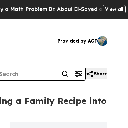
th Problem
Dr. Abdul El-Sayed on Historic Michiga
View all
Provided by AGP
Share
ing a Family Recipe into