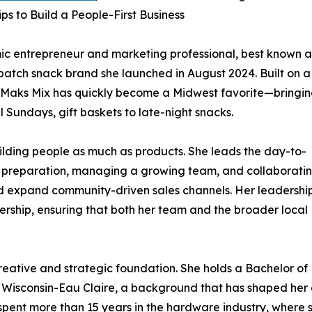
ps to Build a People-First Business
c entrepreneur and marketing professional, best known a
atch snack brand she launched in August 2024. Built on a
y, Maks Mix has quickly become a Midwest favorite—bringi
Sundays, gift baskets to late-night snacks.
uilding people as much as products. She leads the day-to-
t preparation, managing a growing team, and collaborati
nd expand community-driven sales channels. Her leadershi
rship, ensuring that both her team and the broader local
 creative and strategic foundation. She holds a Bachelor of
of Wisconsin-Eau Claire, a background that has shaped her
spent more than 15 years in the hardware industry, where 