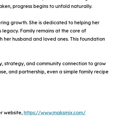
taken, progress begins to unfold naturally.
ering growth. She is dedicated to helping her
s legacy. Family remains at the core of
th her husband and loved ones. This foundation
ty, strategy, and community connection to grow
se, and partnership, even a simple family recipe
er website,
https://www.maksmix.com/