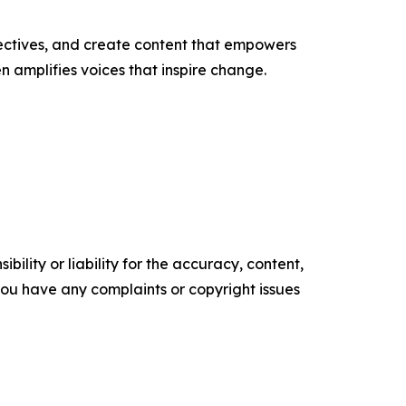
ectives, and create content that empowers
n amplifies voices that inspire change.
ility or liability for the accuracy, content,
f you have any complaints or copyright issues