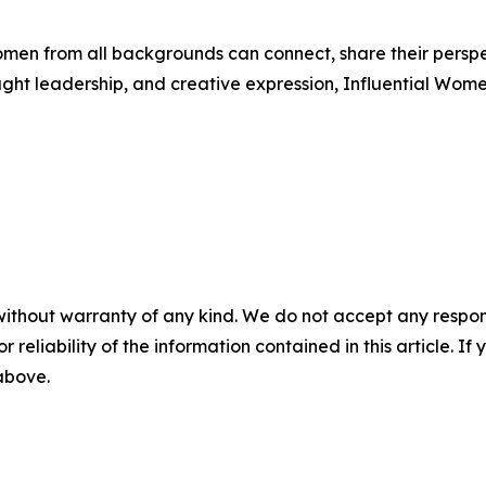
men from all backgrounds can connect, share their persp
ught leadership, and creative expression, Influential Wome
without warranty of any kind. We do not accept any responsib
r reliability of the information contained in this article. I
 above.