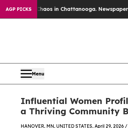
lapse
Chaos in Chattanooga. Newspaper Owner Ca
AGP PICKS
Menu
Influential Women Profi
a Thriving Community B
HANOVER, MN, UNITED STATES, April 29, 2026 /