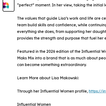
“perfect” moment. In her view, taking the initial 
The values that guide Lisa’s work and life are ce
team build skills and confidence, while continuin
everything she does, from supporting her daught
provides the strength and purpose that fuel her 
Featured in the 2026 edition of the Influential
Maks Mix into a brand that is as much about peop
can become something extraordinary.
Learn More about Lisa Makowski:
Through her Influential Women profile,
https://
Influential Women