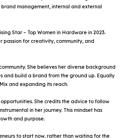
in brand management, internal and external
 Rising Star – Top Women in Hardware in 2023.
er passion for creativity, community, and
er community. She believes her diverse background
es and build a brand from the ground up. Equally
Mix and expanding its reach.
opportunities. She credits the advice to follow
strumental in her journey. This mindset has
growth and purpose.
neurs to start now, rather than waiting for the