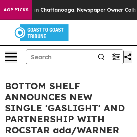
se
Chaos in Chattanooga. Newspaper Owner Calls the 
AGP PICKS
BOTTOM SHELF
ANNOUNCES NEW
SINGLE 'GASLIGHT' AND
PARTNERSHIP WITH
ROCSTAR ada/WARNER