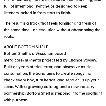
full of intentional switch‑ups designed to keep
listeners locked in from start to finish.
The result is a track that feels familiar and fresh at
the same time—an evolution without abandoning the
roots.
ABOUT BOTTOM SHELF
Bottom Shelf is a Wisconsin‑based
metalcore/nu‑metal project led by Chance Voysey.
Built on years of trial, error, and obsessive music
consumption, the band aims to create songs that
check every box, turn heads, and send chills up your
spine. With a growing catalog and a new industry
partnership, Bottom Shelf is stepping into the spotlight
with purpose.