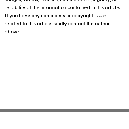
reliability of the information contained in this article.
If you have any complaints or copyright issues
related to this article, kindly contact the author
above.