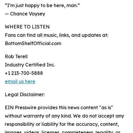
“I’m just happy to be here, man.”
— Chance Voysey
WHERE TO LISTEN
Fans can find all music, links, and updates at:
BottomShelfOfficial.com
Rob Terell
Industry Certified Inc.
+1 213-700-5888
email us here
Legal Disclaimer:
EIN Presswire provides this news content "as is"
without warranty of any kind. We do not accept any
responsibility or liability for the accuracy, content,
images, videos, licenses, completeness, legality, or