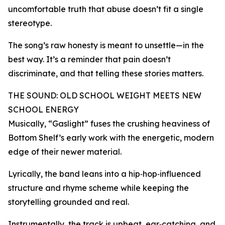
uncomfortable truth that abuse doesn’t fit a single
stereotype.
The song’s raw honesty is meant to unsettle—in the
best way. It’s a reminder that pain doesn’t
discriminate, and that telling these stories matters.
THE SOUND: OLD SCHOOL WEIGHT MEETS NEW
SCHOOL ENERGY
Musically, “Gaslight” fuses the crushing heaviness of
Bottom Shelf’s early work with the energetic, modern
edge of their newer material.
Lyrically, the band leans into a hip‑hop‑influenced
structure and rhyme scheme while keeping the
storytelling grounded and real.
Instrumentally, the track is upbeat, ear‑catching, and