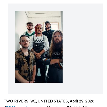
TWO RIVERS, WI, UNITED STATES, April 29, 2026