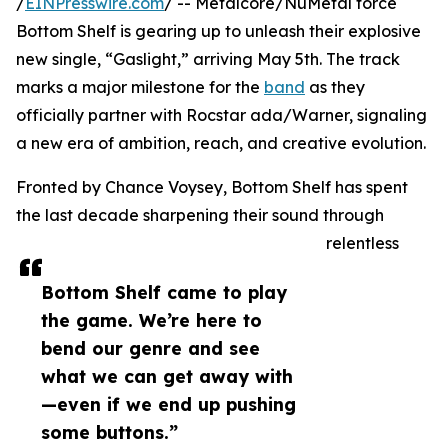
/
EINPresswire.com
/ -- Metalcore/NuMetal force
Bottom Shelf is gearing up to unleash their explosive
new single, “Gaslight,” arriving May 5th. The track
marks a major milestone for the
band
as they
officially partner with Rocstar ada/Warner, signaling
a new era of ambition, reach, and creative evolution.
Fronted by Chance Voysey, Bottom Shelf has spent
the last decade sharpening their sound through
relentless
Bottom Shelf came to play
the game. We’re here to
bend our genre and see
what we can get away with
—even if we end up pushing
some buttons.”