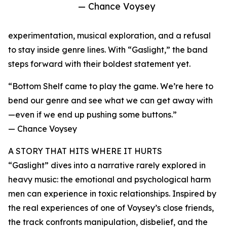
— Chance Voysey
experimentation, musical exploration, and a refusal
to stay inside genre lines. With “Gaslight,” the band
steps forward with their boldest statement yet.
“Bottom Shelf came to play the game. We’re here to
bend our genre and see what we can get away with
—even if we end up pushing some buttons.”
— Chance Voysey
A STORY THAT HITS WHERE IT HURTS
“Gaslight” dives into a narrative rarely explored in
heavy music: the emotional and psychological harm
men can experience in toxic relationships. Inspired by
the real experiences of one of Voysey’s close friends,
the track confronts manipulation, disbelief, and the