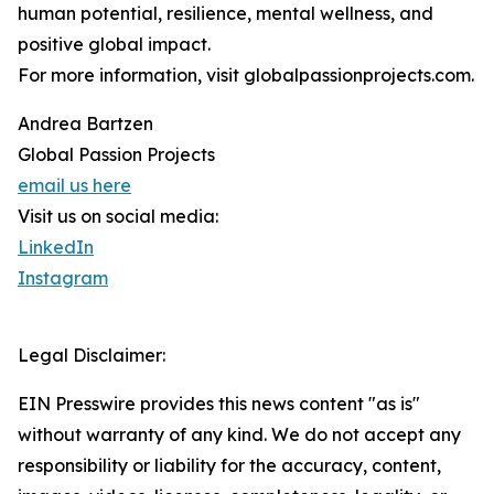
human potential, resilience, mental wellness, and
positive global impact.
For more information, visit globalpassionprojects.com.
Andrea Bartzen
Global Passion Projects
email us here
Visit us on social media:
LinkedIn
Instagram
Legal Disclaimer:
EIN Presswire provides this news content "as is"
without warranty of any kind. We do not accept any
responsibility or liability for the accuracy, content,