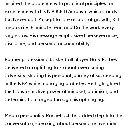
inspired the audience with practical principles for
excellence with his N.A.K.E.D Acronym which stands
for: Never quit, Accept failure as part of growth, Kill
mediocrity, Eliminate fear, and Do the work every
single day. His message emphasized perseverance,
discipline, and personal accountability.
Former professional basketball player Gary Forbes
delivered an uplifting talk about overcoming
adversity, sharing his personal journey of succeeding
in the NBA while managing diabetes. He highlighted
the transformative power of mindset, optimism, and
determination forged through his upbringing.
Media personality Rachel Uchitel added depth to the
conversation, speaking about personal reinvention,