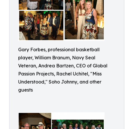
Gary Forbes, professional basketball
player, William Branum, Navy Seal
Veteran, Andrea Bartzen, CEO of Global
Passion Projects, Rachel Uchitel, "Miss
Understood," Soho Johnny, and other
guests