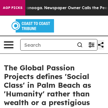
n Chattanooga. Newspaper Owner Calls the People Abr
AGP PICKS
The Global Passion
Projects defines 'Social
Class' in Palm Beach as
'Humanity' rather than
wealth or a prestigious