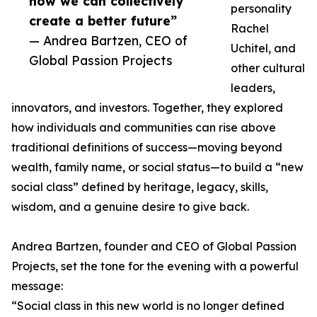
how we can collectively
personality
create a better future”
Rachel
— Andrea Bartzen, CEO of
Uchitel, and
Global Passion Projects
other cultural
leaders,
innovators, and investors. Together, they explored
how individuals and communities can rise above
traditional definitions of success—moving beyond
wealth, family name, or social status—to build a “new
social class” defined by heritage, legacy, skills,
wisdom, and a genuine desire to give back.
Andrea Bartzen, founder and CEO of Global Passion
Projects, set the tone for the evening with a powerful
message:
“Social class in this new world is no longer defined