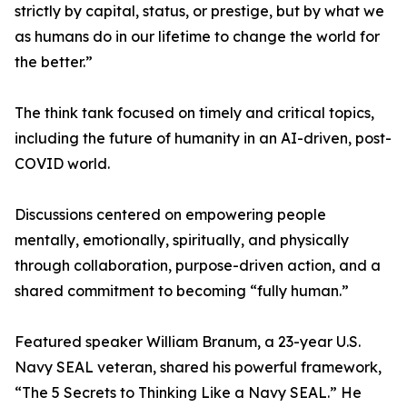
strictly by capital, status, or prestige, but by what we
as humans do in our lifetime to change the world for
the better.”
The think tank focused on timely and critical topics,
including the future of humanity in an AI-driven, post-
COVID world.
Discussions centered on empowering people
mentally, emotionally, spiritually, and physically
through collaboration, purpose-driven action, and a
shared commitment to becoming “fully human.”
Featured speaker William Branum, a 23-year U.S.
Navy SEAL veteran, shared his powerful framework,
“The 5 Secrets to Thinking Like a Navy SEAL.” He