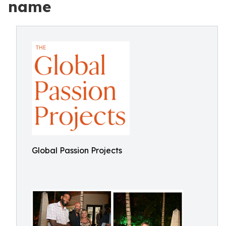
name
Global Passion Projects