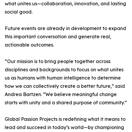
what unites us—collaboration, innovation, and lasting
social good.
Future events are already in development to expand
this important conversation and generate real,
actionable outcomes.
“Our mission is to bring people together across
disciplines and backgrounds to focus on what unites
us as humans with human intelligence to determine
how we can collectively create a better future,” said
Andrea Bartzen. “We believe meaningful change
starts with unity and a shared purpose of community.”
Global Passion Projects is redefining what it means to
lead and succeed in today’s world—by championing