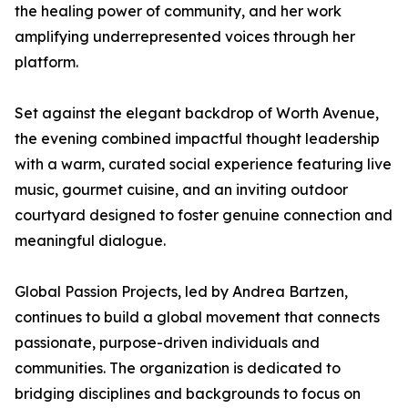
the healing power of community, and her work
amplifying underrepresented voices through her
platform.
Set against the elegant backdrop of Worth Avenue,
the evening combined impactful thought leadership
with a warm, curated social experience featuring live
music, gourmet cuisine, and an inviting outdoor
courtyard designed to foster genuine connection and
meaningful dialogue.
Global Passion Projects, led by Andrea Bartzen,
continues to build a global movement that connects
passionate, purpose-driven individuals and
communities. The organization is dedicated to
bridging disciplines and backgrounds to focus on