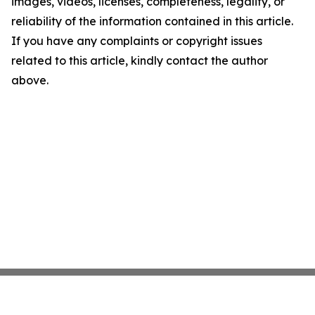
images, videos, licenses, completeness, legality, or
reliability of the information contained in this article.
If you have any complaints or copyright issues
related to this article, kindly contact the author
above.