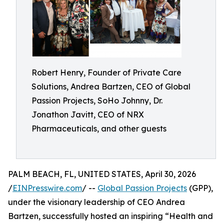
Robert Henry, Founder of Private Care
Solutions, Andrea Bartzen, CEO of Global
Passion Projects, SoHo Johnny, Dr.
Jonathon Javitt, CEO of NRX
Pharmaceuticals, and other guests
PALM BEACH, FL, UNITED STATES, April 30, 2026
/
EINPresswire.com
/ --
Global Passion Projects
(GPP),
under the visionary leadership of CEO Andrea
Bartzen, successfully hosted an inspiring “Health and