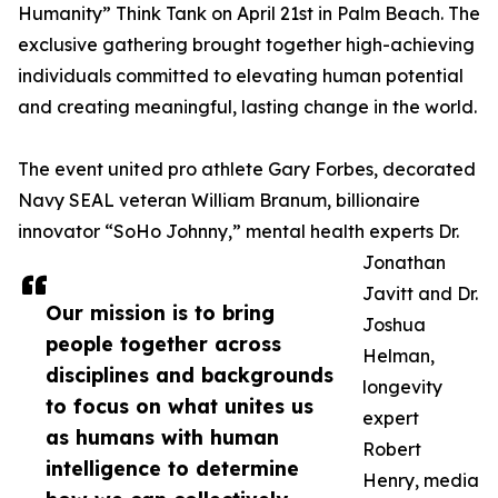
Humanity” Think Tank on April 21st in Palm Beach. The
exclusive gathering brought together high-achieving
individuals committed to elevating human potential
and creating meaningful, lasting change in the world.
The event united pro athlete Gary Forbes, decorated
Navy SEAL veteran William Branum, billionaire
innovator “SoHo Johnny,” mental health experts Dr.
Jonathan
Javitt and Dr.
Our mission is to bring
Joshua
people together across
Helman,
disciplines and backgrounds
longevity
to focus on what unites us
expert
as humans with human
Robert
intelligence to determine
Henry, media