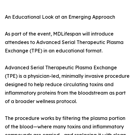
An Educational Look at an Emerging Approach
As part of the event, MDLifespan will introduce
attendees to Advanced Serial Therapeutic Plasma
Exchange (TPE) in an educational format.
Advanced Serial Therapeutic Plasma Exchange
(TPE) is a physician-led, minimally invasive procedure
designed to help reduce circulating toxins and
inflammatory proteins from the bloodstream as part
of a broader wellness protocol.
The procedure works by filtering the plasma portion
of the blood—where many toxins and inflammatory