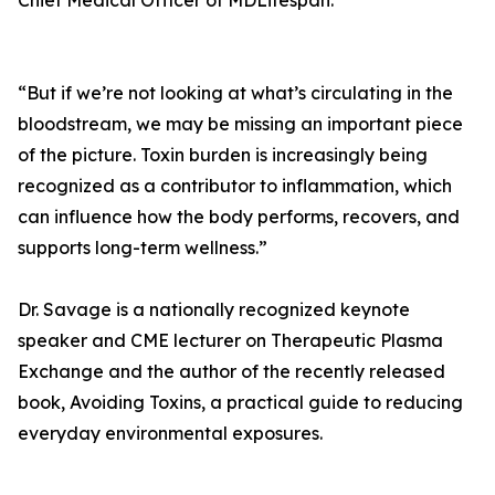
Chief Medical Officer of MDLifespan.
“But if we’re not looking at what’s circulating in the
bloodstream, we may be missing an important piece
of the picture. Toxin burden is increasingly being
recognized as a contributor to inflammation, which
can influence how the body performs, recovers, and
supports long-term wellness.”
Dr. Savage is a nationally recognized keynote
speaker and CME lecturer on Therapeutic Plasma
Exchange and the author of the recently released
book, Avoiding Toxins, a practical guide to reducing
everyday environmental exposures.