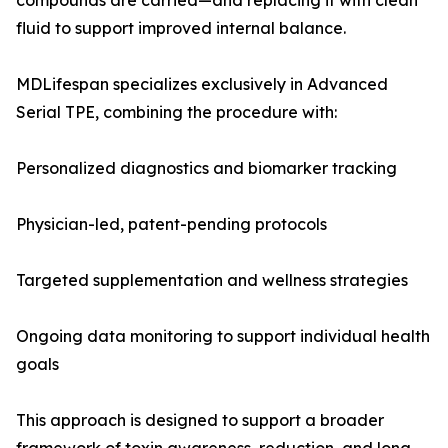
compounds are carried—and replacing it with clean
fluid to support improved internal balance.
MDLifespan specializes exclusively in Advanced
Serial TPE, combining the procedure with:
Personalized diagnostics and biomarker tracking
Physician-led, patent-pending protocols
Targeted supplementation and wellness strategies
Ongoing data monitoring to support individual health
goals
This approach is designed to support a broader