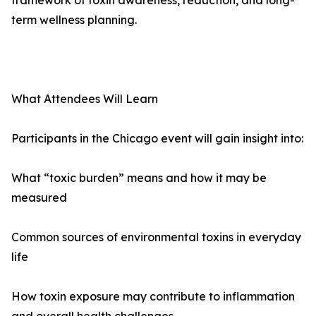
framework of toxin awareness, reduction, and long-
term wellness planning.
What Attendees Will Learn
Participants in the Chicago event will gain insight into:
What “toxic burden” means and how it may be
measured
Common sources of environmental toxins in everyday
life
How toxin exposure may contribute to inflammation