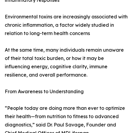
inflammatory responses
Environmental toxins are increasingly associated with
chronic inflammation, a factor widely studied in
relation to long-term health concerns
At the same time, many individuals remain unaware
of their total toxic burden, or how it may be
influencing energy, cognitive clarity, immune
resilience, and overall performance.
From Awareness to Understanding
“People today are doing more than ever to optimize
their health—from nutrition to fitness to advanced
diagnostics,” said Dr. Paul Savage, Founder and