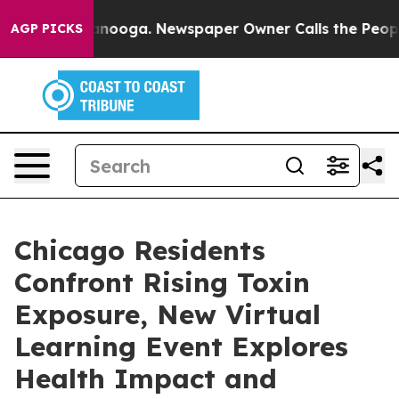
hattanooga. Newspaper Owner Calls the People Abrupt
AGP PICKS
Chicago Residents
Confront Rising Toxin
Exposure, New Virtual
Learning Event Explores
Health Impact and