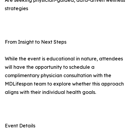
Are seeking physician-guided, data-driven wellness
strategies
From Insight to Next Steps
While the event is educational in nature, attendees
will have the opportunity to schedule a
complimentary physician consultation with the
MDLifespan team to explore whether this approach
aligns with their individual health goals.
Event Details