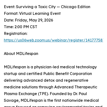
Event: Surviving a Toxic City — Chicago Edition
Format: Virtual Learning Event
Date: Friday, May 29, 2026
Time: 2:00 PM CST
Registration:
https://us06web.zoom.us/webinar/register/14177
About MDLifespan
MDLifespan is a physician-led medical technology
startup and certified Public Benefit Corporation
delivering advanced detox and regenerative
medicine solutions through Advanced Therapeutic
Plasma Exchange (TPE). Founded by Dr. Paul
Savage, MDLifespan is the first nationwide medical