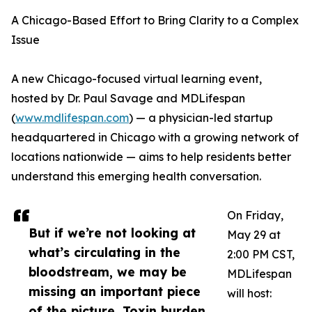
A Chicago-Based Effort to Bring Clarity to a Complex
Issue
A new Chicago-focused virtual learning event,
hosted by Dr. Paul Savage and MDLifespan
(
www.mdlifespan.com
) — a physician-led startup
headquartered in Chicago with a growing network of
locations nationwide — aims to help residents better
understand this emerging health conversation.
On Friday,
But if we’re not looking at
May 29 at
what’s circulating in the
2:00 PM CST,
bloodstream, we may be
MDLifespan
missing an important piece
will host:
of the picture. Toxin burden