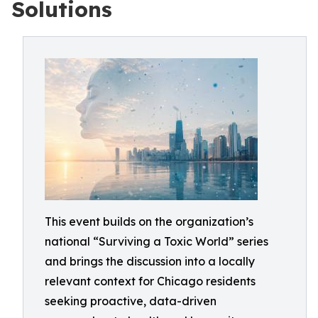
Solutions
This event builds on the organization’s
national “Surviving a Toxic World” series
and brings the discussion into a locally
relevant context for Chicago residents
seeking proactive, data-driven