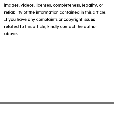
images, videos, licenses, completeness, legality, or
reliability of the information contained in this article.
If you have any complaints or copyright issues
related to this article, kindly contact the author
above.