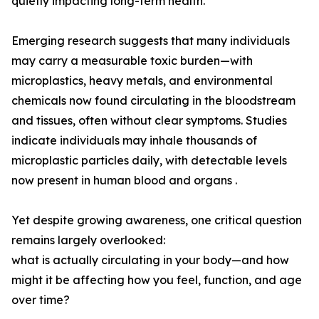
quietly impacting long-term health.
Emerging research suggests that many individuals
may carry a measurable toxic burden—with
microplastics, heavy metals, and environmental
chemicals now found circulating in the bloodstream
and tissues, often without clear symptoms. Studies
indicate individuals may inhale thousands of
microplastic particles daily, with detectable levels
now present in human blood and organs .
Yet despite growing awareness, one critical question
remains largely overlooked:
what is actually circulating in your body—and how
might it be affecting how you feel, function, and age
over time?