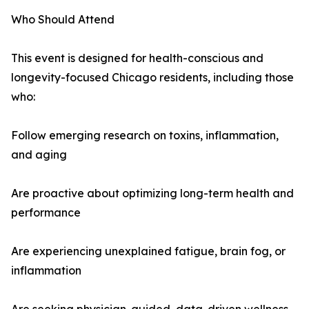
Who Should Attend
This event is designed for health-conscious and
longevity-focused Chicago residents, including those
who:
Follow emerging research on toxins, inflammation,
and aging
Are proactive about optimizing long-term health and
performance
Are experiencing unexplained fatigue, brain fog, or
inflammation