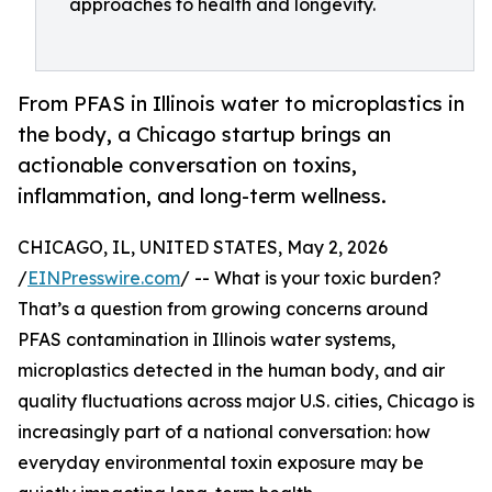
approaches to health and longevity.
From PFAS in Illinois water to microplastics in
the body, a Chicago startup brings an
actionable conversation on toxins,
inflammation, and long-term wellness.
CHICAGO, IL, UNITED STATES, May 2, 2026
/
EINPresswire.com
/ -- What is your toxic burden?
That’s a question from growing concerns around
PFAS contamination in Illinois water systems,
microplastics detected in the human body, and air
quality fluctuations across major U.S. cities, Chicago is
increasingly part of a national conversation: how
everyday environmental toxin exposure may be