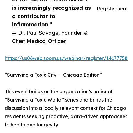
is increasingly recognized as
Register here
a contributor to
inflammation.”
— Dr. Paul Savage, Founder &
Chief Medical Officer
https://us06web.zoom.us/webinar/register/14177
“Surviving a Toxic City — Chicago Edition”
This event builds on the organization’s national
“Surviving a Toxic World” series and brings the
discussion into a locally relevant context for Chicago
residents seeking proactive, data-driven approaches
to health and longevity.