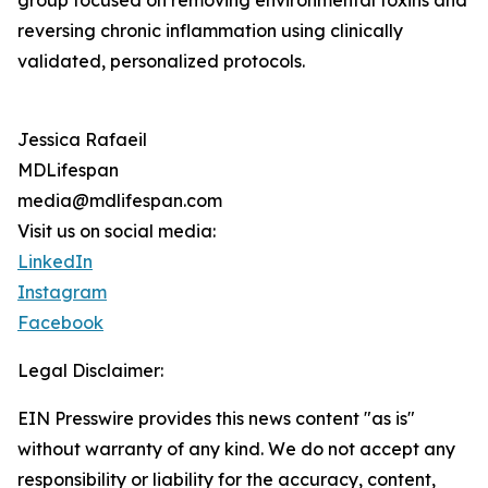
group focused on removing environmental toxins and
reversing chronic inflammation using clinically
validated, personalized protocols.
Jessica Rafaeil
MDLifespan
media@mdlifespan.com
Visit us on social media:
LinkedIn
Instagram
Facebook
Legal Disclaimer:
EIN Presswire provides this news content "as is"
without warranty of any kind. We do not accept any
responsibility or liability for the accuracy, content,