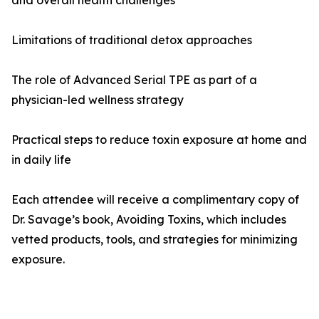
and overall health challenges
Limitations of traditional detox approaches
The role of Advanced Serial TPE as part of a
physician-led wellness strategy
Practical steps to reduce toxin exposure at home and
in daily life
Each attendee will receive a complimentary copy of
Dr. Savage’s book, Avoiding Toxins, which includes
vetted products, tools, and strategies for minimizing
exposure.