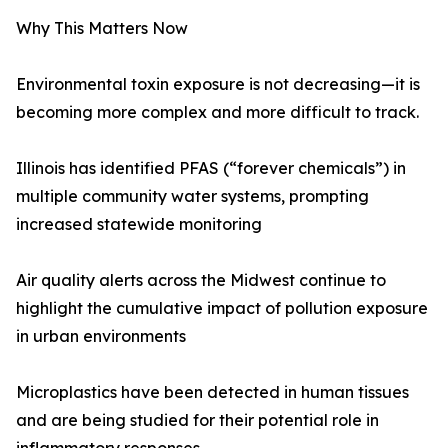
Why This Matters Now
Environmental toxin exposure is not decreasing—it is
becoming more complex and more difficult to track.
Illinois has identified PFAS (“forever chemicals”) in
multiple community water systems, prompting
increased statewide monitoring
Air quality alerts across the Midwest continue to
highlight the cumulative impact of pollution exposure
in urban environments
Microplastics have been detected in human tissues
and are being studied for their potential role in