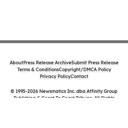
About
Press Release Archive
Submit Press Release
Terms & Conditions
Copyright/DMCA Policy
Privacy Policy
Contact
© 1995-2026 Newsmatics Inc. dba Affinity Group
Publishing & Coast To Coast Tribune. All Rights
Reserved.
Cookie Settings / Your Privacy Choices