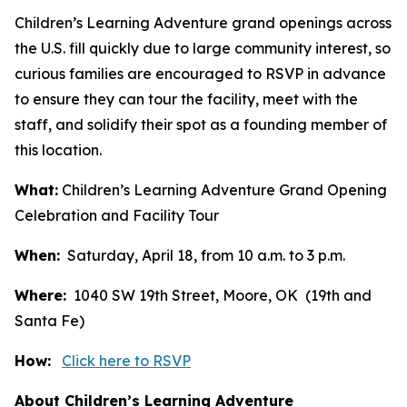
Children’s Learning Adventure grand openings across
the U.S. fill quickly due to large community interest, so
curious families are encouraged to RSVP in advance
to ensure they can tour the facility, meet with the
staff, and solidify their spot as a founding member of
this location.
What:
Children’s Learning Adventure Grand Opening
Celebration and Facility Tour
When:
Saturday, April 18, from 10 a.m. to 3 p.m.
Where:
1040 SW 19th Street, Moore, OK (19th and
Santa Fe)
How:
Click here to RSVP
About Children’s Learning Adventure