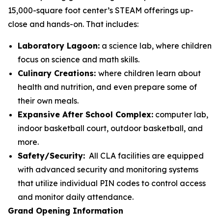
15,000-square foot center’s STEAM offerings up-
close and hands-on. That includes:
Laboratory Lagoon:
a science lab, where children
focus on science and math skills.
Culinary Creations:
where children learn about
health and nutrition, and even prepare some of
their own meals.
Expansive After School Complex:
computer lab,
indoor basketball court, outdoor basketball, and
more.
Safety/Security:
All CLA facilities are equipped
with advanced security and monitoring systems
that utilize individual PIN codes to control access
and monitor daily attendance.
Grand Opening Information