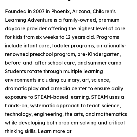
Founded in 2007 in Phoenix, Arizona, Children’s
Learning Adventure is a family-owned, premium
daycare provider offering the highest level of care
for kids from six weeks to 12 years old. Programs
include infant care, toddler programs, a nationally-
renowned preschool program, pre-Kindergarten,
before-and-after school care, and summer camp.
Students rotate through multiple learning
environments including culinary, art, science,
dramatic play and a media center to ensure daily
exposure to STEAM-based learning. STEAM uses a
hands-on, systematic approach to teach science,
technology, engineering, the arts, and mathematics
while developing both problem-solving and critical
thinking skills. Learn more at