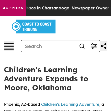
ollapse
Chaos in Chattanooga. Newspaper Owner Calls
AGP PICKS
Children’s Learning
Adventure Expands to
Moore, Oklahoma
Phoenix, AZ-based
Children’s Learning Adventure
, a