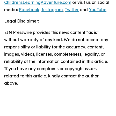
ChildrensLearningAdventure.com
or visit us on social
media:
Facebook
,
Instagram
,
Twitter
and
YouTube
.
Legal Disclaimer:
EIN Presswire provides this news content "as is"
without warranty of any kind. We do not accept any
responsibility or liability for the accuracy, content,
images, videos, licenses, completeness, legality, or
reliability of the information contained in this article.
If you have any complaints or copyright issues
related to this article, kindly contact the author
above.