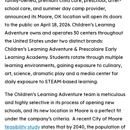
family-owned, premium child care, preschool, after-
school care, and summer day camp provider,
announced its Moore, OK location will open its doors
to the public on April 18, 2026. Children’s Learning
Adventure owns and operates 30 centers throughout
the United States under two distinct brands:
Children’s Learning Adventure & Prescolaire Early
Learning Academy. Students rotate through multiple
learning environments, gaining exposure to culinary,
art, science, dramatic play and a media center for
daily exposure to STEAM-based learning.
The Children’s Learning Adventure team is meticulous
and highly selective in its process of opening new
schools, and its new location in Moore is a perfect fit
under the company’s criteria. A recent City of Moore
feasibility study
states that by 2040, the population of