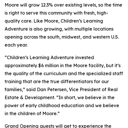
Moore will grow 12.3% over existing levels, so the time
is right to serve this community with fresh, high-
quality care. Like Moore, Children’s Learning
Adventure is also growing, with multiple locations
opening across the south, midwest, and western U.S.
each year.
“Children’s Learning Adventure invested
approximately $6 million in the Moore facility, but it’s
the quality of the curriculum and the specialized staff
training that are the true differentiators for our
families,” said Dan Petersen, Vice President of Real
Estate & Development. “In short, we believe in the
power of early childhood education and we believe
in the children of Moore.”
Grand Opening guests will get to experience the