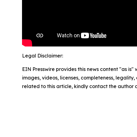
Legal Disclaimer:
EIN Presswire provides this news content "as is" 
images, videos, licenses, completeness, legality, o
related to this article, kindly contact the author