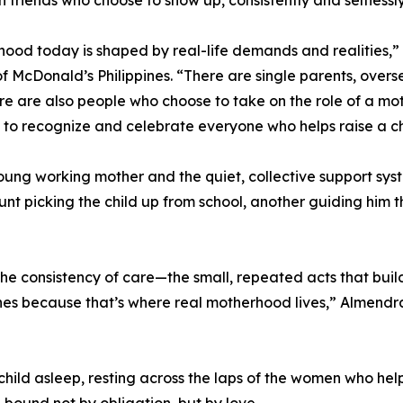
ood today is shaped by real-life demands and realities,
of McDonald’s Philippines. “There are single parents, ove
ere are also people who choose to take on the role of a mo
to recognize and celebrate everyone who helps raise a ch
oung working mother and the quiet, collective support system
unt picking the child up from school, another guiding hi
he consistency of care—the small, repeated acts that build 
enes because that’s where real motherhood lives,” Almendra
child asleep, resting across the laps of the women who help
bound not by obligation, but by love.