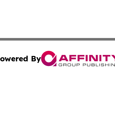
owered By
ubmit Press Release
Terms & Conditions
Copyright/DMCA
Inc. dba Affinity Group Publishing & Coast To Coast Tribu
Cookie Settings / Your Privacy Choices