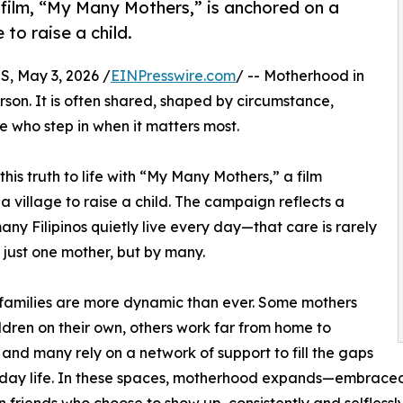
 film, “My Many Mothers,” is anchored on a
 to raise a child.
 May 3, 2026 /
EINPresswire.com
/ -- Motherhood in
rson. It is often shared, shaped by circumstance,
 who step in when it matters most.
his truth to life with “My Many Mothers,” a film
a village to raise a child. The campaign reflects a
many Filipinos quietly live every day—that care is rarely
 just one mother, but by many.
families are more dynamic than ever. Some mothers
ildren on their own, others work far from home to
 and many rely on a network of support to fill the gaps
day life. In these spaces, motherhood expands—embraced n
 friends who choose to show up, consistently and selflessly