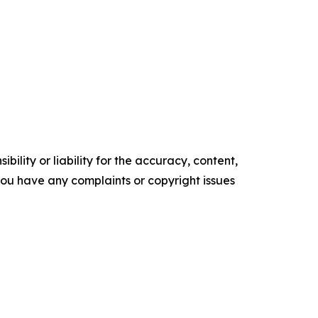
ility or liability for the accuracy, content,
f you have any complaints or copyright issues