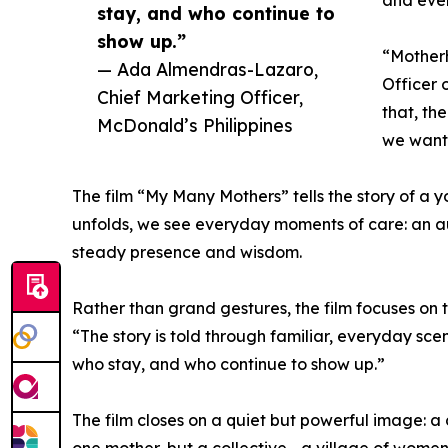
stay, and who continue to
show up.”
“Motherh
— Ada Almendras-Lazaro,
Officer 
Chief Marketing Officer,
that, th
McDonald’s Philippines
we want 
The film “My Many Mothers” tells the story of a y
unfolds, we see everyday moments of care: an a
steady presence and wisdom.
Rather than grand gestures, the film focuses on t
“The story is told through familiar, everyday sc
who stay, and who continue to show up.”
The film closes on a quiet but powerful image: a 
one mother, but a collective—a village of women 