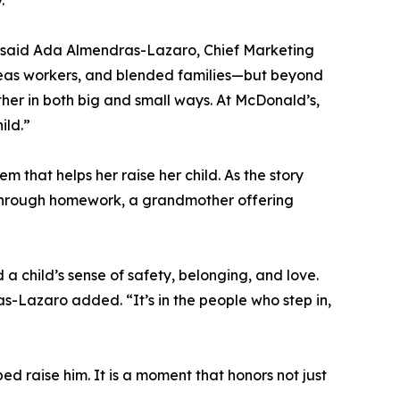
” said Ada Almendras-Lazaro, Chief Marketing
rseas workers, and blended families—but beyond
ther in both big and small ways. At McDonald’s,
ild.”
 that helps her raise her child. As the story
m through homework, a grandmother offering
a child’s sense of safety, belonging, and love.
s-Lazaro added. “It’s in the people who step in,
ed raise him. It is a moment that honors not just