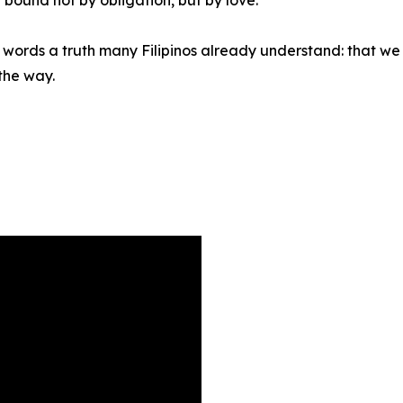
nto words a truth many Filipinos already understand: that 
 the way.