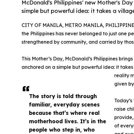
McDonald's Philippines' new Mother's Day
simple but powerful idea: it takes a village
CITY OF MANILA, METRO MANILA, PHILIPPINES,
the Philippines has never belonged to just one pe
strengthened by community, and carried by those
This Mother’s Day, McDonald’s Philippines brings t
anchored on a simple but powerful idea: it takes 
reality 
given by
The story is told through
Today’s 
familiar, everyday scenes
raise ch
because that’s where real
provide,
motherhood lives. It’s in the
of every
people who step in, who
and even