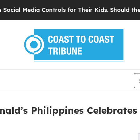
al Media Controls for Their Kids. Should the US?
onald’s Philippines Celebrat