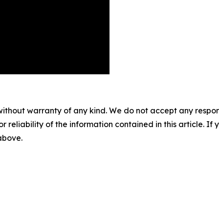
without warranty of any kind. We do not accept any responsib
r reliability of the information contained in this article. I
 above.