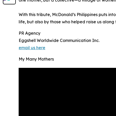
With this tribute, McDonald’s Philippines puts i
life, but also by those who helped raise us along
PR Agency
Eggshell Worldwide Communication Inc.
email us here
My Many Mothers