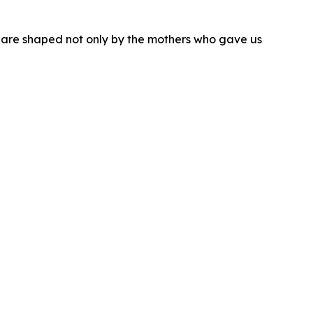
we are shaped not only by the mothers who gave us