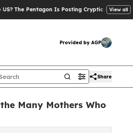
The Pentagon Is Posting Cryptic Biblical Messag
View all
Provided by AGP
Share
es the Many Mothers Who