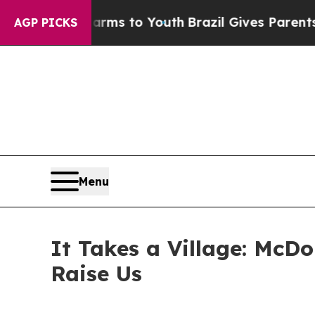
o Abate Harms to Youth
Brazil Gives Parents Soci
AGP PICKS
Menu
It Takes a Village: McD
Raise Us