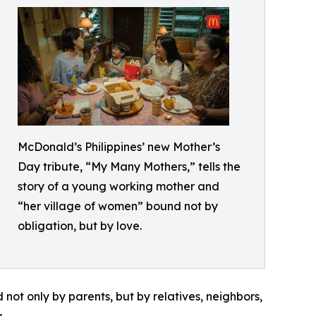
McDonald’s Philippines’ new Mother’s
Day tribute, “My Many Mothers,” tells the
story of a young working mother and
“her village of women” bound not by
obligation, but by love.
ot only by parents, but by relatives, neighbors,
.