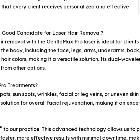
 that every client receives personalized and effective
a Good Candidate for Laser Hair Removal?
ir removal with the GentleMax Pro laser is ideal for clien
 the body, including the face, legs, arms, underarms, back, c
l hair colors, making it a versatile solution. Its dual-wav
t from other options.
Pro Treatments?
spots, sun spots, wrinkles, facial or leg veins, or uneven s
solution for overall facial rejuvenation, making it an exce
®
to our practice. This advanced technology allows us to 
faster, more effective results with minimal downtime, maki