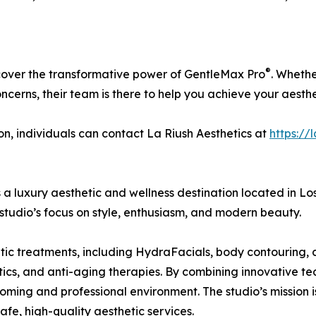
®
scover the transformative power of GentleMax Pro
. Whethe
oncerns, their team is there to help you achieve your aesthe
on, individuals can contact La Riush Aesthetics at
https://
a luxury aesthetic and wellness destination located in Lo
 studio’s focus on style, enthusiasm, and modern beauty.
c treatments, including HydraFacials, body contouring, cel
polytics, and anti-aging therapies. By combining innovative 
oming and professional environment. The studio’s mission is
afe, high-quality aesthetic services.