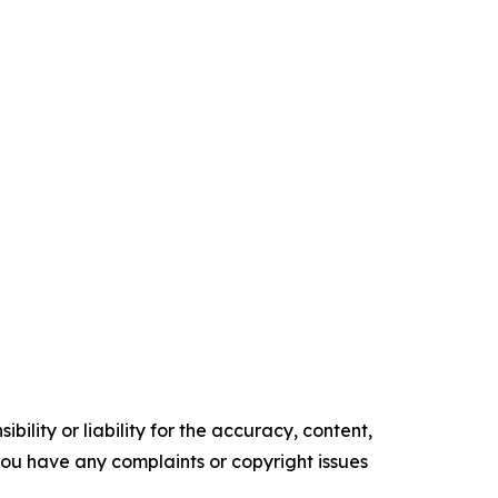
ility or liability for the accuracy, content,
f you have any complaints or copyright issues