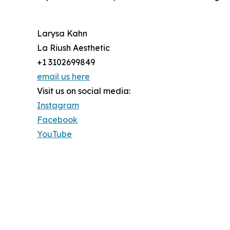
Larysa Kahn
La Riush Aesthetic
+1 3102699849
email us here
Visit us on social media:
Instagram
Facebook
YouTube