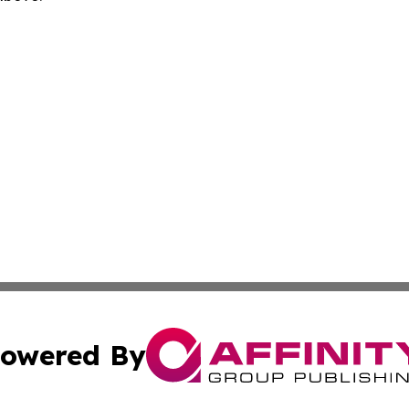
owered By