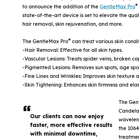
®
to announce the addition of the
GentleMax Pro
state-of-the-art device is set to elevate the quali
hair removal, skin rejuvenation, and more.
®
The GentleMax Pro
can treat various skin condit
-Hair Removal: Effective for all skin types.
-Vascular Lesions: Treats spider veins, broken c
-Pigmented Lesions: Removes sun spots, age spot
-Fine Lines and Wrinkles: Improves skin texture 
-Skin Tightening: Enhances skin firmness and elast
The Gen
Candela 
Our clients can now enjoy
waveleng
faster, more effective results
the 1064
with minimal downtime,
treatmen