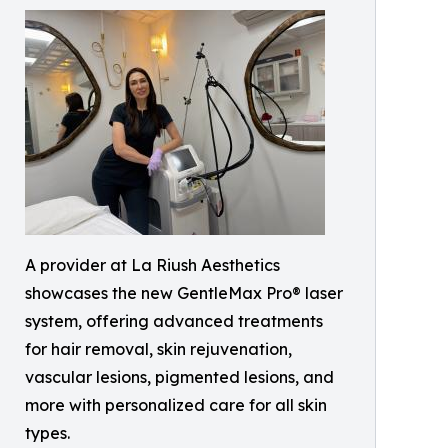
A provider at La Riush Aesthetics
showcases the new GentleMax Pro® laser
system, offering advanced treatments
for hair removal, skin rejuvenation,
vascular lesions, pigmented lesions, and
more with personalized care for all skin
types.