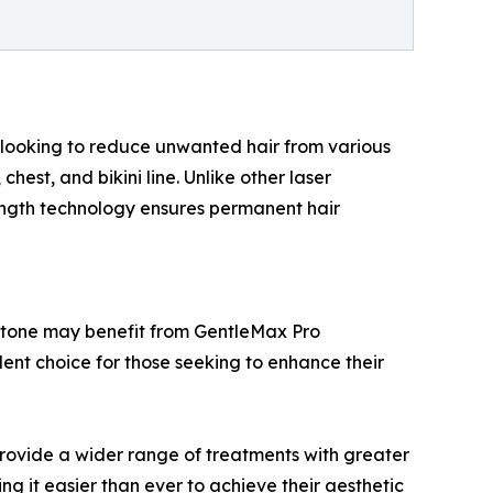
ts looking to reduce unwanted hair from various
hest, and bikini line. Unlike other laser
elength technology ensures permanent hair
kin tone may benefit from GentleMax Pro
llent choice for those seeking to enhance their
provide a wider range of treatments with greater
ng it easier than ever to achieve their aesthetic