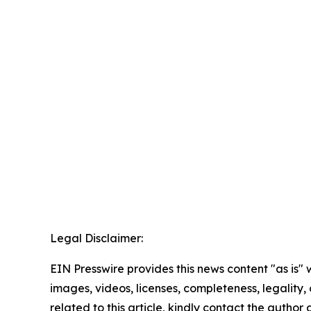
Legal Disclaimer:
EIN Presswire provides this news content "as is" 
images, videos, licenses, completeness, legality, o
related to this article, kindly contact the author