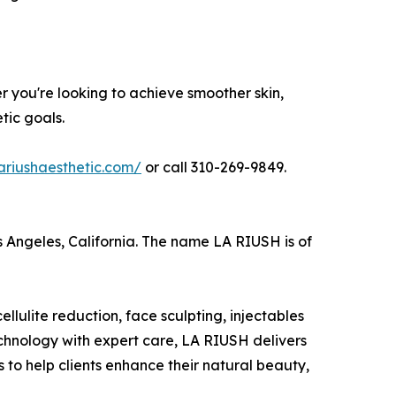
r you're looking to achieve smoother skin,
tic goals.
lariushaesthetic.com/
or call 310-269-9849.
s Angeles, California. The name LA RIUSH is of
lulite reduction, face sculpting, injectables
technology with expert care, LA RIUSH delivers
 to help clients enhance their natural beauty,