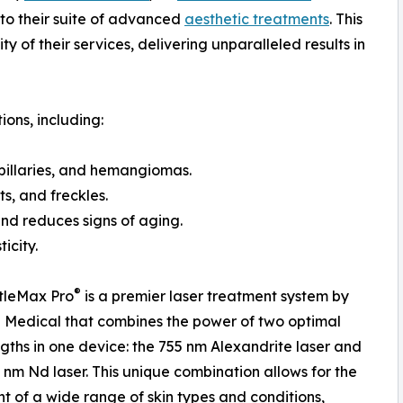
to their suite of advanced
aesthetic treatments
. This
ty of their services, delivering unparalleled results in
ions, including:
apillaries, and hemangiomas.
s, and freckles.
and reduces signs of aging.
icity.
®
tleMax Pro
is a premier laser treatment system by
Medical that combines the power of two optimal
ths in one device: the 755 nm Alexandrite laser and
 nm Nd laser. This unique combination allows for the
t of a wide range of skin types and conditions,