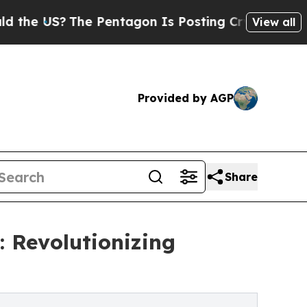
?
The Pentagon Is Posting Cryptic Biblical Mess
View all
Provided by AGP
Share
: Revolutionizing