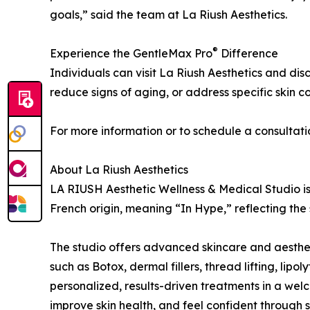
goals,” said the team at La Riush Aesthetics.
®
Experience the GentleMax Pro
Difference
Individuals can visit La Riush Aesthetics and di
reduce signs of aging, or address specific skin c
For more information or to schedule a consultati
About La Riush Aesthetics
LA RIUSH Aesthetic Wellness & Medical Studio is 
French origin, meaning “In Hype,” reflecting the
The studio offers advanced skincare and aestheti
such as Botox, dermal fillers, thread lifting, li
personalized, results-driven treatments in a welc
improve skin health, and feel confident through s