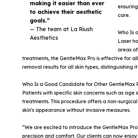
making it easier than ever
ensuring
to achieve their aesthetic
care.
goals.”
— The team at La Riush
Who Is 
Aesthetics
Laser ha
areas of
treatments, the GentleMax Pro is effective for al
removal results for all skin types, distinguishing i
Who Is a Good Candidate for Other GentleMax 
Patients with specific skin concerns such as age 
treatments. This procedure offers a non-surgical 
skin's appearance without invasive measures.
“We are excited to introduce the GentleMax Pro
precision and comfort. Our clients can now enjoy 