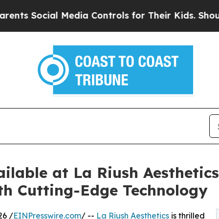
cial Media Controls for Their Kids. Should the US
lable at La Riush Aesthetics
th Cutting-Edge Technology
26 /
EINPresswire.com
/ --
La Riush Aesthetics
is thrilled