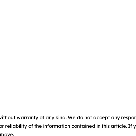
without warranty of any kind. We do not accept any responsib
r reliability of the information contained in this article. I
 above.