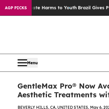
 to Abate Harms to Youth
Brazil Gives Parents So
AGP PICKS
Menu
GentleMax Pro® Now Avai
Aesthetic Treatments wi
BEVERLY HILLS, CA, UNITED STATES, May 6, 20