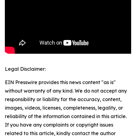
Legal Disclaimer:
EIN Presswire provides this news content "as is"
without warranty of any kind. We do not accept any
responsibility or liability for the accuracy, content,
images, videos, licenses, completeness, legality, or
reliability of the information contained in this article.
If you have any complaints or copyright issues
related to this article, kindly contact the author