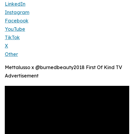
LinkedIn
Instagram
Facebook
YouTube
TikTok
X
Other
Mettalusso x @burnedbeauty2018 First Of Kind TV
Advertisement