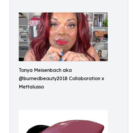
Tonya Meisenbach aka
@burnedbeauty2018 Collaboration x
Mettalusso