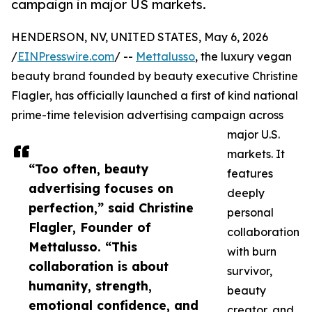
campaign in major US markets.
HENDERSON, NV, UNITED STATES, May 6, 2026
/
EINPresswire.com
/ --
Mettalusso
, the luxury vegan
beauty brand founded by beauty executive Christine
Flagler, has officially launched a first of kind national
prime-time television advertising campaign across
major U.S.
markets. It
“Too often, beauty
features
advertising focuses on
deeply
perfection,” said Christine
personal
Flagler, Founder of
collaboration
Mettalusso. “This
with burn
collaboration is about
survivor,
humanity, strength,
beauty
emotional confidence, and
creator, and