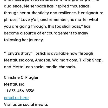
audience, Meisenbach has inspired thousands
through her authenticity and resilience. Her signature
phrase, “Love y’all, and remember, no matter what
you are going through, this too shall pass,” has
become a source of encouragement to many
following her journey.
“Tonya’s Story” lipstick is available now through
Mettalusso.com, Amazon, Walmart.com, TikTok Shop,
and Mettalusso social media channels.
Christine C. Flagler
Mettalusso
+1 833-456-8358
email us here
Visit us on social media: