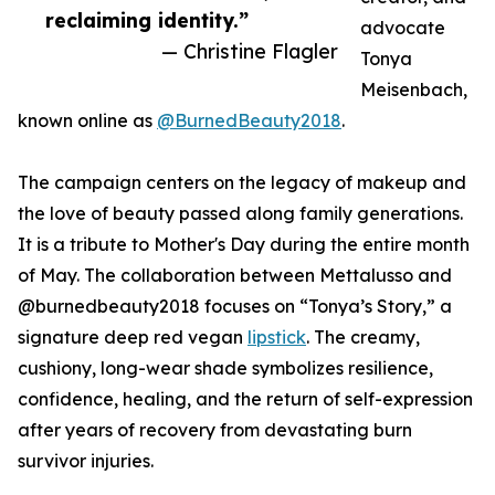
reclaiming identity.”
advocate
— Christine Flagler
Tonya
Meisenbach,
known online as
@BurnedBeauty2018
.
The campaign centers on the legacy of makeup and
the love of beauty passed along family generations.
It is a tribute to Mother's Day during the entire month
of May. The collaboration between Mettalusso and
@burnedbeauty2018 focuses on “Tonya’s Story,” a
signature deep red vegan
lipstick
. The creamy,
cushiony, long-wear shade symbolizes resilience,
confidence, healing, and the return of self-expression
after years of recovery from devastating burn
survivor injuries.