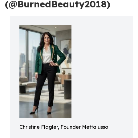
(@BurnedBeauty2018)
Christine Flagler, Founder Mettalusso