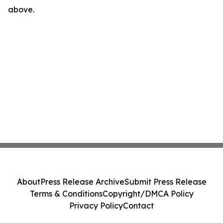
above.
About
Press Release Archive
Submit Press Release
Terms & Conditions
Copyright/DMCA Policy
Privacy Policy
Contact