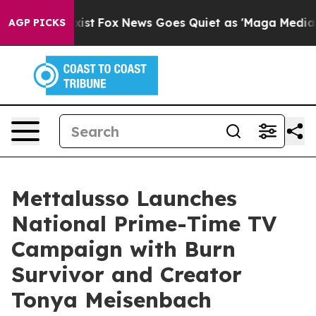
They Exist
Fox News Goes Quiet as 'Maga Media Pipelin
AGP PICKS
Mettalusso Launches
National Prime-Time TV
Campaign with Burn
Survivor and Creator
Tonya Meisenbach