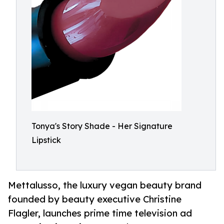
Tonya's Story Shade - Her Signature
Lipstick
Mettalusso, the luxury vegan beauty brand
founded by beauty executive Christine
Flagler, launches prime time television ad