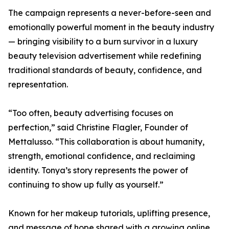
The campaign represents a never-before-seen and
emotionally powerful moment in the beauty industry
— bringing visibility to a burn survivor in a luxury
beauty television advertisement while redefining
traditional standards of beauty, confidence, and
representation.
“Too often, beauty advertising focuses on
perfection,” said Christine Flagler, Founder of
Mettalusso. “This collaboration is about humanity,
strength, emotional confidence, and reclaiming
identity. Tonya’s story represents the power of
continuing to show up fully as yourself.”
Known for her makeup tutorials, uplifting presence,
and message of hope shared with a growing online