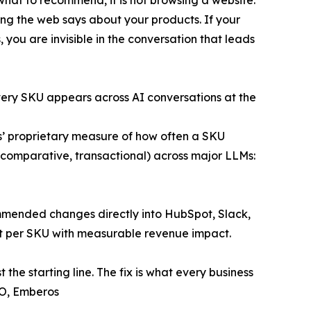
hing the web says about your products. If your
you are invisible in the conversation that leads
very SKU appears across AI conversations at the
 proprietary measure of how often a SKU
comparative, transactional) across major LLMs:
mended changes directly into HubSpot, Slack,
nt per SKU with measurable revenue impact.
 the starting line. The fix is what every business
EO, Emberos