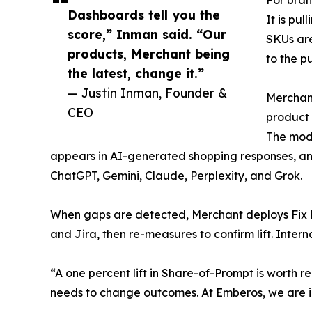
Dashboards tell you the
It is pu
score,” Inman said. “Our
SKUs are
products, Merchant being
to the p
the latest, change it.”
— Justin Inman, Founder &
Merchant
CEO
product 
The mod
appears in AI-generated shopping responses, an
ChatGPT, Gemini, Claude, Perplexity, and Grok.
When gaps are detected, Merchant deploys Fix 
and Jira, then re-measures to confirm lift. In
“A one percent lift in Share-of-Prompt is worth re
needs to change outcomes. At Emberos, we are i