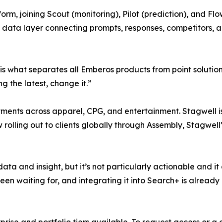
rm, joining Scout (monitoring), Pilot (prediction), and Flo
data layer connecting prompts, responses, competitors, 
is what separates all Emberos products from point solution
g the latest, change it.”
ments across apparel, CPG, and entertainment. Stagwell i
w rolling out to clients globally through Assembly, Stagwe
 data and insight, but it’s not particularly actionable and
 been waiting for, and integrating it into Search+ is already
rise and portfolio tiers available. To request access or a 