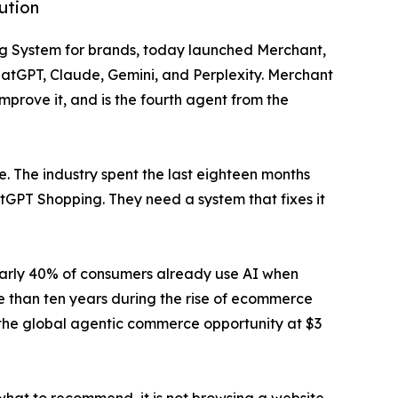
ution
ting System for brands, today launched Merchant,
ChatGPT, Claude, Gemini, and Perplexity. Merchant
improve it, and is the fourth agent from the
e. The industry spent the last eighteen months
tGPT Shopping. They need a system that fixes it
early 40% of consumers already use AI when
 than ten years during the rise of ecommerce
 the global agentic commerce opportunity at $3
hat to recommend, it is not browsing a website.