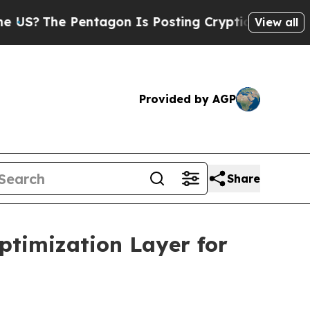
e Pentagon Is Posting Cryptic Biblical Messages
View all
Provided by AGP
Share
ptimization Layer for