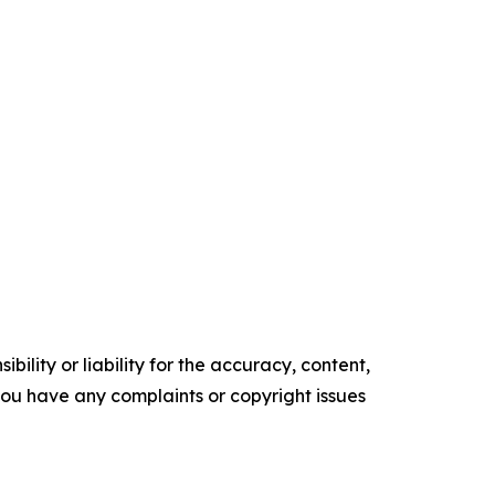
ility or liability for the accuracy, content,
f you have any complaints or copyright issues