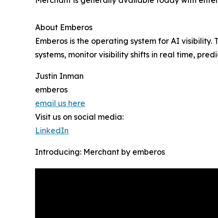
About Emberos
Emberos is the operating system for AI visibilit
systems, monitor visibility shifts in real time, p
Justin Inman
emberos
email us here
Visit us on social media:
LinkedIn
Introducing: Merchant by emberos