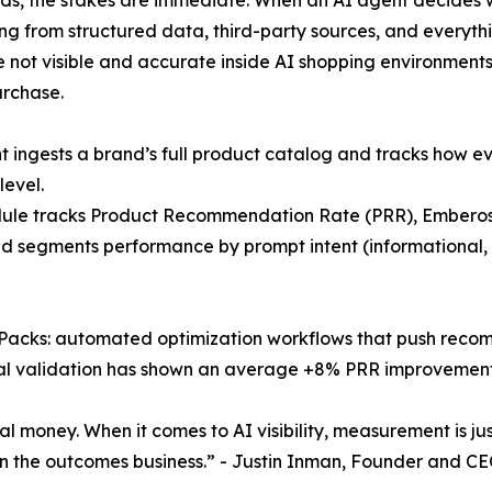
lling from structured data, third-party sources, and everyt
 not visible and accurate inside AI shopping environments, 
urchase.
 ingests a brand’s full product catalog and tracks how e
level.
ule tracks Product Recommendation Rate (PRR), Emberos’
d segments performance by prompt intent (informational, 
Packs: automated optimization workflows that push recom
ternal validation has shown an average +8% PRR improveme
al money. When it comes to AI visibility, measurement is just
n the outcomes business.” - Justin Inman, Founder and C