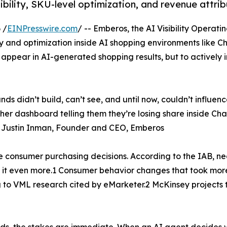
bility, SKU-level optimization, and revenue attrib
 /
EINPresswire.com
/ -- Emberos, the AI Visibility Opera
ty and optimization inside AI shopping environments like 
s appear in AI-generated shopping results, but to actively 
s didn’t build, can’t see, and until now, couldn’t influenc
er dashboard telling them they’re losing share inside Cha
.” Justin Inman, Founder and CEO, Emberos
e consumer purchasing decisions. According to the IAB, n
 it even more.1 Consumer behavior changes that took more
g to VML research cited by eMarketer.2 McKinsey projects
ds, the stakes are immediate. When an AI agent decides w