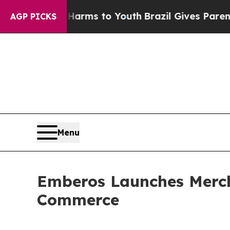
Abate Harms to Youth
Brazil Gives Parents Social
AGP PICKS
Menu
Emberos Launches Mercha
Commerce