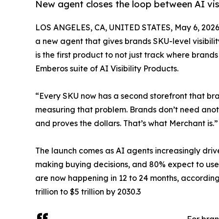
New agent closes the loop between AI visi
LOS ANGELES, CA, UNITED STATES, May 6, 2026
a new agent that gives brands SKU-level visibili
is the first product to not just track where brand
Emberos suite of AI Visibility Products.
“Every SKU now has a second storefront that brand
measuring that problem. Brands don’t need anoth
and proves the dollars. That’s what Merchant is
The launch comes as AI agents increasingly driv
making buying decisions, and 80% expect to use
are now happening in 12 to 24 months, accordin
trillion to $5 trillion by 2030.3
For bran