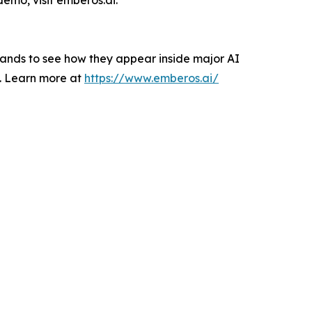
brands to see how they appear inside major AI
es. Learn more at
https://www.emberos.ai/