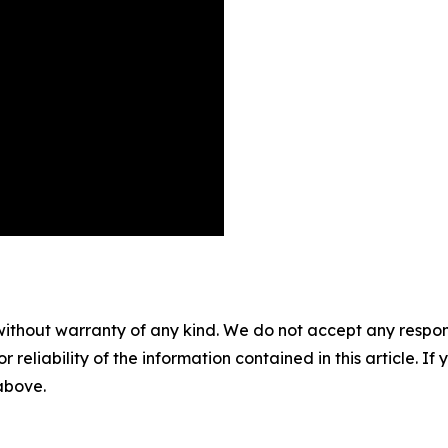
without warranty of any kind. We do not accept any responsib
r reliability of the information contained in this article. I
 above.