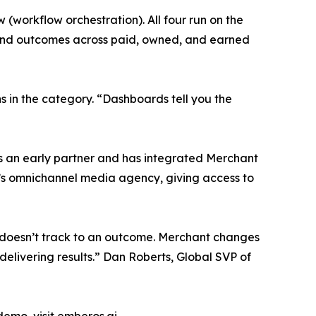
w (workflow orchestration). All four run on the
and outcomes across paid, owned, and earned
s in the category. “Dashboards tell you the
s an early partner and has integrated Merchant
ll’s omnichannel media agency, giving access to
 it doesn’t track to an outcome. Merchant changes
 delivering results.” Dan Roberts, Global SVP of
demo, visit emberos.ai.