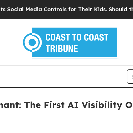
 Media Controls for Their Kids. Should the US?
Th
nt: The First AI Visibility O