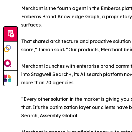
Merchant is the fourth agent in the Emberos platfo
Emberos Brand Knowledge Graph, a proprietary 
surfaces.
That shared architecture and proactive solution 
score,” Inman said. “Our products, Merchant bein
Merchant launches with enterprise brand commit
into Stagwell Search+, its AI search platform no
more than 70 agencies.
“Every other solution in the market is giving you
that. It’s the optimization layer our clients have
Search, Assembly Global
Merchant is generally available today with enterp