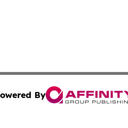
owered By
ubmit Press Release
Terms & Conditions
Copyright/DMCA