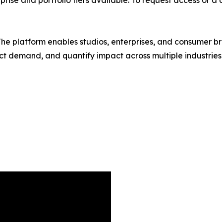
y. The platform enables studios, enterprises, and consumer 
redict demand, and quantify impact across multiple industri