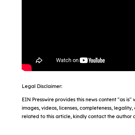
Legal Disclaimer:
EIN Presswire provides this news content "as is" 
images, videos, licenses, completeness, legality, o
related to this article, kindly contact the author