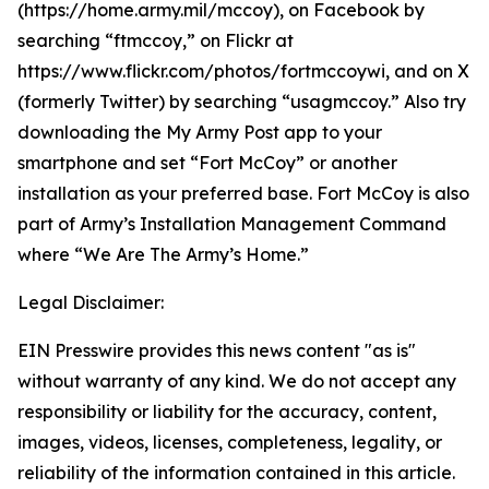
(https://home.army.mil/mccoy), on Facebook by
searching “ftmccoy,” on Flickr at
https://www.flickr.com/photos/fortmccoywi, and on X
(formerly Twitter) by searching “usagmccoy.” Also try
downloading the My Army Post app to your
smartphone and set “Fort McCoy” or another
installation as your preferred base. Fort McCoy is also
part of Army’s Installation Management Command
where “We Are The Army’s Home.”
Legal Disclaimer:
EIN Presswire provides this news content "as is"
without warranty of any kind. We do not accept any
responsibility or liability for the accuracy, content,
images, videos, licenses, completeness, legality, or
reliability of the information contained in this article.