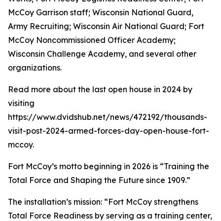
McCoy Garrison staff; Wisconsin National Guard,
Army Recruiting; Wisconsin Air National Guard; Fort
McCoy Noncommissioned Officer Academy;
Wisconsin Challenge Academy, and several other
organizations.
Read more about the last open house in 2024 by
visiting
https://www.dvidshub.net/news/472192/thousands-
visit-post-2024-armed-forces-day-open-house-fort-
mccoy.
Fort McCoy’s motto beginning in 2026 is “Training the
Total Force and Shaping the Future since 1909.”
The installation’s mission: “Fort McCoy strengthens
Total Force Readiness by serving as a training center,