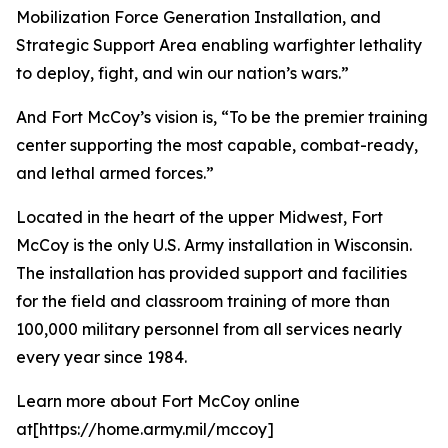
Mobilization Force Generation Installation, and
Strategic Support Area enabling warfighter lethality
to deploy, fight, and win our nation’s wars.”
And Fort McCoy’s vision is, “To be the premier training
center supporting the most capable, combat-ready,
and lethal armed forces.”
Located in the heart of the upper Midwest, Fort
McCoy is the only U.S. Army installation in Wisconsin.
The installation has provided support and facilities
for the field and classroom training of more than
100,000 military personnel from all services nearly
every year since 1984.
Learn more about Fort McCoy online
at[https://home.army.mil/mccoy]