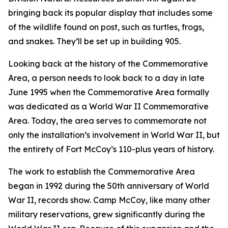
bringing back its popular display that includes some
of the wildlife found on post, such as turtles, frogs,
and snakes. They’ll be set up in building 905.
Looking back at the history of the Commemorative
Area, a person needs to look back to a day in late
June 1995 when the Commemorative Area formally
was dedicated as a World War II Commemorative
Area. Today, the area serves to commemorate not
only the installation’s involvement in World War II, but
the entirety of Fort McCoy’s 110-plus years of history.
The work to establish the Commemorative Area
began in 1992 during the 50th anniversary of World
War II, records show. Camp McCoy, like many other
military reservations, grew significantly during the