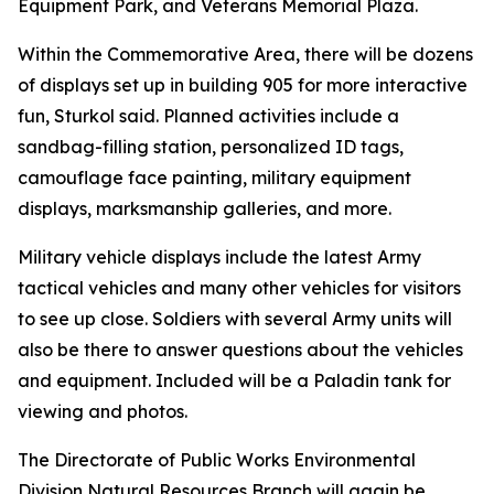
Equipment Park, and Veterans Memorial Plaza.
Within the Commemorative Area, there will be dozens
of displays set up in building 905 for more interactive
fun, Sturkol said. Planned activities include a
sandbag-filling station, personalized ID tags,
camouflage face painting, military equipment
displays, marksmanship galleries, and more.
Military vehicle displays include the latest Army
tactical vehicles and many other vehicles for visitors
to see up close. Soldiers with several Army units will
also be there to answer questions about the vehicles
and equipment. Included will be a Paladin tank for
viewing and photos.
The Directorate of Public Works Environmental
Division Natural Resources Branch will again be