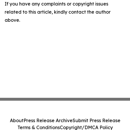
If you have any complaints or copyright issues
related to this article, kindly contact the author
above.
About
Press Release Archive
Submit Press Release
Terms & Conditions
Copyright/DMCA Policy