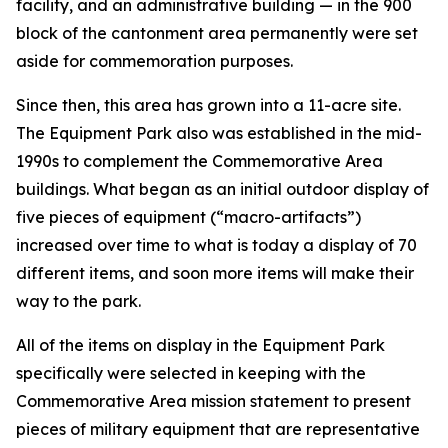
facility, and an administrative building — in the 900
block of the cantonment area permanently were set
aside for commemoration purposes.
Since then, this area has grown into a 11-acre site.
The Equipment Park also was established in the mid-
1990s to complement the Commemorative Area
buildings. What began as an initial outdoor display of
five pieces of equipment (“macro-artifacts”)
increased over time to what is today a display of 70
different items, and soon more items will make their
way to the park.
All of the items on display in the Equipment Park
specifically were selected in keeping with the
Commemorative Area mission statement to present
pieces of military equipment that are representative