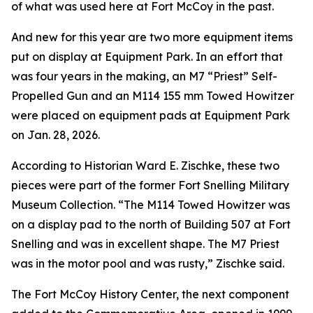
of what was used here at Fort McCoy in the past.
And new for this year are two more equipment items
put on display at Equipment Park. In an effort that
was four years in the making, an M7 “Priest” Self-
Propelled Gun and an M114 155 mm Towed Howitzer
were placed on equipment pads at Equipment Park
on Jan. 28, 2026.
According to Historian Ward E. Zischke, these two
pieces were part of the former Fort Snelling Military
Museum Collection. “The M114 Towed Howitzer was
on a display pad to the north of Building 507 at Fort
Snelling and was in excellent shape. The M7 Priest
was in the motor pool and was rusty,” Zischke said.
The Fort McCoy History Center, the next component