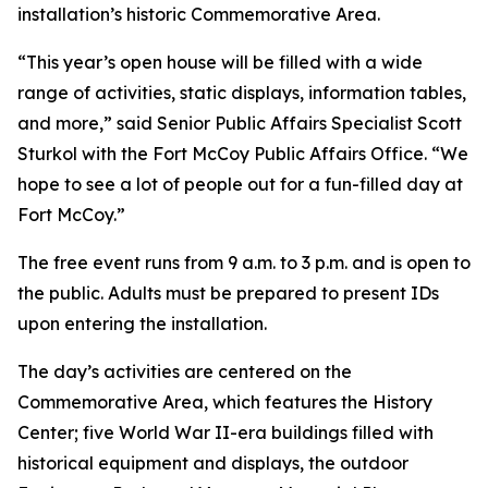
installation’s historic Commemorative Area.
“This year’s open house will be filled with a wide
range of activities, static displays, information tables,
and more,” said Senior Public Affairs Specialist Scott
Sturkol with the Fort McCoy Public Affairs Office. “We
hope to see a lot of people out for a fun-filled day at
Fort McCoy.”
The free event runs from 9 a.m. to 3 p.m. and is open to
the public. Adults must be prepared to present IDs
upon entering the installation.
The day’s activities are centered on the
Commemorative Area, which features the History
Center; five World War II-era buildings filled with
historical equipment and displays, the outdoor