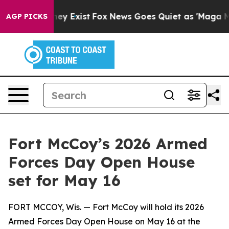
oof They Exist
Fox News Goes Quiet as 'Maga Media Pip
AGP PICKS
Fort McCoy’s 2026 Armed
Forces Day Open House
set for May 16
FORT MCCOY, Wis. — Fort McCoy will hold its 2026
Armed Forces Day Open House on May 16 at the