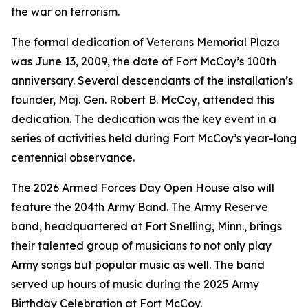
the war on terrorism.
The formal dedication of Veterans Memorial Plaza
was June 13, 2009, the date of Fort McCoy’s 100th
anniversary. Several descendants of the installation’s
founder, Maj. Gen. Robert B. McCoy, attended this
dedication. The dedication was the key event in a
series of activities held during Fort McCoy’s year-long
centennial observance.
The 2026 Armed Forces Day Open House also will
feature the 204th Army Band. The Army Reserve
band, headquartered at Fort Snelling, Minn., brings
their talented group of musicians to not only play
Army songs but popular music as well. The band
served up hours of music during the 2025 Army
Birthday Celebration at Fort McCoy.