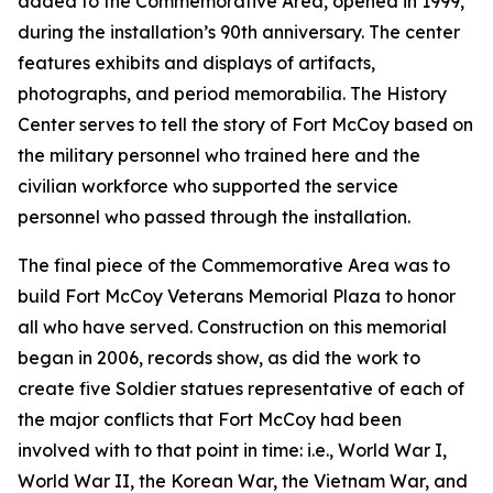
added to the Commemorative Area, opened in 1999,
during the installation’s 90th anniversary. The center
features exhibits and displays of artifacts,
photographs, and period memorabilia. The History
Center serves to tell the story of Fort McCoy based on
the military personnel who trained here and the
civilian workforce who supported the service
personnel who passed through the installation.
The final piece of the Commemorative Area was to
build Fort McCoy Veterans Memorial Plaza to honor
all who have served. Construction on this memorial
began in 2006, records show, as did the work to
create five Soldier statues representative of each of
the major conflicts that Fort McCoy had been
involved with to that point in time: i.e., World War I,
World War II, the Korean War, the Vietnam War, and