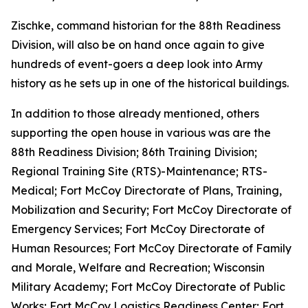
Zischke, command historian for the 88th Readiness
Division, will also be on hand once again to give
hundreds of event-goers a deep look into Army
history as he sets up in one of the historical buildings.
In addition to those already mentioned, others
supporting the open house in various was are the
88th Readiness Division; 86th Training Division;
Regional Training Site (RTS)-Maintenance; RTS-
Medical; Fort McCoy Directorate of Plans, Training,
Mobilization and Security; Fort McCoy Directorate of
Emergency Services; Fort McCoy Directorate of
Human Resources; Fort McCoy Directorate of Family
and Morale, Welfare and Recreation; Wisconsin
Military Academy; Fort McCoy Directorate of Public
Works; Fort McCoy Logistics Readiness Center; Fort