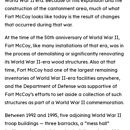
World War II era. Because of this expansion and the
construction of the cantonment area, much of what
Fort McCoy looks like today is the result of changes
that occurred during that war.
At the time of the 50th anniversary of World War II,
Fort McCoy, like many installations of that era, was in
the process of demolishing or significantly renovating
its World War II-era wood structures. Also at that
time, Fort McCoy had one of the largest remaining
inventories of World War II-era facilities anywhere,
and the Department of Defense was supportive of
Fort McCoy’s efforts to set aside a collection of such
structures as part of a World War II commemoration.
Between 1992 and 1995, five adjoining World War II
troop buildings — three barracks, a “mess hall”