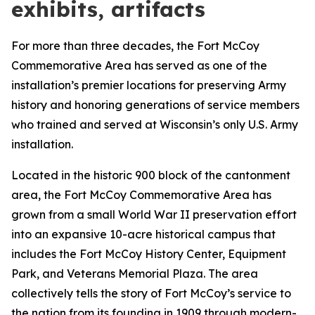
exhibits, artifacts
For more than three decades, the Fort McCoy
Commemorative Area has served as one of the
installation’s premier locations for preserving Army
history and honoring generations of service members
who trained and served at Wisconsin’s only U.S. Army
installation.
Located in the historic 900 block of the cantonment
area, the Fort McCoy Commemorative Area has
grown from a small World War II preservation effort
into an expansive 10-acre historical campus that
includes the Fort McCoy History Center, Equipment
Park, and Veterans Memorial Plaza. The area
collectively tells the story of Fort McCoy’s service to
the nation from its founding in 1909 through modern-