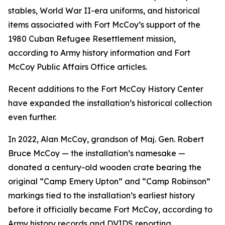
stables, World War II-era uniforms, and historical
items associated with Fort McCoy’s support of the
1980 Cuban Refugee Resettlement mission,
according to Army history information and Fort
McCoy Public Affairs Office articles.
Recent additions to the Fort McCoy History Center
have expanded the installation’s historical collection
even further.
In 2022, Alan McCoy, grandson of Maj. Gen. Robert
Bruce McCoy — the installation’s namesake —
donated a century-old wooden crate bearing the
original “Camp Emery Upton” and “Camp Robinson”
markings tied to the installation’s earliest history
before it officially became Fort McCoy, according to
Army history records and DVIDS reporting.