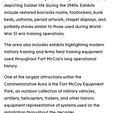
depicting Soldier life during the 1940s. Exhibits
include restored barracks rooms, footlockers, bunk
beds, uniforms, period artwork, chapel displays, and
potbelly stoves similar to those used during World
War II-era training operations.
The area also includes exhibits highlighting modern
military training and Army field training equipment
used throughout Fort McCoy’s long operational
history.
One of the largest attractions within the
Commemorative Area is the Fort McCoy Equipment
Park, an outdoor collection of military vehicles,
artillery, helicopters, trailers, and other historic
equipment representative of systems used on the
installation throughout the decades.