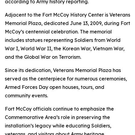
according to Army history reporting.
Adjacent to the Fort McCoy History Center is Veterans
Memorial Plaza, dedicated June 13, 2009, during Fort
McCoy’s centennial celebration. The memorial
includes statues representing Soldiers from World
War I, World War II, the Korean War, Vietnam War,
and the Global War on Terrorism.
Since its dedication, Veterans Memorial Plaza has
served as the centerpiece for numerous ceremonies,
Armed Forces Day open houses, tours, and
community events.
Fort McCoy officials continue to emphasize the
Commemorative Area’s role in preserving the
installation’s legacy while educating Soldiers,
veterans, and visitors about Army heritage.