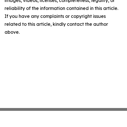
images, videos, licenses, completeness, legality, or
reliability of the information contained in this article.
If you have any complaints or copyright issues
related to this article, kindly contact the author
above.