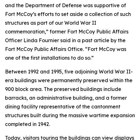
and the Department of Defense was supportive of
Fort McCoy’s efforts to set aside a collection of such
structures as part of our World War II
commemoration,” former Fort McCoy Public Affairs
Officer Linda Fournier said in a past article by the
Fort McCoy Public Affairs Office. “Fort McCoy was
one of the first installations to do so.”
Between 1992 and 1995, five adjoining World War II-
era buildings were permanently preserved within the
900 block area. The preserved buildings include
barracks, an administrative building, and a former
dining facility representative of the cantonment
structures built during the massive wartime expansion
completed in 1942.
Today, visitors touring the buildings can view displays