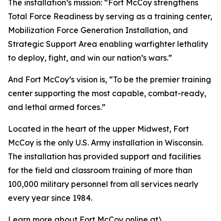
The installation’s mission: “Fort McCoy strengthens
Total Force Readiness by serving as a training center,
Mobilization Force Generation Installation, and
Strategic Support Area enabling warfighter lethality
to deploy, fight, and win our nation’s wars.”
And Fort McCoy’s vision is, “To be the premier training
center supporting the most capable, combat-ready,
and lethal armed forces.”
Located in the heart of the upper Midwest, Fort
McCoy is the only U.S. Army installation in Wisconsin.
The installation has provided support and facilities
for the field and classroom training of more than
100,000 military personnel from all services nearly
every year since 1984.
Learn more about Fort McCoy online at\