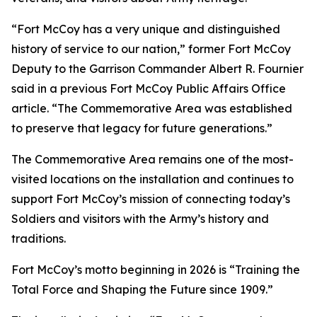
“Fort McCoy has a very unique and distinguished
history of service to our nation,” former Fort McCoy
Deputy to the Garrison Commander Albert R. Fournier
said in a previous Fort McCoy Public Affairs Office
article. “The Commemorative Area was established
to preserve that legacy for future generations.”
The Commemorative Area remains one of the most-
visited locations on the installation and continues to
support Fort McCoy’s mission of connecting today’s
Soldiers and visitors with the Army’s history and
traditions.
Fort McCoy’s motto beginning in 2026 is “Training the
Total Force and Shaping the Future since 1909.”