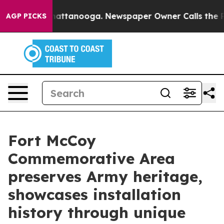
 in Chattanooga. Newspaper Owner Calls the People A
AGP PICKS
Fort McCoy
Commemorative Area
preserves Army heritage,
showcases installation
history through unique