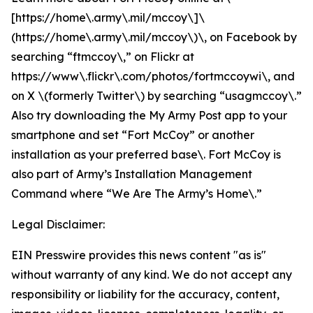
[https://home\.army\.mil/mccoy\]\
(https://home\.army\.mil/mccoy\)\, on Facebook by
searching “ftmccoy\,” on Flickr at
https://www\.flickr\.com/photos/fortmccoywi\, and
on X \(formerly Twitter\) by searching “usagmccoy\.”
Also try downloading the My Army Post app to your
smartphone and set “Fort McCoy” or another
installation as your preferred base\. Fort McCoy is
also part of Army’s Installation Management
Command where “We Are The Army’s Home\.”
Legal Disclaimer:
EIN Presswire provides this news content "as is"
without warranty of any kind. We do not accept any
responsibility or liability for the accuracy, content,