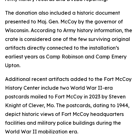
The donation also included a historic document
presented to Maj. Gen. McCoy by the governor of
Wisconsin. According to Army history information, the
crate is considered one of the few surviving original
artifacts directly connected to the installation’s
earliest years as Camp Robinson and Camp Emery
Upton.
Additional recent artifacts added to the Fort McCoy
History Center include two World War II-era
postcards mailed to Fort McCoy in 2023 by Steven
Knight of Clever, Mo. The postcards, dating to 1944,
depict historic views of Fort McCoy headquarters
facilities and military police buildings during the
World War II mobilization era.