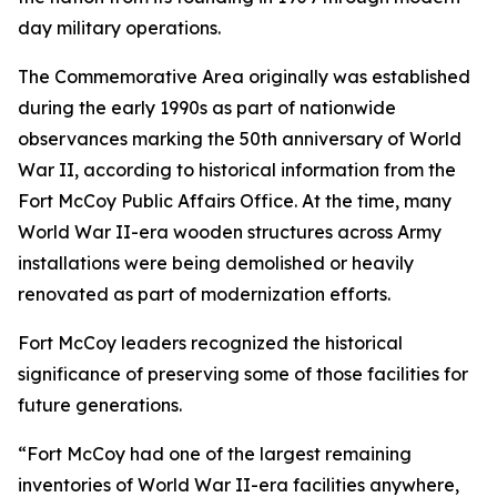
day military operations.
The Commemorative Area originally was established
during the early 1990s as part of nationwide
observances marking the 50th anniversary of World
War II, according to historical information from the
Fort McCoy Public Affairs Office. At the time, many
World War II-era wooden structures across Army
installations were being demolished or heavily
renovated as part of modernization efforts.
Fort McCoy leaders recognized the historical
significance of preserving some of those facilities for
future generations.
“Fort McCoy had one of the largest remaining
inventories of World War II-era facilities anywhere,