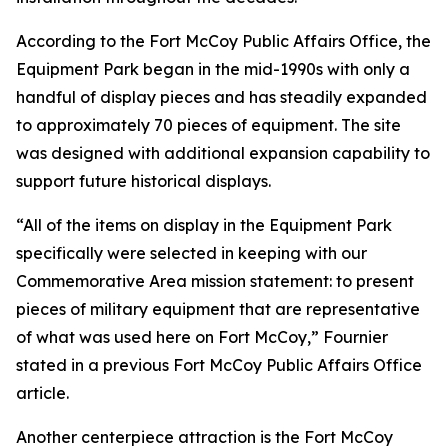
According to the Fort McCoy Public Affairs Office, the
Equipment Park began in the mid-1990s with only a
handful of display pieces and has steadily expanded
to approximately 70 pieces of equipment. The site
was designed with additional expansion capability to
support future historical displays.
“All of the items on display in the Equipment Park
specifically were selected in keeping with our
Commemorative Area mission statement: to present
pieces of military equipment that are representative
of what was used here on Fort McCoy,” Fournier
stated in a previous Fort McCoy Public Affairs Office
article.
Another centerpiece attraction is the Fort McCoy