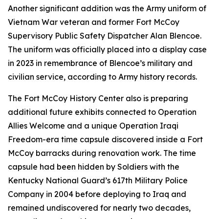
Another significant addition was the Army uniform of
Vietnam War veteran and former Fort McCoy
Supervisory Public Safety Dispatcher Alan Blencoe.
The uniform was officially placed into a display case
in 2023 in remembrance of Blencoe’s military and
civilian service, according to Army history records.
The Fort McCoy History Center also is preparing
additional future exhibits connected to Operation
Allies Welcome and a unique Operation Iraqi
Freedom-era time capsule discovered inside a Fort
McCoy barracks during renovation work. The time
capsule had been hidden by Soldiers with the
Kentucky National Guard’s 617th Military Police
Company in 2004 before deploying to Iraq and
remained undiscovered for nearly two decades,