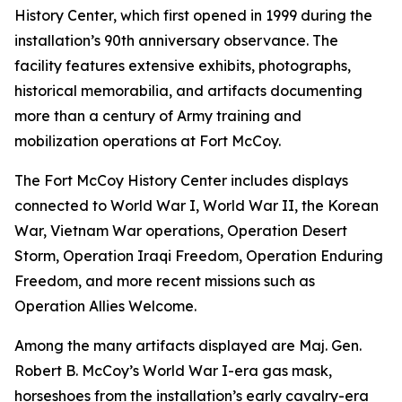
History Center, which first opened in 1999 during the
installation’s 90th anniversary observance. The
facility features extensive exhibits, photographs,
historical memorabilia, and artifacts documenting
more than a century of Army training and
mobilization operations at Fort McCoy.
The Fort McCoy History Center includes displays
connected to World War I, World War II, the Korean
War, Vietnam War operations, Operation Desert
Storm, Operation Iraqi Freedom, Operation Enduring
Freedom, and more recent missions such as
Operation Allies Welcome.
Among the many artifacts displayed are Maj. Gen.
Robert B. McCoy’s World War I-era gas mask,
horseshoes from the installation’s early cavalry-era