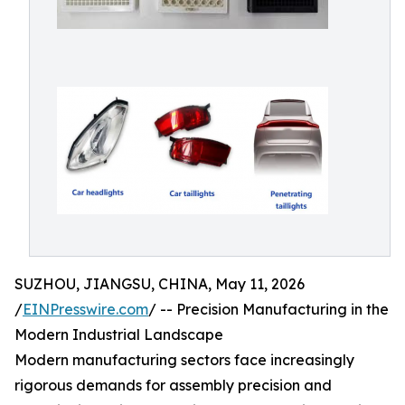
SUZHOU, JIANGSU, CHINA, May 11, 2026
/
EINPresswire.com
/ -- Precision Manufacturing in the
Modern Industrial Landscape
Modern manufacturing sectors face increasingly
rigorous demands for assembly precision and