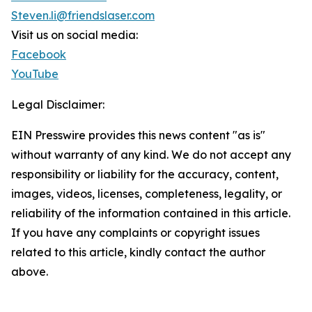
Steven.li@friendslaser.com
Visit us on social media:
Facebook
YouTube
Legal Disclaimer:
EIN Presswire provides this news content "as is"
without warranty of any kind. We do not accept any
responsibility or liability for the accuracy, content,
images, videos, licenses, completeness, legality, or
reliability of the information contained in this article.
If you have any complaints or copyright issues
related to this article, kindly contact the author
above.