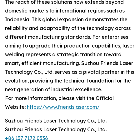
The reach of these solutions now extends beyond
domestic markets to international regions such as
Indonesia. This global expansion demonstrates the
reliability and adaptability of the technology across
different manufacturing standards. For enterprises
aiming to upgrade their production capabilities, laser
welding represents a strategic transition toward
smart, efficient manufacturing. Suzhou Friends Laser
Technology Co., Ltd. serves as a pivotal partner in this
evolution, providing the technical foundation for the
next generation of industrial excellence.
For more information, please visit the Official
Website:
https://www.friendslaser.com/
Suzhou Friends Laser Technology Co., Ltd.
Suzhou Friends Laser Technology Co., Ltd.
+86 137 7172 0536