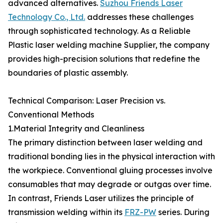
advanced alternatives.
Suzhou Friends Laser
Technology Co., Ltd.
addresses these challenges
through sophisticated technology. As a Reliable
Plastic laser welding machine Supplier, the company
provides high-precision solutions that redefine the
boundaries of plastic assembly.
Technical Comparison: Laser Precision vs.
Conventional Methods
1.Material Integrity and Cleanliness
The primary distinction between laser welding and
traditional bonding lies in the physical interaction with
the workpiece. Conventional gluing processes involve
consumables that may degrade or outgas over time.
In contrast, Friends Laser utilizes the principle of
transmission welding within its
FRZ-PW
series. During