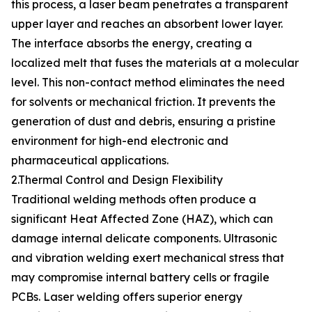
this process, a laser beam penetrates a transparent
upper layer and reaches an absorbent lower layer.
The interface absorbs the energy, creating a
localized melt that fuses the materials at a molecular
level. This non-contact method eliminates the need
for solvents or mechanical friction. It prevents the
generation of dust and debris, ensuring a pristine
environment for high-end electronic and
pharmaceutical applications.
2.Thermal Control and Design Flexibility
Traditional welding methods often produce a
significant Heat Affected Zone (HAZ), which can
damage internal delicate components. Ultrasonic
and vibration welding exert mechanical stress that
may compromise internal battery cells or fragile
PCBs. Laser welding offers superior energy