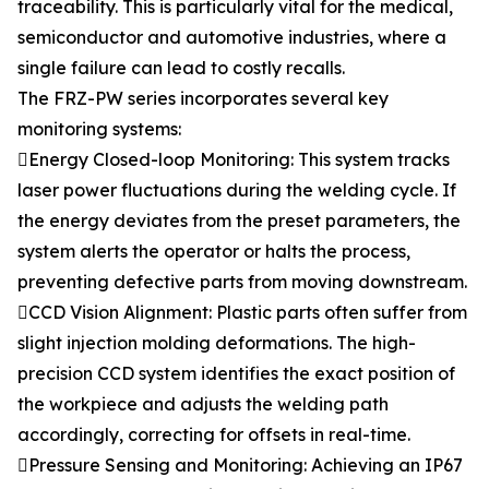
traceability. This is particularly vital for the medical,
semiconductor and automotive industries, where a
single failure can lead to costly recalls.
The FRZ-PW series incorporates several key
monitoring systems:
Energy Closed-loop Monitoring: This system tracks
laser power fluctuations during the welding cycle. If
the energy deviates from the preset parameters, the
system alerts the operator or halts the process,
preventing defective parts from moving downstream.
CCD Vision Alignment: Plastic parts often suffer from
slight injection molding deformations. The high-
precision CCD system identifies the exact position of
the workpiece and adjusts the welding path
accordingly, correcting for offsets in real-time.
Pressure Sensing and Monitoring: Achieving an IP67