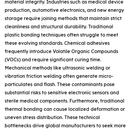
material integrity. Industries such as medical device
production, automotive electronics, and new energy
storage require joining methods that maintain strict
cleanliness and structural durability. Traditional
plastic bonding techniques often struggle to meet
these evolving standards. Chemical adhesives
frequently introduce Volatile Organic Compounds
(VOCs) and require significant curing time.
Mechanical methods like ultrasonic welding or
vibration friction welding often generate micro-
particulates and flash. These contaminants pose
substantial risks to sensitive electronic sensors and
sterile medical components. Furthermore, traditional
thermal bonding can cause localized deformation or
uneven stress distribution. These technical
bottlenecks drive global manufacturers to seek more