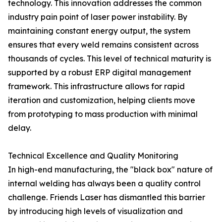
technology. This innovation addresses the common
industry pain point of laser power instability. By
maintaining constant energy output, the system
ensures that every weld remains consistent across
thousands of cycles. This level of technical maturity is
supported by a robust ERP digital management
framework. This infrastructure allows for rapid
iteration and customization, helping clients move
from prototyping to mass production with minimal
delay.
Technical Excellence and Quality Monitoring
In high-end manufacturing, the "black box" nature of
internal welding has always been a quality control
challenge. Friends Laser has dismantled this barrier
by introducing high levels of visualization and