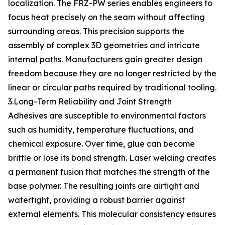
localization. The FRZ-PW series enables engineers to
focus heat precisely on the seam without affecting
surrounding areas. This precision supports the
assembly of complex 3D geometries and intricate
internal paths. Manufacturers gain greater design
freedom because they are no longer restricted by the
linear or circular paths required by traditional tooling.
3.Long-Term Reliability and Joint Strength
Adhesives are susceptible to environmental factors
such as humidity, temperature fluctuations, and
chemical exposure. Over time, glue can become
brittle or lose its bond strength. Laser welding creates
a permanent fusion that matches the strength of the
base polymer. The resulting joints are airtight and
watertight, providing a robust barrier against
external elements. This molecular consistency ensures