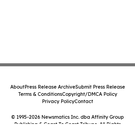
About
Press Release Archive
Submit Press Release
Terms & Conditions
Copyright/DMCA Policy
Privacy Policy
Contact
© 1995-2026 Newsmatics Inc. dba Affinity Group
Publishing & Coast To Coast Tribune. All Rights
Reserved.