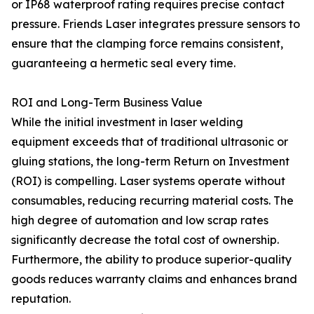
or IP68 waterproof rating requires precise contact
pressure. Friends Laser integrates pressure sensors to
ensure that the clamping force remains consistent,
guaranteeing a hermetic seal every time.
ROI and Long-Term Business Value
While the initial investment in laser welding
equipment exceeds that of traditional ultrasonic or
gluing stations, the long-term Return on Investment
(ROI) is compelling. Laser systems operate without
consumables, reducing recurring material costs. The
high degree of automation and low scrap rates
significantly decrease the total cost of ownership.
Furthermore, the ability to produce superior-quality
goods reduces warranty claims and enhances brand
reputation.