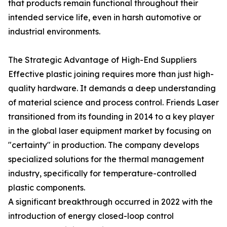
that products remain functional throughout their
intended service life, even in harsh automotive or
industrial environments.
The Strategic Advantage of High-End Suppliers
Effective plastic joining requires more than just high-
quality hardware. It demands a deep understanding
of material science and process control. Friends Laser
transitioned from its founding in 2014 to a key player
in the global laser equipment market by focusing on
"certainty" in production. The company develops
specialized solutions for the thermal management
industry, specifically for temperature-controlled
plastic components.
A significant breakthrough occurred in 2022 with the
introduction of energy closed-loop control