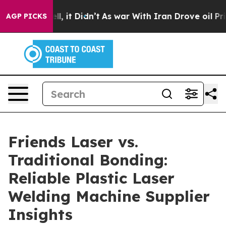
Well, it Didn’t
As war With Iran Drove oil Prices Hi
AGP PICKS
Friends Laser vs.
Traditional Bonding:
Reliable Plastic Laser
Welding Machine Supplier
Insights