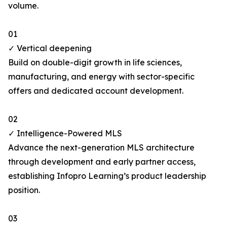
volume.
01
✓ Vertical deepening
Build on double-digit growth in life sciences,
manufacturing, and energy with sector-specific
offers and dedicated account development.
02
✓ Intelligence-Powered MLS
Advance the next-generation MLS architecture
through development and early partner access,
establishing Infopro Learning’s product leadership
position.
03