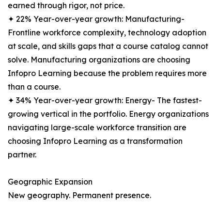
earned through rigor, not price.
✦ 22% Year-over-year growth: Manufacturing-
Frontline workforce complexity, technology adoption
at scale, and skills gaps that a course catalog cannot
solve. Manufacturing organizations are choosing
Infopro Learning because the problem requires more
than a course.
✦ 34% Year-over-year growth: Energy- The fastest-
growing vertical in the portfolio. Energy organizations
navigating large-scale workforce transition are
choosing Infopro Learning as a transformation
partner.
Geographic Expansion
New geography. Permanent presence.