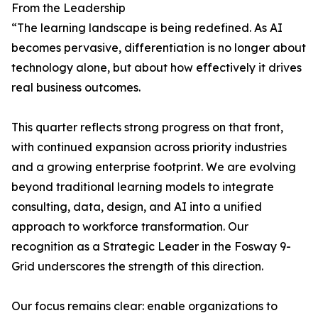
From the Leadership
“The learning landscape is being redefined. As AI
becomes pervasive, differentiation is no longer about
technology alone, but about how effectively it drives
real business outcomes.
This quarter reflects strong progress on that front,
with continued expansion across priority industries
and a growing enterprise footprint. We are evolving
beyond traditional learning models to integrate
consulting, data, design, and AI into a unified
approach to workforce transformation. Our
recognition as a Strategic Leader in the Fosway 9-
Grid underscores the strength of this direction.
Our focus remains clear: enable organizations to