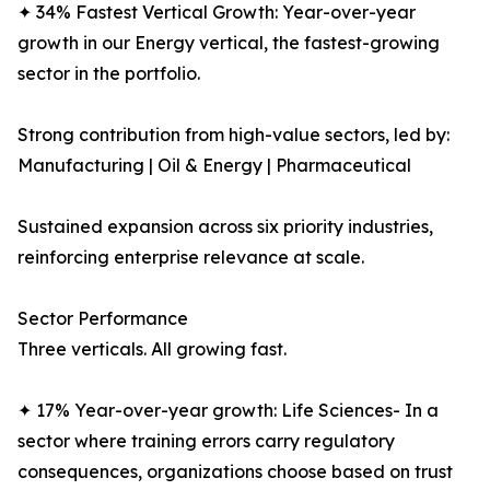
✦ 34% Fastest Vertical Growth: Year-over-year
growth in our Energy vertical, the fastest-growing
sector in the portfolio.
Strong contribution from high-value sectors, led by:
Manufacturing | Oil & Energy | Pharmaceutical
Sustained expansion across six priority industries,
reinforcing enterprise relevance at scale.
Sector Performance
Three verticals. All growing fast.
✦ 17% Year-over-year growth: Life Sciences- In a
sector where training errors carry regulatory
consequences, organizations choose based on trust