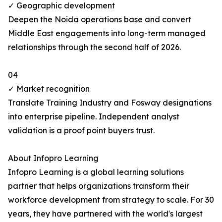
✓ Geographic development
Deepen the Noida operations base and convert
Middle East engagements into long-term managed
relationships through the second half of 2026.
04
✓ Market recognition
Translate Training Industry and Fosway designations
into enterprise pipeline. Independent analyst
validation is a proof point buyers trust.
About Infopro Learning
Infopro Learning is a global learning solutions
partner that helps organizations transform their
workforce development from strategy to scale. For 30
years, they have partnered with the world's largest