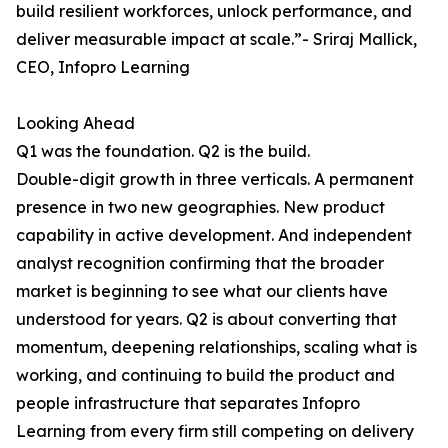
build resilient workforces, unlock performance, and
deliver measurable impact at scale.”- Sriraj Mallick,
CEO, Infopro Learning
Looking Ahead
Q1 was the foundation. Q2 is the build.
Double-digit growth in three verticals. A permanent
presence in two new geographies. New product
capability in active development. And independent
analyst recognition confirming that the broader
market is beginning to see what our clients have
understood for years. Q2 is about converting that
momentum, deepening relationships, scaling what is
working, and continuing to build the product and
people infrastructure that separates Infopro
Learning from every firm still competing on delivery