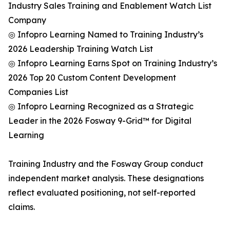
Industry Sales Training and Enablement Watch List
Company
◎ Infopro Learning Named to Training Industry’s
2026 Leadership Training Watch List
◎ Infopro Learning Earns Spot on Training Industry’s
2026 Top 20 Custom Content Development
Companies List
◎ Infopro Learning Recognized as a Strategic
Leader in the 2026 Fosway 9-Grid™ for Digital
Learning
Training Industry and the Fosway Group conduct
independent market analysis. These designations
reflect evaluated positioning, not self-reported
claims.