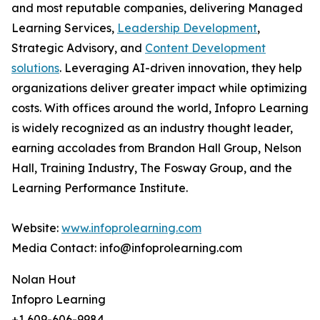
and most reputable companies, delivering Managed
Learning Services,
Leadership Development
,
Strategic Advisory, and
Content Development
solutions
. Leveraging AI-driven innovation, they help
organizations deliver greater impact while optimizing
costs. With offices around the world, Infopro Learning
is widely recognized as an industry thought leader,
earning accolades from Brandon Hall Group, Nelson
Hall, Training Industry, The Fosway Group, and the
Learning Performance Institute.
Website:
www.infoprolearning.com
Media Contact: info@infoprolearning.com
Nolan Hout
Infopro Learning
+1 609-606-9984