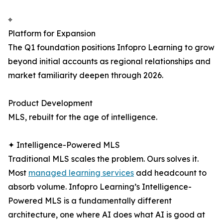
⌖
Platform for Expansion
The Q1 foundation positions Infopro Learning to grow
beyond initial accounts as regional relationships and
market familiarity deepen through 2026.
Product Development
MLS, rebuilt for the age of intelligence.
✦ Intelligence-Powered MLS
Traditional MLS scales the problem. Ours solves it.
Most
managed learning services
add headcount to
absorb volume. Infopro Learning’s Intelligence-
Powered MLS is a fundamentally different
architecture, one where AI does what AI is good at