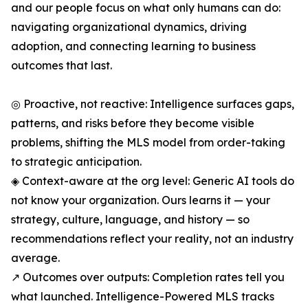
and our people focus on what only humans can do:
navigating organizational dynamics, driving
adoption, and connecting learning to business
outcomes that last.
◎ Proactive, not reactive: Intelligence surfaces gaps,
patterns, and risks before they become visible
problems, shifting the MLS model from order-taking
to strategic anticipation.
◈ Context-aware at the org level: Generic AI tools do
not know your organization. Ours learns it — your
strategy, culture, language, and history — so
recommendations reflect your reality, not an industry
average.
↗ Outcomes over outputs: Completion rates tell you
what launched. Intelligence-Powered MLS tracks