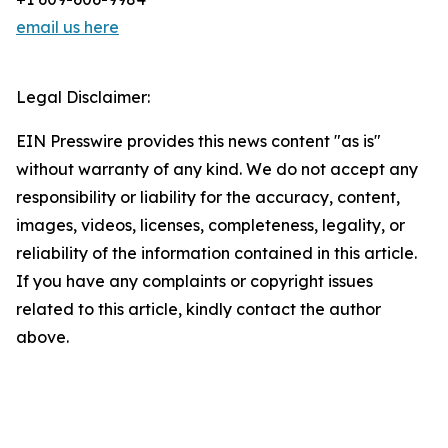
email us here
Legal Disclaimer:
EIN Presswire provides this news content "as is"
without warranty of any kind. We do not accept any
responsibility or liability for the accuracy, content,
images, videos, licenses, completeness, legality, or
reliability of the information contained in this article.
If you have any complaints or copyright issues
related to this article, kindly contact the author
above.