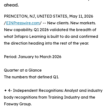
ahead.
PRINCETON, NJ, UNITED STATES, May 11, 2026
/
EINPresswire.com
/ -- New clients. New markets.
New capability. Q1 2026 validated the breadth of
what Infopro Learning is built to do and confirmed
the direction heading into the rest of the year.
Period: January to March 2026
Quarter at a Glance
The numbers that defined Q1.
✦ 4- Independent Recognitions: Analyst and industry
body recognitions from Training Industry and the
Fosway Group.