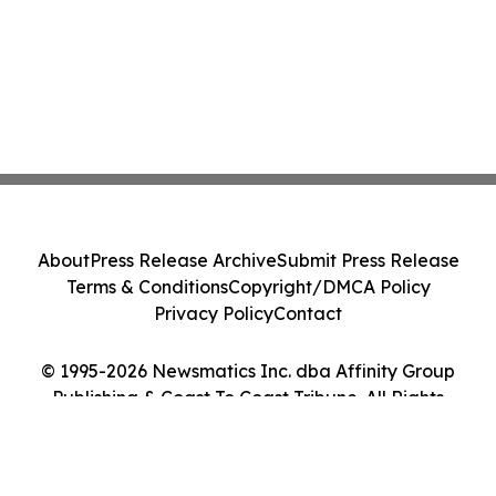
About
Press Release Archive
Submit Press Release
Terms & Conditions
Copyright/DMCA Policy
Privacy Policy
Contact
© 1995-2026 Newsmatics Inc. dba Affinity Group
Publishing & Coast To Coast Tribune. All Rights
Reserved.
Cookie Settings / Your Privacy Choices