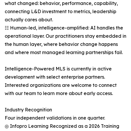
what changed: behavior, performance, capability,
connecting L&D investment to metrics, leadership
actually cares about.
☷ Human-led, intelligence-amplified: AI handles the
operational layer. Our practitioners stay embedded in
the human layer, where behavior change happens
and where most managed learning partnerships fail.
Intelligence-Powered MLS is currently in active
development with select enterprise partners.
Interested organizations are welcome to connect
with our team to learn more about early access.
Industry Recognition
Four independent validations in one quarter.
◎ Infopro Learning Recognized as a 2026 Training