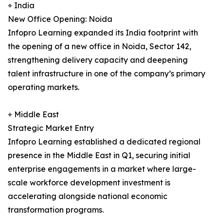
⌖ India
New Office Opening: Noida
Infopro Learning expanded its India footprint with
the opening of a new office in Noida, Sector 142,
strengthening delivery capacity and deepening
talent infrastructure in one of the company’s primary
operating markets.
⌖ Middle East
Strategic Market Entry
Infopro Learning established a dedicated regional
presence in the Middle East in Q1, securing initial
enterprise engagements in a market where large-
scale workforce development investment is
accelerating alongside national economic
transformation programs.