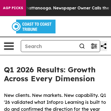
s in Chattanooga. Newspaper Owner Calls the People A
AGP PICKS
Q1 2026 Results: Growth
Across Every Dimension
New clients. New markets. New capability. Q1
'26 validated what Infopro Learning is built to
do and confirmed the direction for the year