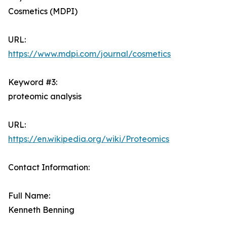
Cosmetics (MDPI)
URL:
https://www.mdpi.com/journal/cosmetics
Keyword #3:
proteomic analysis
URL:
https://en.wikipedia.org/wiki/Proteomics
Contact Information:
Full Name:
Kenneth Benning