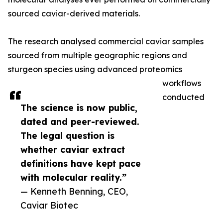
sourced caviar-derived materials.
The research analysed commercial caviar samples
sourced from multiple geographic regions and
sturgeon species using advanced proteomics
workflows
conducted
The science is now public,
dated and peer-reviewed.
The legal question is
whether caviar extract
definitions have kept pace
with molecular reality.”
— Kenneth Benning, CEO,
Caviar Biotec