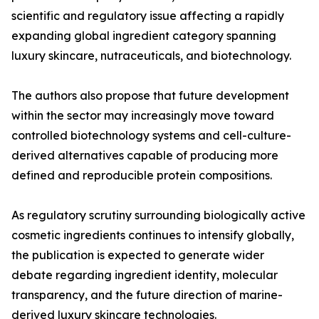
scientific and regulatory issue affecting a rapidly
expanding global ingredient category spanning
luxury skincare, nutraceuticals, and biotechnology.
The authors also propose that future development
within the sector may increasingly move toward
controlled biotechnology systems and cell-culture-
derived alternatives capable of producing more
defined and reproducible protein compositions.
As regulatory scrutiny surrounding biologically active
cosmetic ingredients continues to intensify globally,
the publication is expected to generate wider
debate regarding ingredient identity, molecular
transparency, and the future direction of marine-
derived luxury skincare technologies.