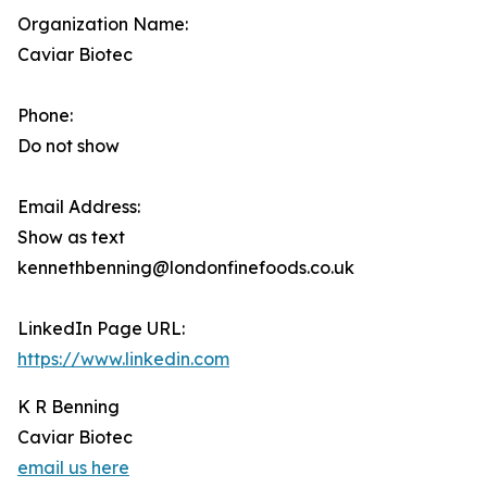
Organization Name:
Caviar Biotec
Phone:
Do not show
Email Address:
Show as text
kennethbenning@londonfinefoods.co.uk
LinkedIn Page URL:
https://www.linkedin.com
K R Benning
Caviar Biotec
email us here