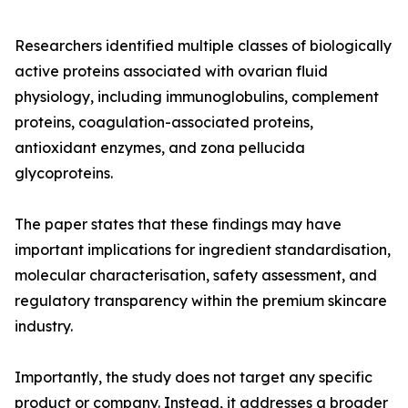
Researchers identified multiple classes of biologically
active proteins associated with ovarian fluid
physiology, including immunoglobulins, complement
proteins, coagulation-associated proteins,
antioxidant enzymes, and zona pellucida
glycoproteins.
The paper states that these findings may have
important implications for ingredient standardisation,
molecular characterisation, safety assessment, and
regulatory transparency within the premium skincare
industry.
Importantly, the study does not target any specific
product or company. Instead, it addresses a broader