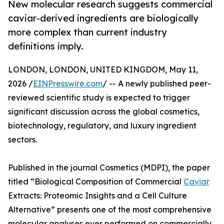
New molecular research suggests commercial
caviar-derived ingredients are biologically
more complex than current industry
definitions imply.
LONDON, LONDON, UNITED KINGDOM, May 11,
2026 /
EINPresswire.com
/ -- A newly published peer-
reviewed scientific study is expected to trigger
significant discussion across the global cosmetics,
biotechnology, regulatory, and luxury ingredient
sectors.
Published in the journal Cosmetics (MDPI), the paper
titled “Biological Composition of Commercial
Caviar
Extracts: Proteomic Insights and a Cell Culture
Alternative” presents one of the most comprehensive
molecular analyses ever performed on commercially