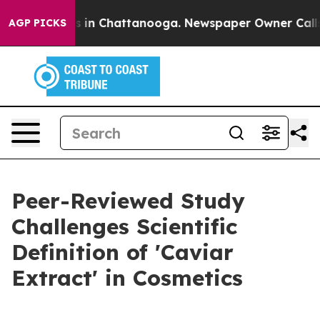
se
Chaos in Chattanooga. Newspaper Owner Calls the 
AGP PICKS
Peer-Reviewed Study
Challenges Scientific
Definition of 'Caviar
Extract' in Cosmetics