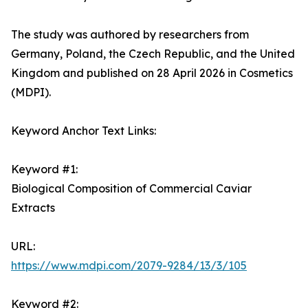
The study was authored by researchers from
Germany, Poland, the Czech Republic, and the United
Kingdom and published on 28 April 2026 in Cosmetics
(MDPI).
Keyword Anchor Text Links:
Keyword #1:
Biological Composition of Commercial Caviar
Extracts
URL:
https://www.mdpi.com/2079-9284/13/3/105
Keyword #2: