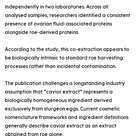
independently in two laboratories. Across all
analysed samples, researchers identified a consistent
presence of ovarian fluid-associated proteins
alongside roe-derived proteins.
According to the study, this co-extraction appears to
be biologically intrinsic to standard roe harvesting
processes rather than incidental contamination.
The publication challenges a longstanding industry
assumption that “caviar extract” represents a
biologically homogeneous ingredient derived
exclusively from sturgeon eggs. Current cosmetic
nomenclature frameworks and ingredient definitions
generally describe caviar extract as an extract
obtained from roe alone.