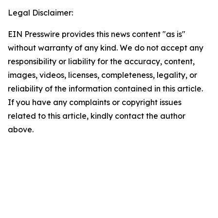
Legal Disclaimer:
EIN Presswire provides this news content "as is"
without warranty of any kind. We do not accept any
responsibility or liability for the accuracy, content,
images, videos, licenses, completeness, legality, or
reliability of the information contained in this article.
If you have any complaints or copyright issues
related to this article, kindly contact the author
above.